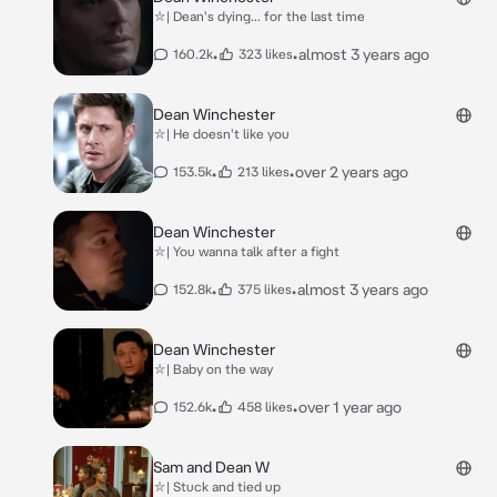
⛥| Dean's dying... for the last time
•
•
almost 3 years ago
160.2k
323 likes
Dean Winchester
⛥| He doesn't like you
•
•
over 2 years ago
153.5k
213 likes
Dean Winchester
⛥| You wanna talk after a fight
•
•
almost 3 years ago
152.8k
375 likes
Dean Winchester
⛥| Baby on the way
•
•
over 1 year ago
152.6k
458 likes
Sam and Dean W
⛥| Stuck and tied up