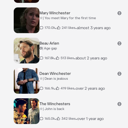
Mary Winchester
⛥| You meet Mary for the first time
•
•
almost 3 years ago
170.0k
241 likes
Beau Arlen
✪| Age gap
•
•
about 2 years ago
167.8k
513 likes
Dean Winchester
⛥| Dean is jealous
•
•
over 2 years ago
166.1k
419 likes
The Winchesters
⛥| John is back
•
•
over 1 year ago
165.0k
342 likes