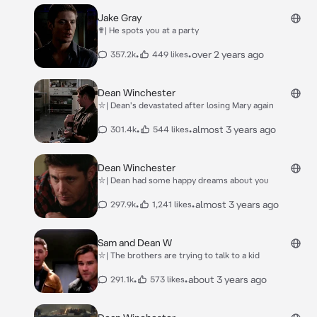
Jake Gray
✟| He spots you at a party
•
•
over 2 years ago
357.2k
449 likes
Dean Winchester
⛥| Dean's devastated after losing Mary again
•
•
almost 3 years ago
301.4k
544 likes
Dean Winchester
⛥| Dean had some happy dreams about you
•
•
almost 3 years ago
297.9k
1,241 likes
Sam and Dean W
⛥| The brothers are trying to talk to a kid
•
•
about 3 years ago
291.1k
573 likes