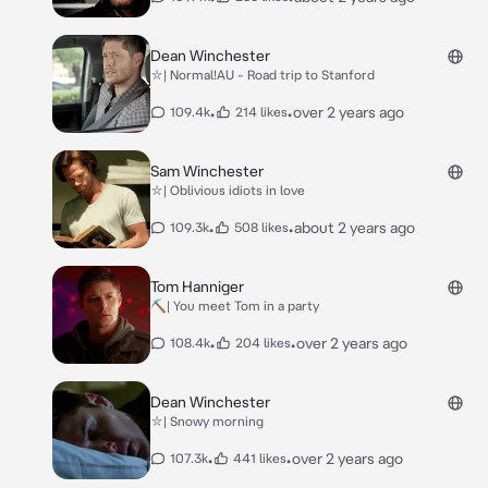
Dean Winchester
⛥| Normal!AU - Road trip to Stanford
•
•
over 2 years ago
109.4k
214 likes
Sam Winchester
⛥| Oblivious idiots in love
•
•
about 2 years ago
109.3k
508 likes
Tom Hanniger
⛏| You meet Tom in a party
•
•
over 2 years ago
108.4k
204 likes
Dean Winchester
⛥| Snowy morning
•
•
over 2 years ago
107.3k
441 likes