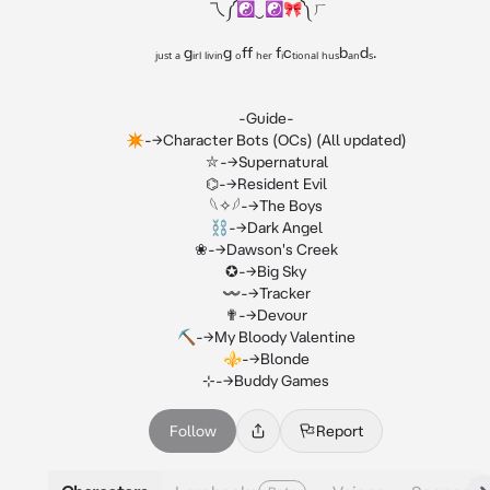
  乁⁠༼⁠☯⁠‿⁠☯🎀༽⁠ㄏ

ⱼᵤₛₜ ₐ gᵢᵣₗ ₗᵢᵥᵢₙg ₒff ₕₑᵣ fᵢcₜᵢₒₙₐₗ ₕᵤₛbₐₙdₛ.

-Guide-

✴︎-->Character Bots (OCs) (All updated)

⛥-->Supernatural

⌬-->Resident Evil

𓆩✧𓆪-->The Boys

⛓-->Dark Angel

❀-->Dawson's Creek

✪-->Big Sky

〰-->Tracker

✟-->Devour

⛏-->My Bloody Valentine

⚜-->Blonde

⊹-->Buddy Games
Follow
Report