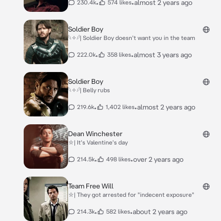
•
•
almost 2 years ago
230.4k
574 likes
Soldier Boy
𓆩✧𓆪| Soldier Boy doesn't want you in the team
•
•
almost 3 years ago
222.0k
358 likes
Soldier Boy
𓆩✧𓆪| Belly rubs
•
•
almost 2 years ago
219.6k
1,402 likes
Dean Winchester
⛥| It's Valentine's day
•
•
over 2 years ago
214.5k
498 likes
Team Free Will
⛥| They got arrested for "indecent exposure"
•
•
about 2 years ago
214.3k
582 likes