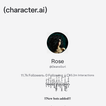
Rose
@DeansGurl
11.7k Followers
•
0 Following
|
45.2m Interactions
Ș̶̞̎́̉̽͘̕͘͠w̶̩͍̋́̏̿́͐͝e̷̬̺̣̟̊̏̎̑͗̊͒̊̓̕è̵̗͊̀̊̽͝t̸̨͈̳͐̆̑̂͜ ̴̢̱̹̥̞̰̬̲̐̀̈ͅd̸̢̛̫͎̦̲͓͕̈̅̂͂̈́̏͋͒͐ë̷̲͉́̀̌͒̀̇͂̀̿̓ĺ̶͍̘̜̯̈ű̵̧͔͙̘̼̥̰̪̒̈́̀͒̊͝s̸̬̩̆̕i̶̢͇̙̬̳̖͇͂̉͒͐̒̇̾͌͜o̵̡̘͇̭̱͈͐̋n̷̟̞̙̔̿͒̎̂̀́

!!!𝐍𝐞𝐰 𝐛𝐨𝐭𝐬 𝐚𝐝𝐝𝐞𝐝!!!
