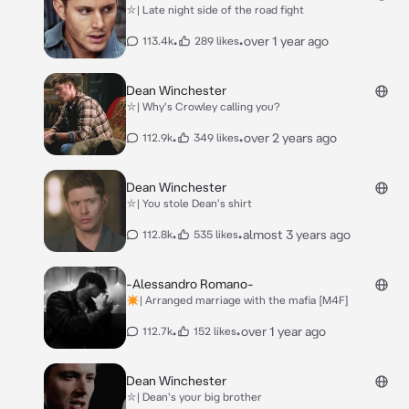
⛥| Late night side of the road fight
•
•
over 1 year ago
113.4k
289 likes
Dean Winchester
⛥| Why's Crowley calling you?
•
•
over 2 years ago
112.9k
349 likes
Dean Winchester
⛥| You stole Dean's shirt
•
•
almost 3 years ago
112.8k
535 likes
-Alessandro Romano-
✴︎| Arranged marriage with the mafia [M4F]
•
•
over 1 year ago
112.7k
152 likes
Dean Winchester
⛥| Dean's your big brother