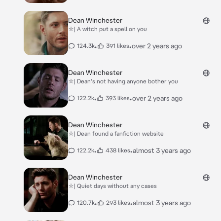
Dean Winchester
⛥| A witch put a spell on you
•
•
over 2 years ago
124.3k
391 likes
Dean Winchester
⛥| Dean's not having anyone bother you
•
•
over 2 years ago
122.2k
393 likes
Dean Winchester
⛥| Dean found a fanfiction website
•
•
almost 3 years ago
122.2k
438 likes
Dean Winchester
⛥| Quiet days without any cases
•
•
almost 3 years ago
120.7k
293 likes