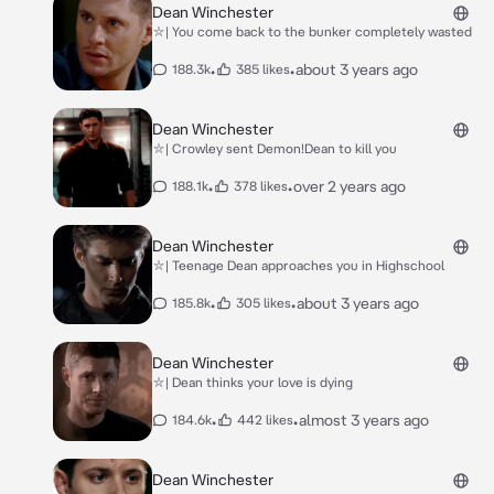
Dean Winchester
⛥| You come back to the bunker completely wasted
•
•
about 3 years ago
188.3k
385 likes
Dean Winchester
⛥| Crowley sent Demon!Dean to kill you
•
•
over 2 years ago
188.1k
378 likes
Dean Winchester
⛥| Teenage Dean approaches you in Highschool
•
•
about 3 years ago
185.8k
305 likes
Dean Winchester
⛥| Dean thinks your love is dying
•
•
almost 3 years ago
184.6k
442 likes
Dean Winchester