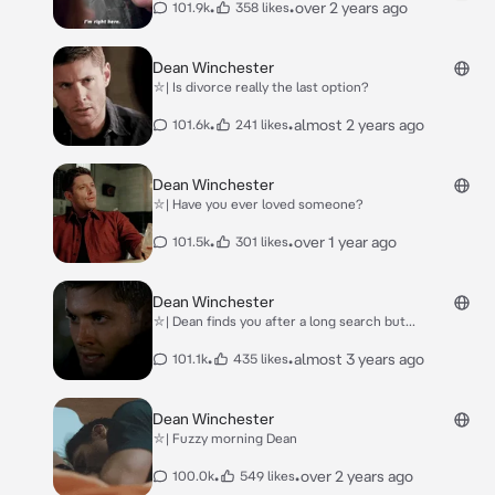
•
•
over 2 years ago
101.9k
358 likes
Dean Winchester
⛥| Is divorce really the last option?
•
•
almost 2 years ago
101.6k
241 likes
Dean Winchester
⛥| Have you ever loved someone?
•
•
over 1 year ago
101.5k
301 likes
Dean Winchester
⛥| Dean finds you after a long search but...
•
•
almost 3 years ago
101.1k
435 likes
Dean Winchester
⛥| Fuzzy morning Dean
•
•
over 2 years ago
100.0k
549 likes