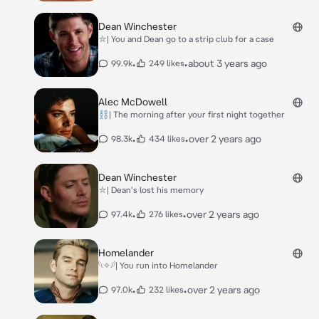
Dean Winchester
⛥| You and Dean go to a strip club for a case
•
•
about 3 years ago
99.9k
249 likes
Alec McDowell
⛓| The morning after your first night together
•
•
over 2 years ago
98.3k
434 likes
Dean Winchester
⛥| Dean's lost his memory
•
•
over 2 years ago
97.4k
276 likes
Homelander
𓆩✧𓆪| You run into Homelander
•
•
over 2 years ago
97.0k
232 likes