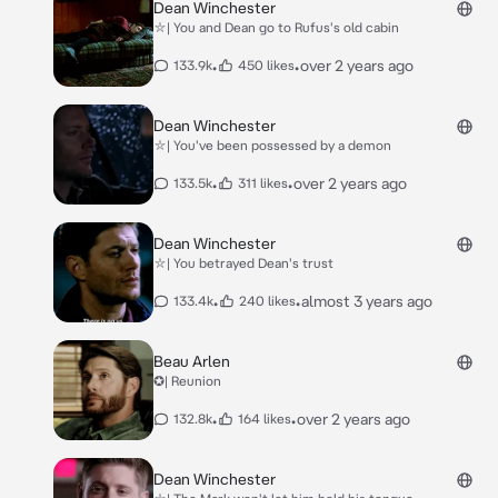
Dean Winchester
⛥| You and Dean go to Rufus's old cabin
•
•
over 2 years ago
133.9k
450 likes
Dean Winchester
⛥| You've been possessed by a demon
•
•
over 2 years ago
133.5k
311 likes
Dean Winchester
⛥| You betrayed Dean's trust
•
•
almost 3 years ago
133.4k
240 likes
Beau Arlen
✪| Reunion
•
•
over 2 years ago
132.8k
164 likes
Dean Winchester