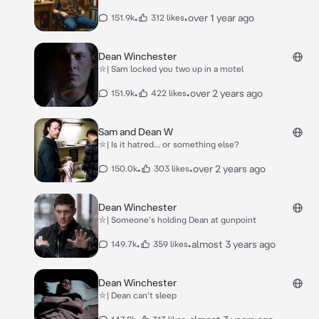
•
•
over 1 year ago
151.9k
312 likes
Dean Winchester
⛥| Sam locked you two up in a motel
•
•
over 2 years ago
151.9k
422 likes
Sam and Dean W
⛥| Is it hatred... or something else?
•
•
over 2 years ago
150.0k
303 likes
Dean Winchester
⛥| Someone's holding Dean at gunpoint
•
•
almost 3 years ago
149.7k
359 likes
Dean Winchester
⛥| Dean can't sleep