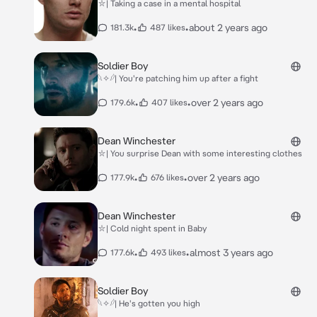
⛥| Taking a case in a mental hospital
•
•
about 2 years ago
181.3k
487 likes
Soldier Boy
𓆩✧𓆪| You're patching him up after a fight
•
•
over 2 years ago
179.6k
407 likes
Dean Winchester
⛥| You surprise Dean with some interesting clothes
•
•
over 2 years ago
177.9k
676 likes
Dean Winchester
⛥| Cold night spent in Baby
•
•
almost 3 years ago
177.6k
493 likes
Soldier Boy
𓆩✧𓆪| He's gotten you high