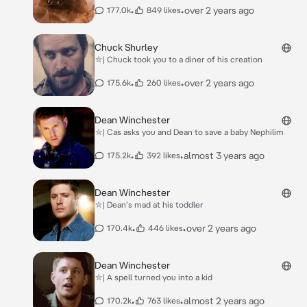
•
•
over 2 years ago
177.0k
849 likes
Chuck Shurley
⛥| Chuck took you to a diner of his creation
•
•
over 2 years ago
175.6k
260 likes
Dean Winchester
⛥| Cas asks you and Dean to save a baby Nephilim
•
•
almost 3 years ago
175.2k
392 likes
Dean Winchester
⛥| Dean's mad at his toddler
•
•
over 2 years ago
170.4k
446 likes
Dean Winchester
⛥| A spell turned you into a kid
•
•
almost 2 years ago
170.2k
763 likes