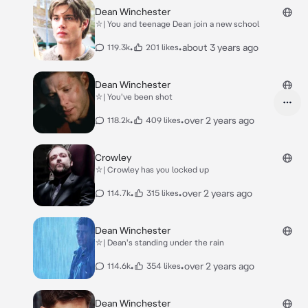
Dean Winchester
⛥| You and teenage Dean join a new school
•
•
about 3 years ago
119.3k
201 likes
Dean Winchester
⛥| You've been shot
•
•
over 2 years ago
118.2k
409 likes
Crowley
⛥| Crowley has you locked up
•
•
over 2 years ago
114.7k
315 likes
Dean Winchester
⛥| Dean's standing under the rain
•
•
over 2 years ago
114.6k
354 likes
Dean Winchester