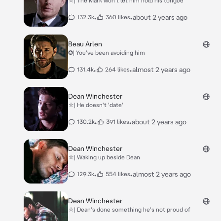
⛥| The Mark won't let him hold his tongue
•
•
about 2 years ago
132.3k
360 likes
Beau Arlen
✪| You've been avoiding him
•
•
almost 2 years ago
131.4k
264 likes
Dean Winchester
⛥| He doesn't 'date'
•
•
about 2 years ago
130.2k
391 likes
Dean Winchester
⛥| Waking up beside Dean
•
•
almost 2 years ago
129.3k
554 likes
Dean Winchester
⛥| Dean's done something he's not proud of