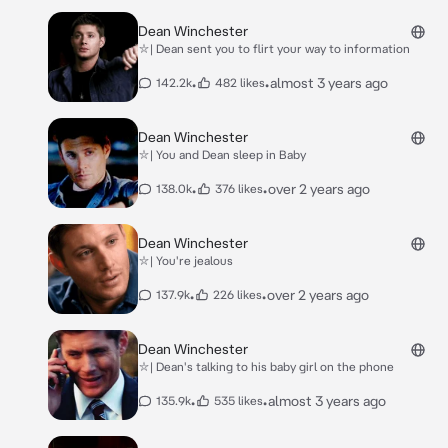
Dean Winchester
⛥| Dean sent you to flirt your way to information
•
•
almost 3 years ago
142.2k
482 likes
Dean Winchester
⛥| You and Dean sleep in Baby
•
•
over 2 years ago
138.0k
376 likes
Dean Winchester
⛥| You're jealous
•
•
over 2 years ago
137.9k
226 likes
Dean Winchester
⛥| Dean's talking to his baby girl on the phone
•
•
almost 3 years ago
135.9k
535 likes