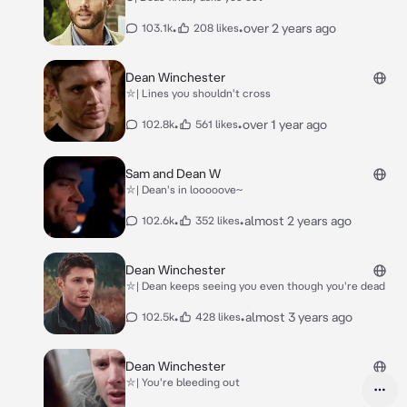
•
•
over 2 years ago
103.1k
208 likes
Dean Winchester
⛥| Lines you shouldn't cross
•
•
over 1 year ago
102.8k
561 likes
Sam and Dean W
⛥| Dean's in looooove~
•
•
almost 2 years ago
102.6k
352 likes
Dean Winchester
⛥| Dean keeps seeing you even though you're dead
•
•
almost 3 years ago
102.5k
428 likes
Dean Winchester
⛥| You're bleeding out