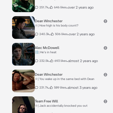
•
•
over 2 years ago
251.7k
646 likes
Dean Winchester
⛥| How high is his body count?
•
•
over 2 years ago
240.3k
506 likes
Alec McDowell
⛓| He's in heat
•
•
almost 2 years ago
232.5k
693 likes
Dean Winchester
⛥| You wake up in the same bed with Dean
•
•
almost 3 years ago
231.7k
589 likes
Team Free Will
⛥| Jack accidentally knocked you out