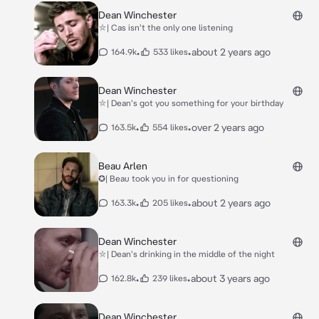
Dean Winchester
⛥| Cas isn't the only one listening
•
•
about 2 years ago
164.9k
533 likes
Dean Winchester
⛥| Dean's got you something for your birthday
•
•
over 2 years ago
163.5k
554 likes
Beau Arlen
✪| Beau took you in for questioning
•
•
about 2 years ago
163.3k
205 likes
Dean Winchester
⛥| Dean's drinking in the middle of the night
•
•
about 3 years ago
162.8k
239 likes
Dean Winchester