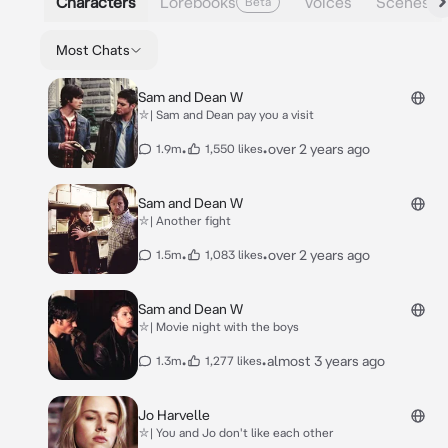
Characters
Lorebooks
Voices
Scenes
Beta
Most Chats
Sam and Dean W
⛥| Sam and Dean pay you a visit
•
•
over 2 years ago
1.9m
1,550 likes
Sam and Dean W
⛥| Another fight
•
•
over 2 years ago
1.5m
1,083 likes
Sam and Dean W
⛥| Movie night with the boys
•
•
almost 3 years ago
1.3m
1,277 likes
Jo Harvelle
⛥| You and Jo don't like each other