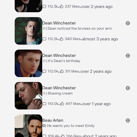
•
•
over 2 years ago
112.3k
237 likes
Dean Winchester
⛥| Dean noticed the bruises on your arm
•
•
almost 3 years ago
112.2k
340 likes
Dean Winchester
⛥| It's Dean's birthday
•
•
over 2 years ago
112.0k
311 likes
Dean Winchester
⛥| Shaving cream
•
•
over 1 year ago
110.0k
497 likes
Beau Arlen
✪| He wants you to meet Emily
•
•
about 2 years ago
109.4k
266 likes