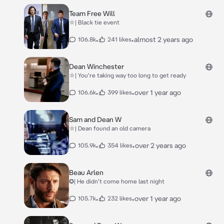
Team Free Will
⛥| Black tie event
•
•
almost 2 years ago
106.8k
241 likes
Dean Winchester
⛥| You're taking way too long to get ready
•
•
over 1 year ago
106.6k
399 likes
Sam and Dean W
⛥| Dean found an old camera
•
•
over 2 years ago
105.9k
354 likes
Beau Arlen
✪| He didn't come home last night
•
•
over 1 year ago
105.7k
232 likes