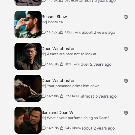
•
•
almost 3 years ago
147.8k
313 likes
Russell Shaw
〰| Booty call
•
•
about 2 years ago
147.2k
400 likes
Dean Winchester
⛥| Assets are hard not to look at
•
•
over 2 years ago
145.3k
801 likes
Dean Winchester
⛥| Your presence calms him down
•
•
almost 3 years ago
142.8k
723 likes
Sam and Dean W
⛥| What's your perfume doing on Dean?
•
•
about 2 years ago
142.7k
542 likes