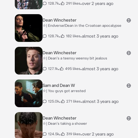
•
•
over 2 years ago
128.7k
291 likes
Dean Winchester
⛥| Endverse!Dean in the Croatoan apocalypse
•
•
almost 3 years ago
128.7k
182 likes
Dean Winchester
⛥| Dean's a teensy weensy bit jealous
•
•
almost 3 years ago
127.1k
495 likes
Sam and Dean W
⛥| You guys got arrested
•
•
almost 3 years ago
125.0k
271 likes
Dean Winchester
⛥| Dean's taking a shower
•
•
over 2 years ago
124.5k
319 likes