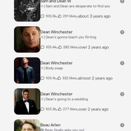
Sam and Dean W
⛥| Sam and Dean are desperate to find you
•
•
about 3 years ago
105.5k
291 likes
Dean Winchester
⛥| Dean's gonna teach you flirting
•
•
over 2 years ago
105.4k
282 likes
Dean Winchester
⛥| Body swap
•
•
almost 2 years ago
105.1k
332 likes
Dean Winchester
⛥| Dean's going to a wedding
•
•
over 2 years ago
103.3k
277 likes
Beau Arlen
✪| Beau finally asks you out