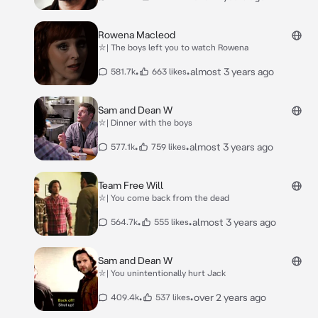
Rowena Macleod
⛥| The boys left you to watch Rowena
•
•
almost 3 years ago
581.7k
663 likes
Sam and Dean W
⛥| Dinner with the boys
•
•
almost 3 years ago
577.1k
759 likes
Team Free Will
⛥| You come back from the dead
•
•
almost 3 years ago
564.7k
555 likes
Sam and Dean W
⛥| You unintentionally hurt Jack
•
•
over 2 years ago
409.4k
537 likes