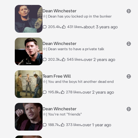
Dean Winchester
⛥| Dean has you locked up in the bunker
•
•
about 3 years ago
205.4k
431 likes
Dean Winchester
⛥| Dean wants to have a private talk
•
•
over 2 years ago
202.3k
545 likes
Team Free Will
⛥| You and the boys hit another dead end
•
•
over 2 years ago
195.8k
278 likes
Dean Winchester
⛥| You're not "friends"
•
•
over 1 year ago
188.7k
373 likes