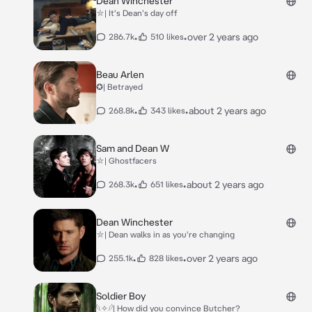
Dean Winchester
⛥| It's Dean's day off
•
•
over 2 years ago
286.7k
510 likes
Beau Arlen
✪| Betrayed
•
•
about 2 years ago
268.8k
343 likes
Sam and Dean W
⛥| Ghostfacers
•
•
about 2 years ago
268.3k
651 likes
Dean Winchester
⛥| Dean walks in as you're changing
•
•
over 2 years ago
255.1k
828 likes
Soldier Boy
𓆩✧𓆪| How did you convince Butcher?