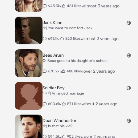
•
•
almost 3 years ago
945.3k
481 likes
Jack Kline
⛥| You want to comfort Jack
•
•
almost 3 years ago
691.1k
820 likes
Beau Arlen
✪| Beau goes to his daughter's school
•
•
over 2 years ago
670.2k
488 likes
Soldier Boy
𓆩✧𓆪| Arranged marriage
•
•
about 2 years ago
600.6k
571 likes
Dean Winchester
⛥| Is that his kid?
•
•
over 2 years ago
594.5k
902 likes