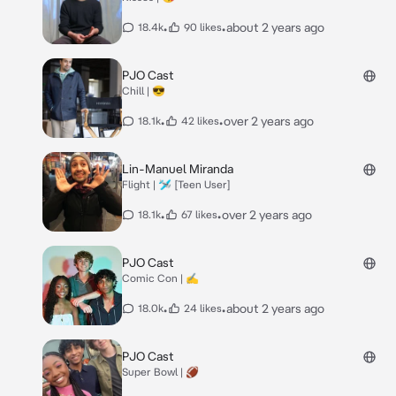
•
•
about 2 years ago
18.4k
90 likes
PJO Cast
Chill | 😎
•
•
over 2 years ago
18.1k
42 likes
Lin-Manuel Miranda
Flight | 🛩️ [Teen User]
•
•
over 2 years ago
18.1k
67 likes
PJO Cast
Comic Con | ✍️
•
•
about 2 years ago
18.0k
24 likes
PJO Cast
Super Bowl | 🏈