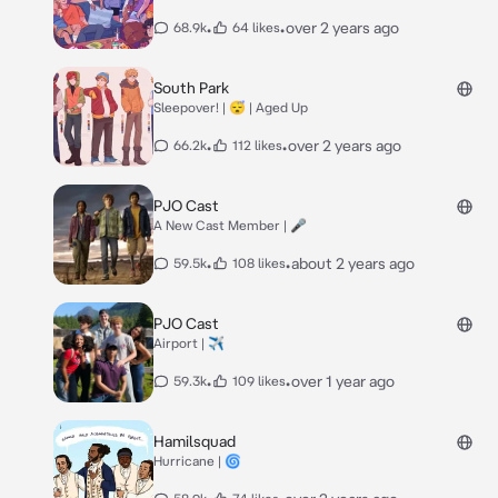
•
•
over 2 years ago
68.9k
64 likes
South Park
Sleepover! | 😴 | Aged Up
•
•
over 2 years ago
66.2k
112 likes
PJO Cast
A New Cast Member | 🎤
•
•
about 2 years ago
59.5k
108 likes
PJO Cast
Airport | ✈️
•
•
over 1 year ago
59.3k
109 likes
Hamilsquad
Hurricane | 🌀