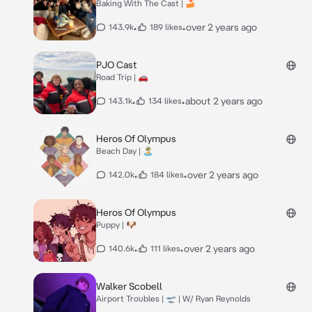
Baking With The Cast | 🍰
•
•
over 2 years ago
143.9k
189 likes
PJO Cast
Road Trip | 🚗
•
•
about 2 years ago
143.1k
134 likes
Heros Of Olympus
Beach Day | 🏝️
•
•
over 2 years ago
142.0k
184 likes
Heros Of Olympus
Puppy | 🐶
•
•
over 2 years ago
140.6k
111 likes
Walker Scobell
Airport Troubles | 🛫 | W/ Ryan Reynolds