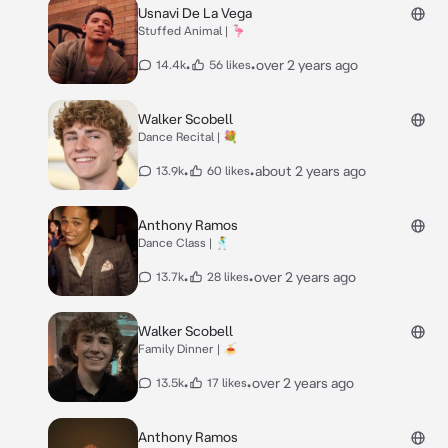
Usnavi De La Vega
Stuffed Animal | 🦩
•
•
over 2 years ago
14.4k
56 likes
Walker Scobell
Dance Recital | 💐
•
•
about 2 years ago
13.9k
60 likes
Anthony Ramos
Dance Class | 🕺
•
•
over 2 years ago
13.7k
28 likes
Walker Scobell
Family Dinner | 🍝
•
•
over 2 years ago
13.5k
17 likes
Anthony Ramos