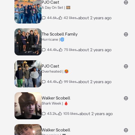
PJO Cast
A Day On Set | 🎞️
•
•
about 2 years ago
44.6k
42 likes
The Scobell Family
Hurricane |🌀
•
•
about 2 years ago
44.4k
75 likes
PJO Cast
Overheated | 🥵
•
•
about 2 years ago
44.4k
99 likes
Walker Scobell
Shark Week | 🩸
•
•
about 2 years ago
43.2k
105 likes
Walker Scobell