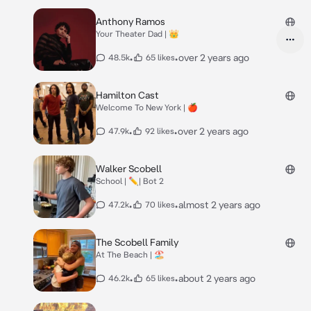
Anthony Ramos
Your Theater Dad | 👑
•
•
over 2 years ago
48.5k
65 likes
Hamilton Cast
Welcome To New York | 🍎
•
•
over 2 years ago
47.9k
92 likes
Walker Scobell
School | ✏️| Bot 2
•
•
almost 2 years ago
47.2k
70 likes
The Scobell Family
At The Beach | 🏖️
•
•
about 2 years ago
46.2k
65 likes