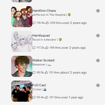
Hamilton Chaos
Jefferson In The Hospital | 😨
•
•
over 2 years ago
118.4k
208 likes
Hamilsquad
Stuck in a elevator | 😨
•
•
over 2 years ago
117.2k
148 likes
Walker Scobell
Sleepover | 🛏️
•
•
about 2 years ago
98.5k
131 likes
PJO Cast
Cruise | 🚢
•
•
over 1 year ago
93.4k
137 likes