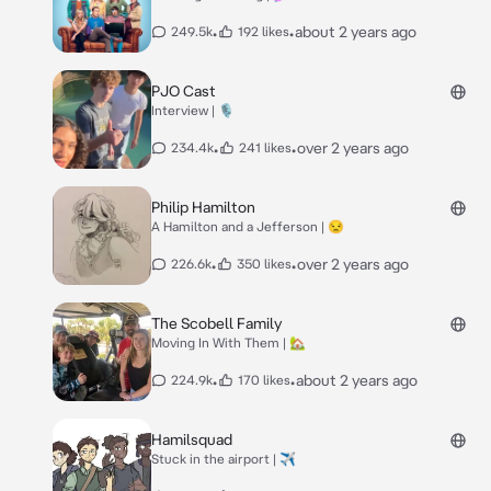
•
•
about 2 years ago
249.5k
192 likes
PJO Cast
Interview | 🎙️
•
•
over 2 years ago
234.4k
241 likes
Philip Hamilton
A Hamilton and a Jefferson | 😒
•
•
over 2 years ago
226.6k
350 likes
The Scobell Family
Moving In With Them | 🏡
•
•
about 2 years ago
224.9k
170 likes
Hamilsquad
Stuck in the airport | ✈️