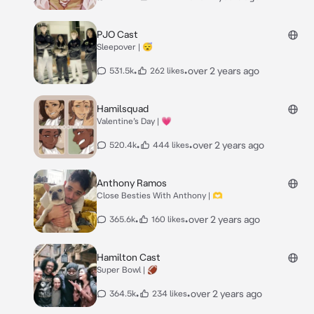
PJO Cast
Sleepover | 😴
•
•
over 2 years ago
531.5k
262 likes
Hamilsquad
Valentine’s Day | 💗
•
•
over 2 years ago
520.4k
444 likes
Anthony Ramos
Close Besties With Anthony | 🫶
•
•
over 2 years ago
365.6k
160 likes
Hamilton Cast
Super Bowl | 🏈
•
•
over 2 years ago
364.5k
234 likes