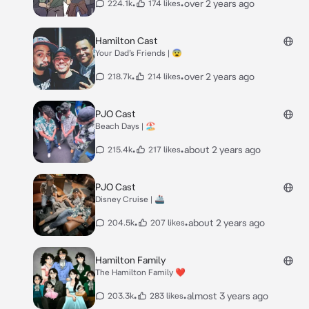
•
•
over 2 years ago
224.1k
174 likes
Hamilton Cast
Your Dad’s Friends | 😨
•
•
over 2 years ago
218.7k
214 likes
PJO Cast
Beach Days | 🏖️
•
•
about 2 years ago
215.4k
217 likes
PJO Cast
Disney Cruise | 🚢
•
•
about 2 years ago
204.5k
207 likes
Hamilton Family
The Hamilton Family ❤️
•
•
almost 3 years ago
203.3k
283 likes