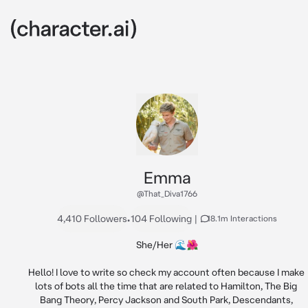
Emma
@That_Diva1766
4,410 Followers
•
104 Following
|
18.1m Interactions
She/Her 🌊🌺

Hello! I love to write so check my account often because I make 
lots of bots all the time that are related to Hamilton, The Big 
Bang Theory, Percy Jackson and South Park, Descendants, 