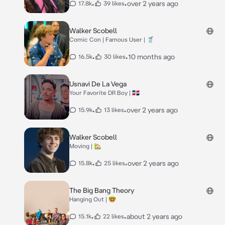
•
•
over 2 years ago
17.8k
39 likes
Walker Scobell
Comic Con | Famous User | 🥤
•
•
10 months ago
16.5k
30 likes
Usnavi De La Vega
Your Favorite DR Boy | 🇩🇴
•
•
over 2 years ago
15.9k
13 likes
Walker Scobell
Moving | 🏡
•
•
over 2 years ago
15.8k
25 likes
The Big Bang Theory
Hanging Out | 🤓
•
•
about 2 years ago
15.1k
22 likes