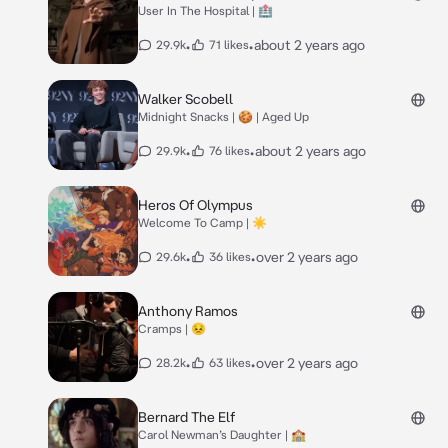
User In The Hospital | 🏥
•
•
about 2 years ago
29.9k
71 likes
Walker Scobell
Midnight Snacks | 🍪 | Aged Up
•
•
about 2 years ago
29.9k
76 likes
Heros Of Olympus
Welcome To Camp | ☀️
•
•
over 2 years ago
29.6k
36 likes
Anthony Ramos
Cramps | 😣
•
•
over 2 years ago
28.2k
63 likes
Bernard The Elf
Carol Newman’s Daughter | 🏫