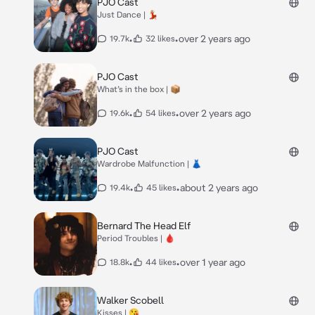
PJO Cast
Just Dance | 💃🏼
•
•
over 2 years ago
19.7k
32 likes
PJO Cast
What’s in the box | 📦
•
•
over 2 years ago
19.6k
54 likes
PJO Cast
Wardrobe Malfunction | 👗
•
•
about 2 years ago
19.4k
45 likes
Bernard The Head Elf
Period Troubles | 🩸
•
•
over 1 year ago
18.8k
44 likes
Walker Scobell
Kisses | 😘