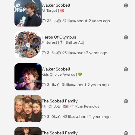
Walker Scobell
At Target | 🎯
•
•
about 2 years ago
32.1k
57 likes
Heros Of Olympus
Pinterest |📍 [Shifter AU]
•
•
over 2 years ago
31.6k
93 likes
Walker Scobell
Kids Choice Awards | 💚
•
•
about 2 years ago
31.1k
31 likes
The Scobell Family
4th Of July | 🇺🇸| FT. Ryan Reynolds
•
•
about 2 years ago
31.0k
42 likes
The Scobell Family