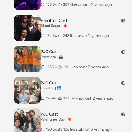
•
•
about 2 years ago
135.5k
207 likes
Hamilton Cast
Blood Sugar | 🩸
•
•
over 2 years ago
134.1k
243 likes
PJO Cast
Premiere | 📸
•
•
over 2 years ago
125.7k
154 likes
PJO Cast
Elevator | 🛗
•
•
almost 2 years ago
125.4k
137 likes
PJO Cast
Valentines Day | 💘
•
•
about 2 years ago
120.5k
106 likes