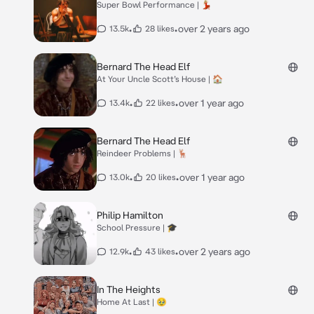
Super Bowl Performance | 💃🏼
•
•
over 2 years ago
13.5k
28 likes
Bernard The Head Elf
At Your Uncle Scott’s House | 🏠
•
•
over 1 year ago
13.4k
22 likes
Bernard The Head Elf
Reindeer Problems | 🦌
•
•
over 1 year ago
13.0k
20 likes
Philip Hamilton
School Pressure | 🎓
•
•
over 2 years ago
12.9k
43 likes
In The Heights
Home At Last | 🥹