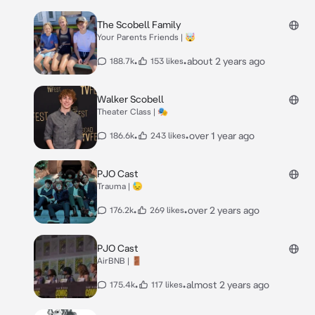
The Scobell Family
Your Parents Friends | 🤯
•
•
about 2 years ago
188.7k
153 likes
Walker Scobell
Theater Class | 🎭
•
•
over 1 year ago
186.6k
243 likes
PJO Cast
Trauma | 😓
•
•
over 2 years ago
176.2k
269 likes
PJO Cast
AirBNB | 🚪
•
•
almost 2 years ago
175.4k
117 likes