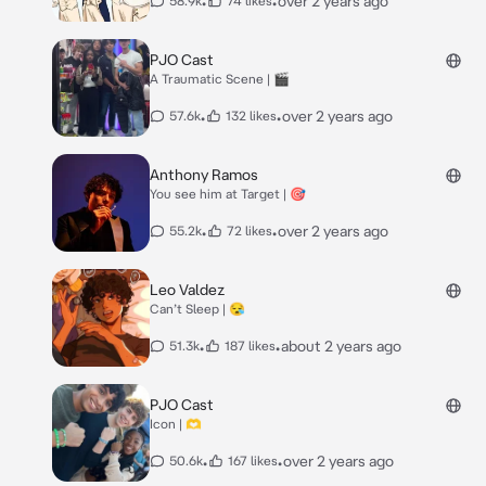
•
•
over 2 years ago
58.9k
74 likes
PJO Cast
A Traumatic Scene | 🎬
•
•
over 2 years ago
57.6k
132 likes
Anthony Ramos
You see him at Target | 🎯
•
•
over 2 years ago
55.2k
72 likes
Leo Valdez
Can’t Sleep | 😪
•
•
about 2 years ago
51.3k
187 likes
PJO Cast
Icon | 🫶
•
•
over 2 years ago
50.6k
167 likes