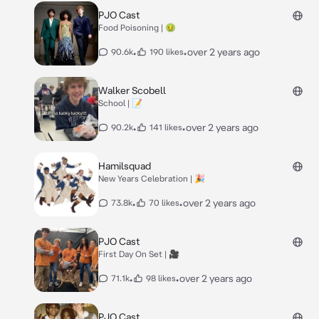
PJO Cast
Food Poisoning | 🤢
•
•
over 2 years ago
90.6k
190 likes
Walker Scobell
School | 📝
•
•
over 2 years ago
90.2k
141 likes
Hamilsquad
New Years Celebration | 🎉
•
•
over 2 years ago
73.8k
70 likes
PJO Cast
First Day On Set | 🎥
•
•
over 2 years ago
71.1k
98 likes
PJO Cast