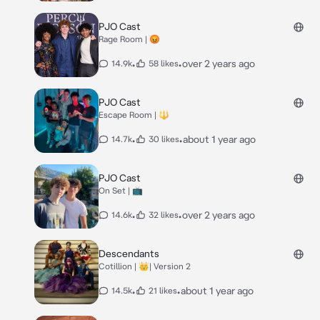
PJO Cast
Rage Room | 😡
•
•
over 2 years ago
14.9k
58 likes
PJO Cast
Escape Room | 🔱
•
•
about 1 year ago
14.7k
30 likes
PJO Cast
On Set | 📺
•
•
over 2 years ago
14.6k
32 likes
Descendants
Cotillion | 👑| Version 2
•
•
about 1 year ago
14.5k
21 likes