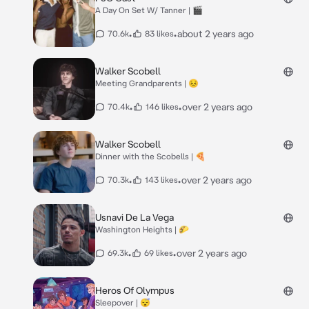
A Day On Set W/ Tanner | 🎬
•
•
about 2 years ago
70.6k
83 likes
Walker Scobell
Meeting Grandparents | 😣
•
•
over 2 years ago
70.4k
146 likes
Walker Scobell
Dinner with the Scobells | 🍕
•
•
over 2 years ago
70.3k
143 likes
Usnavi De La Vega
Washington Heights | 🌮
•
•
over 2 years ago
69.3k
69 likes
Heros Of Olympus
Sleepover | 😴