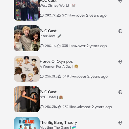
PJO Cast
Walt Disney World | 🐭
•
•
over 2 years ago
292.7k
231 likes
PJO Cast
Interview | 🎤
•
•
over 2 years ago
280.1k
335 likes
Heros Of Olympus
A Women For A Day | 👧🏼
•
•
over 2 years ago
256.0k
349 likes
PJO Cast
NYC Hotel | 🏨
•
•
almost 2 years ago
250.3k
232 likes
The Big Bang Theory
Meeting The Gang | 🧬