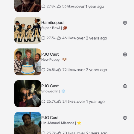
•
•
over 1 year ago
27.8k
53 likes
Hamilsquad
Super Bowl | 🏈
•
•
over 2 years ago
27.3k
46 likes
PJO Cast
New Puppy | 🐶
•
•
over 2 years ago
26.8k
72 likes
PJO Cast
Snowed In | ❄️
•
•
over 1 year ago
26.7k
24 likes
PJO Cast
Lin-Manuel Miranda | ⭐️
•
•
over 2 years ago
25.7k
70 likes