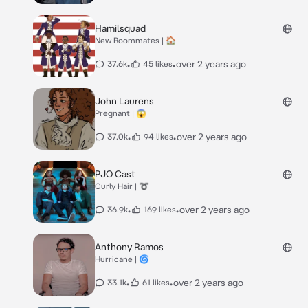
Hamilsquad
New Roommates | 🏠
•
•
over 2 years ago
37.6k
45 likes
John Laurens
Pregnant | 😱
•
•
over 2 years ago
37.0k
94 likes
PJO Cast
Curly Hair | ➰
•
•
over 2 years ago
36.9k
169 likes
Anthony Ramos
Hurricane | 🌀
•
•
over 2 years ago
33.1k
61 likes