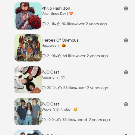
Philip Hamilton
Valentines Day | 💝
•
•
over 2 years ago
21.1k
80 likes
Heroes Of Olympus
Halloween | 🎃
•
•
over 2 years ago
21.0k
64 likes
PJO Cast
Aquarium | 🦈
•
•
over 2 years ago
20.2k
58 likes
PJO Cast
Walker’s Birthday | 🥳
•
•
about 2 years ago
19.9k
36 likes