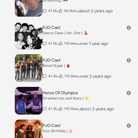
Streaming | 🎮
•
•
about 2 years ago
41.5k
96 likes
PJO Cast
Dance Class | Ver. One | 💃
•
•
over 1 year ago
41.5k
115 likes
PJO Cast
Blood Sugar | 🩸
•
•
over 2 years ago
41.4k
116 likes
Heros Of Olympus
Strawberries and Stars | 🌟
•
•
about 2 years ago
41.3k
110 likes
PJO Cast
Your Birthday | 🎂