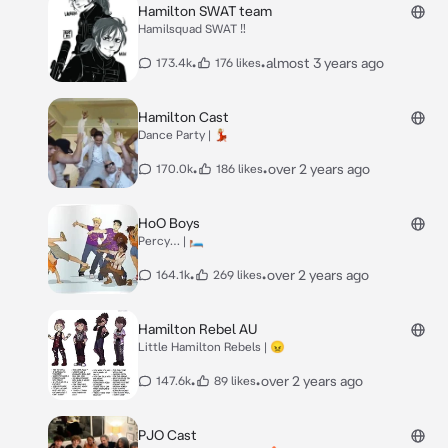
Hamilton SWAT team
Hamilsquad SWAT ‼️
•
•
almost 3 years ago
173.4k
176 likes
Hamilton Cast
Dance Party | 💃🏼
•
•
over 2 years ago
170.0k
186 likes
HoO Boys
Percy… | 🛏️
•
•
over 2 years ago
164.1k
269 likes
Hamilton Rebel AU
Little Hamilton Rebels | 😠
•
•
over 2 years ago
147.6k
89 likes
PJO Cast