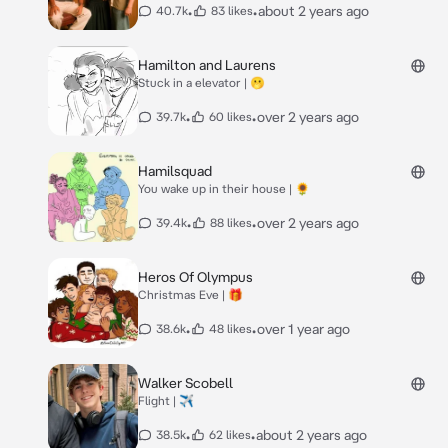
•
•
about 2 years ago
40.7k
83 likes
Hamilton and Laurens
Stuck in a elevator | 🫢
•
•
over 2 years ago
39.7k
60 likes
Hamilsquad
You wake up in their house | 🌻
•
•
over 2 years ago
39.4k
88 likes
Heros Of Olympus
Christmas Eve | 🎁
•
•
over 1 year ago
38.6k
48 likes
Walker Scobell
Flight | ✈️
•
•
about 2 years ago
38.5k
62 likes