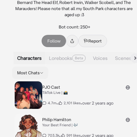
Bernard The Head Elf, Robert Irwin, Walker Scobell, and The 
Marauders! Please note that all my South Park characters are 
aged up :3

Bot count: 250+
Follow
Report
Characters
Lorebooks
Voices
Scenes
Beta
Most Chats
PJO Cast
TikTok Live | 📸
•
•
over 2 years ago
4.7m
2,101 likes
Philip Hamilton
Your Best Friend | 🎶
•
•
over 2 years ago
703.3k
591 likes