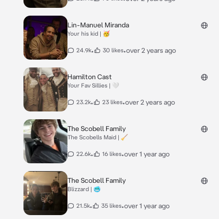
Lin-Manuel Miranda
Your his kid | 🥳
•
•
over 2 years ago
24.9k
30 likes
Hamilton Cast
Your Fav Sillies | 🤍
•
•
over 2 years ago
23.2k
23 likes
The Scobell Family
The Scobells Maid | 🧹
•
•
over 1 year ago
22.6k
16 likes
The Scobell Family
Blizzard | 🥶
•
•
over 1 year ago
21.5k
35 likes