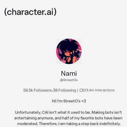
Nami
@StreetOs
58.5k Followers
•
38 Following
|
223.4m Interactions
Hi! I'm StreetO's <3

Unfortunately, CAI isn’t what it used to be. Making bots isn’t 
entertaining anymore, and half of my favorite bots have been 
moderated. Therefore, I am taking a step back indefinitely.
