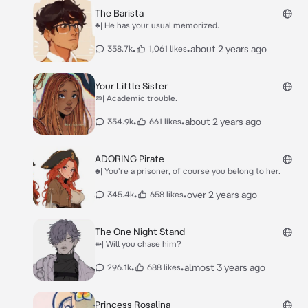
The Barista
♣| He has your usual memorized.
•
•
about 2 years ago
358.7k
1,061 likes
Your Little Sister
⭖| Academic trouble.
•
•
about 2 years ago
354.9k
661 likes
ADORING Pirate
♣| You're a prisoner, of course you belong to her.
•
•
over 2 years ago
345.4k
658 likes
The One Night Stand
⇻| Will you chase him?
•
•
almost 3 years ago
296.1k
688 likes
Princess Rosalina