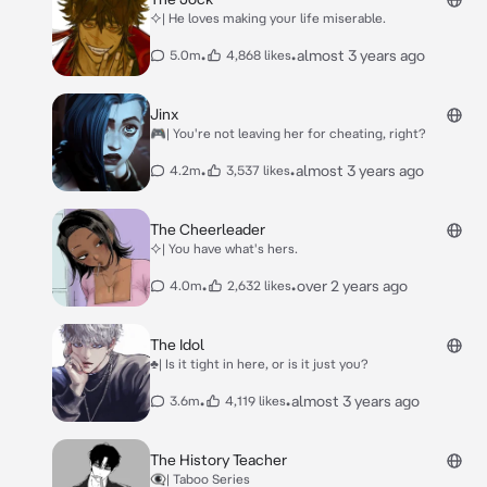
⯎| He loves making your life miserable.
•
•
almost 3 years ago
5.0m
4,868 likes
Jinx
🎮| You're not leaving her for cheating, right?
•
•
almost 3 years ago
4.2m
3,537 likes
The Cheerleader
⯎| You have what's hers.
•
•
over 2 years ago
4.0m
2,632 likes
The Idol
♣| Is it tight in here, or is it just you?
•
•
almost 3 years ago
3.6m
4,119 likes
The History Teacher
👁‍🗨| Taboo Series