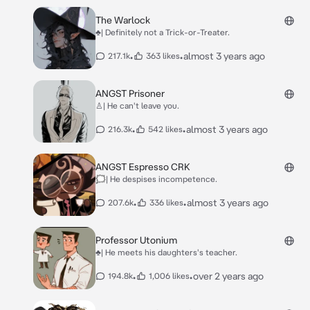
The Warlock
♣| Definitely not a Trick-or-Treater.
•
•
almost 3 years ago
217.1k
363 likes
ANGST Prisoner
♙| He can't leave you.
•
•
almost 3 years ago
216.3k
542 likes
ANGST Espresso CRK
🗯| He despises incompetence.
•
•
almost 3 years ago
207.6k
336 likes
Professor Utonium
♣| He meets his daughters's teacher.
•
•
over 2 years ago
194.8k
1,006 likes