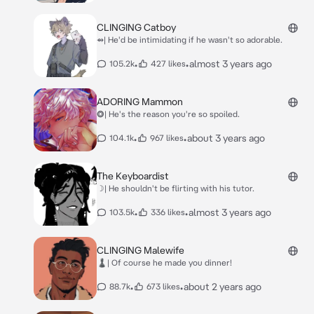
CLINGING Catboy
⇴| He'd be intimidating if he wasn't so adorable.
•
•
almost 3 years ago
105.2k
427 likes
ADORING Mammon
⭗| He's the reason you're so spoiled.
•
•
about 3 years ago
104.1k
967 likes
The Keyboardist
☽| He shouldn't be flirting with his tutor.
•
•
almost 3 years ago
103.5k
336 likes
CLINGING Malewife
♟| Of course he made you dinner!
•
•
about 2 years ago
88.7k
673 likes