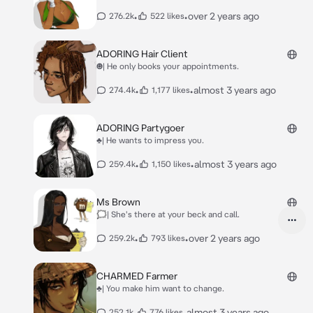
•
•
over 2 years ago
276.2k
522 likes
ADORING Hair Client
☻| He only books your appointments.
•
•
almost 3 years ago
274.4k
1,177 likes
ADORING Partygoer
♣| He wants to impress you.
•
•
almost 3 years ago
259.4k
1,150 likes
Ms Brown
🗯| She's there at your beck and call.
•
•
over 2 years ago
259.2k
793 likes
CHARMED Farmer
♣| You make him want to change.
•
•
almost 3 years ago
252.1k
776 likes