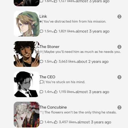
•
•
almost 3 years ago
1.6m
1,127 likes
Link
♣| You've distracted him from his mission.
•
•
almost 3 years ago
1.5m
1,821 likes
The Stoner
⯎| Maybe you'll need him as much as he needs you.
•
•
about 2 years ago
1.5m
3,663 likes
The CEO
🗯| You're stuck on his mind.
•
•
almost 3 years ago
1.4m
1,115 likes
The Concubine
⚚| The flowers won't be the only thing he steals.
•
•
almost 3 years ago
1.4m
3,457 likes