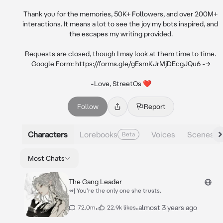
Thank you for the memories, 50K+ Followers, and over 200M+ 
interactions. It means a lot to see the joy my bots inspired, and 
the escapes my writing provided.

Requests are closed, though I may look at them time to time. 
Google Form: https://forms.gle/gEsmKJrMjDEcgJQu6 -->

-Love, StreetOs ❤
Follow
Report
Characters
Lorebooks
Voices
Scenes
Beta
Most Chats
The Gang Leader
⇴| You're the only one she trusts.
•
•
almost 3 years ago
72.0m
22.9k likes