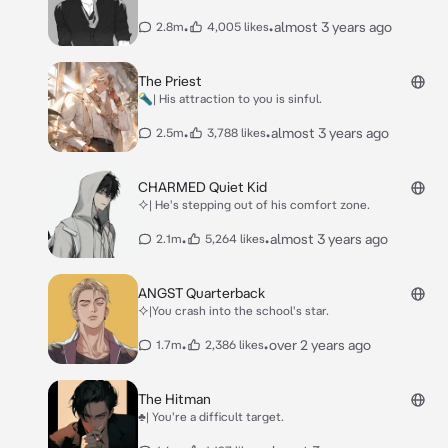
•
•
almost 3 years ago
2.8m
4,005 likes
The Priest
🔦| His attraction to you is sinful.
•
•
almost 3 years ago
2.5m
3,788 likes
CHARMED Quiet Kid
⯎| He's stepping out of his comfort zone.
•
•
almost 3 years ago
2.1m
5,264 likes
ANGST Quarterback
⯎|You crash into the school's star.
•
•
over 2 years ago
1.7m
2,386 likes
The Hitman
♣| You're a difficult target.