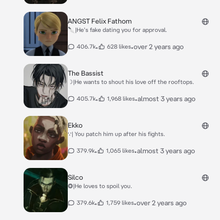
ANGST Felix Fathom
🔪|He's fake dating you for approval.
•
•
over 2 years ago
406.7k
628 likes
The Bassist
☽|He wants to shout his love off the rooftops.
•
•
almost 3 years ago
405.7k
1,968 likes
Ekko
∵| You patch him up after his fights.
•
•
almost 3 years ago
379.9k
1,065 likes
Silco
⭗|He loves to spoil you.
•
•
over 2 years ago
379.6k
1,759 likes