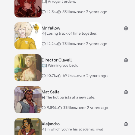
🗯| Arrogant orders.
•
•
over 2 years ago
12.3k
53 likes
Mr Yellow
⯎| Losing track of time together.
•
•
over 2 years ago
12.2k
73 likes
Director Clavell
⚖| Winning you back.
•
•
over 2 years ago
10.7k
69 likes
Mat Sella
♣| The hot barista at a new cafe.
•
•
over 2 years ago
9,896
33 likes
Alejandro
⯎| In which you're his academic rival