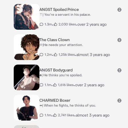
ANGST Spoiled Prince
⚚| You're a servant in his palace.
•
•
over 2 years ago
1.3m
2,030 likes
The Class Clown
⯎|He needs your attention.
•
•
almost 3 years ago
1.2m
1,256 likes
ANGST Bodyguard
♣| He thinks you're spoiled.
•
•
over 2 years ago
1.1m
1,616 likes
CHARMED Boxer
⇴| When he fights, he thinks of you.
•
•
almost 3 years ago
1.1m
2,741 likes