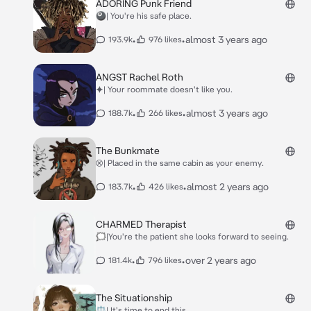
ADORING Punk Friend
🎱| You're his safe place.
•
•
almost 3 years ago
193.9k
976 likes
ANGST Rachel Roth
⯌| Your roommate doesn't like you.
•
•
almost 3 years ago
188.7k
266 likes
The Bunkmate
⮿| Placed in the same cabin as your enemy.
•
•
almost 2 years ago
183.7k
426 likes
CHARMED Therapist
🗯|You're the patient she looks forward to seeing.
•
•
over 2 years ago
181.4k
796 likes
The Situationship
⚖| It's time to end this.