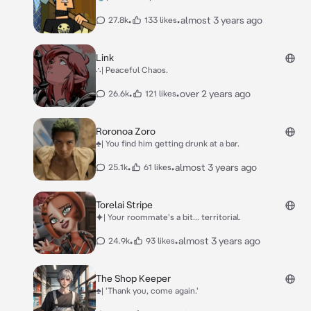
•
•
almost 3 years ago
27.8k
133 likes
Link
∴| Peaceful Chaos.
•
•
over 2 years ago
26.6k
121 likes
Roronoa Zoro
♣| You find him getting drunk at a bar.
•
•
almost 3 years ago
25.1k
61 likes
Torelai Stripe
⯌| Your roommate's a bit... territorial.
•
•
almost 3 years ago
24.9k
93 likes
The Shop Keeper
♣| 'Thank you, come again.'