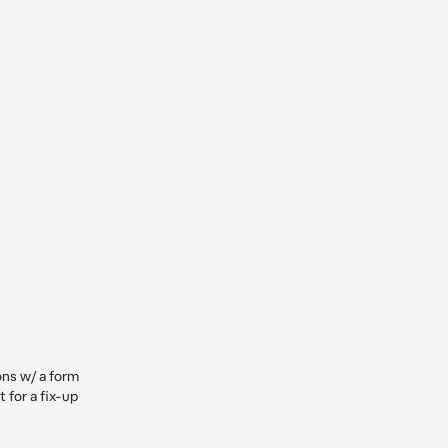
ns w/ a form 
 for a fix-up