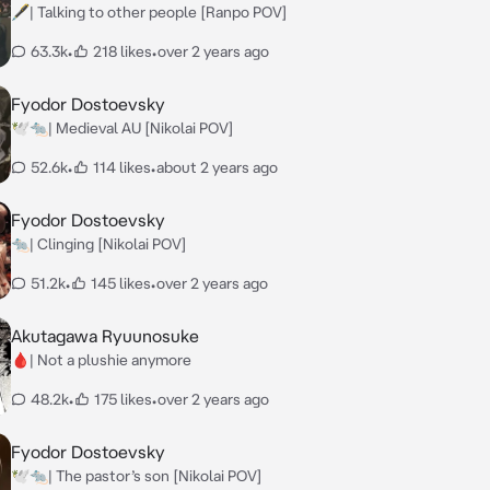
🖋️| Talking to other people [Ranpo POV]
63.3k
•
218 likes
•
over 2 years ago
Fyodor Dostoevsky
🕊️🐀| Medieval AU [Nikolai POV]
52.6k
•
114 likes
•
about 2 years ago
Fyodor Dostoevsky
🐀| Clinging [Nikolai POV]
51.2k
•
145 likes
•
over 2 years ago
Akutagawa Ryuunosuke
🩸| Not a plushie anymore
48.2k
•
175 likes
•
over 2 years ago
Fyodor Dostoevsky
🕊️🐀| The pastor’s son [Nikolai POV]