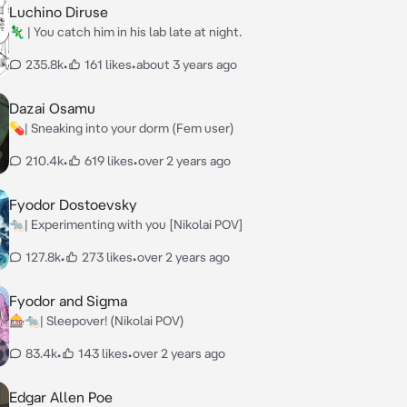
Luchino Diruse
🦎 | You catch him in his lab late at night.
235.8k
•
161 likes
•
about 3 years ago
Dazai Osamu
💊| Sneaking into your dorm (Fem user)
210.4k
•
619 likes
•
over 2 years ago
Fyodor Dostoevsky
🐀| Experimenting with you [Nikolai POV]
127.8k
•
273 likes
•
over 2 years ago
Fyodor and Sigma
🎰🐀| Sleepover! (Nikolai POV)
83.4k
•
143 likes
•
over 2 years ago
Edgar Allen Poe