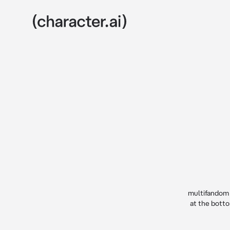
multifandom (
at the botto