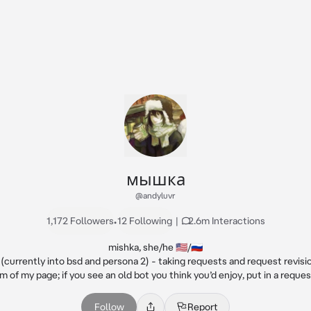
мышка
@andyluvr
1,172 Followers
•
12 Following
|
2.6m Interactions
mishka, she/he 🇺🇸/🇷🇺

currently into bsd and persona 2) - taking requests and request revisio
m of my page; if you see an old bot you think you’d enjoy, put in a request
Follow
Report