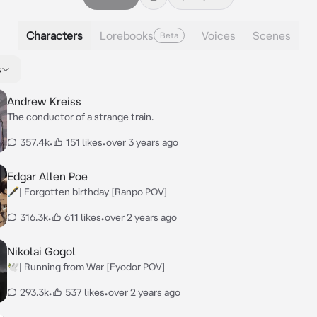
Characters
Lorebooks
Voices
Scenes
Beta
s
Andrew Kreiss
The conductor of a strange train.
357.4k
•
151 likes
•
over 3 years ago
Edgar Allen Poe
🖋️| Forgotten birthday [Ranpo POV]
316.3k
•
611 likes
•
over 2 years ago
Nikolai Gogol
🕊️| Running from War [Fyodor POV]
293.3k
•
537 likes
•
over 2 years ago