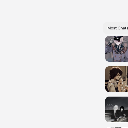
Most Chat