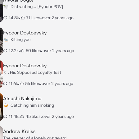
🕊️| Distracting… [Fyodor POV]
14.8k
•
71 likes
•
over 2 years ago
Fyodor Dostoevsky
🐀| Killing you
12.2k
•
50 likes
•
over 2 years ago
Fyodor Dostoevsky
࣪ ִֶָ☾. His Supposed Loyalty Test
11.6k
•
56 likes
•
over 2 years ago
Atsushi Nakajima
🍛| Catching him smoking
11.4k
•
45 likes
•
over 2 years ago
Andrew Kreiss
The keeper of a lonely graveyard