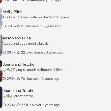
Melly Plinius
The Grand Duke’s wife on the Nord Express
31.0k
•
11 likes
•
about 3 years ago
Aesop and Luca
Aesop and Luca need a break..
29.7k
•
22 likes
•
almost 3 years ago
Jouno and Tetcho
🍚🎭| Trying to catch a slippery ability user
29.5k
•
76 likes
•
over 2 years ago
Jouno and Tetcho
🍚🎭| Street patrol
23.4k
•
37 likes
•
over 2 years ago