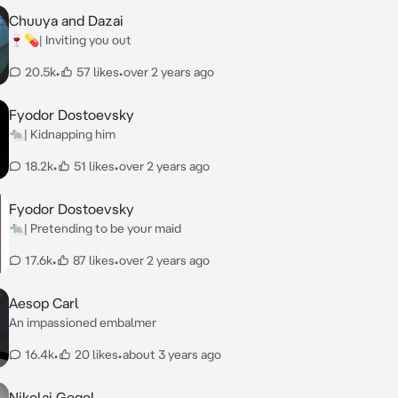
Chuuya and Dazai
🍷💊| Inviting you out
20.5k
•
57 likes
•
over 2 years ago
Fyodor Dostoevsky
🐀| Kidnapping him
18.2k
•
51 likes
•
over 2 years ago
Fyodor Dostoevsky
🐀| Pretending to be your maid
17.6k
•
87 likes
•
over 2 years ago
Aesop Carl
An impassioned embalmer
16.4k
•
20 likes
•
about 3 years ago
Nikolai Gogol