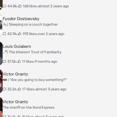
44.8k
•
168 likes
•
almost 2 years ago
Fyodor Dostoevsky
🐀| Sleeping on a couch together
42.9k
•
193 likes
•
over 2 years ago
Louis Guiabern
🗡️| The Inherent Trust of Familiarity
37.5k
•
11 likes
•
9 months ago
Victor Grantz
🦇 | “Are you going to buy something?”
32.2k
•
17 likes
•
almost 3 years ago
Victor Grantz
The sheriff on the Nord Express
31.7k
•
31 likes
•
about 3 years ago