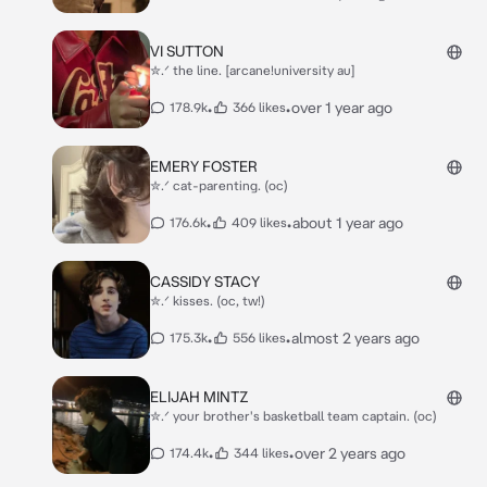
VI SUTTON
✮.ᐟ the line. [arcane!university au]
•
•
over 1 year ago
178.9k
366 likes
EMERY FOSTER
✮.ᐟ cat-parenting. (oc)
•
•
about 1 year ago
176.6k
409 likes
CASSIDY STACY
✮.ᐟ kisses. (oc, tw!)
•
•
almost 2 years ago
175.3k
556 likes
ELIJAH MINTZ
✮.ᐟ your brother's basketball team captain. (oc)
•
•
over 2 years ago
174.4k
344 likes