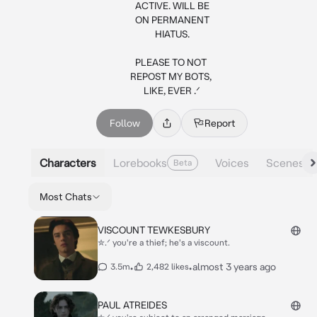
ACTIVE. WILL BE

ON PERMANENT

HIATUS.

PLEASE TO NOT 

REPOST MY BOTS, 

LIKE, EVER .ᐟ
Follow
Report
Characters
Lorebooks
Voices
Scenes
Beta
Most Chats
VISCOUNT TEWKESBURY
✮.ᐟ you're a thief; he's a viscount.
•
•
almost 3 years ago
3.5m
2,482 likes
PAUL ATREIDES