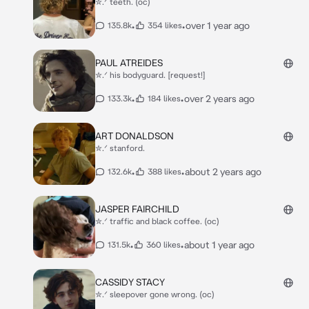
✮.ᐟ teeth. (oc)
•
•
over 1 year ago
135.8k
354 likes
PAUL ATREIDES
✮.ᐟ his bodyguard. [request!]
•
•
over 2 years ago
133.3k
184 likes
ART DONALDSON
✮.ᐟ stanford.
•
•
about 2 years ago
132.6k
388 likes
JASPER FAIRCHILD
✮.ᐟ traffic and black coffee. (oc)
•
•
about 1 year ago
131.5k
360 likes
CASSIDY STACY
✮.ᐟ sleepover gone wrong. (oc)