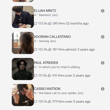
ELIJAH MINTZ
✮.ᐟ blackout. (oc)
•
•
12 months ago
123.2k
280 likes
ADORIAN CALLESTANO
✮.ᐟ wooing. (oc)
•
•
almost 2 years ago
122.3k
387 likes
PAUL ATREIDES
✮.ᐟ in which you're chani's sibling.
•
•
over 2 years ago
121.5k
410 likes
CASSIO WATSON
✮.ᐟ the black cat to your spider. (oc)
•
•
over 2 years ago
120.1k
379 likes