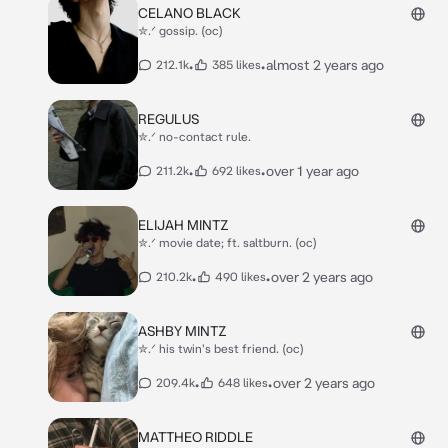
CELANO BLACK
✮.ᐟ gossip. (oc)
•
•
almost 2 years ago
212.1k
385 likes
REGULUS
✮.ᐟ no-contact rule.
•
•
over 1 year ago
211.2k
692 likes
ELIJAH MINTZ
✮.ᐟ movie date; ft. saltburn. (oc)
•
•
over 2 years ago
210.2k
490 likes
ASHBY MINTZ
✮.ᐟ his twin's best friend. (oc)
•
•
over 2 years ago
209.4k
648 likes
MATTHEO RIDDLE