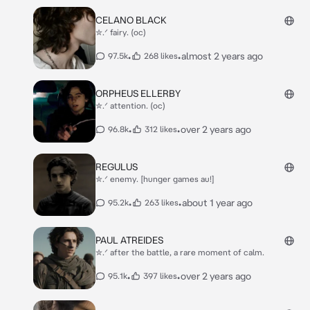
CELANO BLACK
✮.ᐟ fairy. (oc)
•
•
almost 2 years ago
97.5k
268 likes
ORPHEUS ELLERBY
✮.ᐟ attention. (oc)
•
•
over 2 years ago
96.8k
312 likes
REGULUS
✮.ᐟ enemy. [hunger games au!]
•
•
about 1 year ago
95.2k
263 likes
PAUL ATREIDES
✮.ᐟ after the battle, a rare moment of calm.
•
•
over 2 years ago
95.1k
397 likes