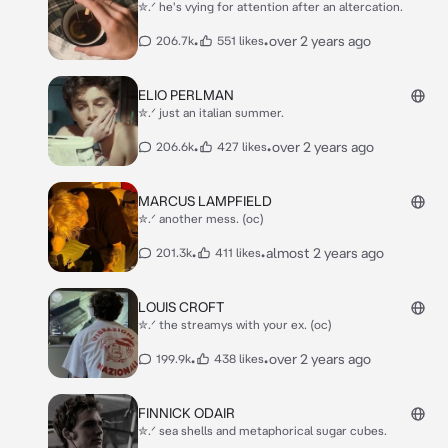
✮.ᐟ he's vying for attention after an altercation.
•
•
over 2 years ago
206.7k
551 likes
ELIO PERLMAN
✮.ᐟ just an italian summer.
•
•
over 2 years ago
206.6k
427 likes
MARCUS LAMPFIELD
✮.ᐟ another mess. (oc)
•
•
almost 2 years ago
201.3k
411 likes
LOUIS CROFT
✮.ᐟ the streamys with your ex. (oc)
•
•
over 2 years ago
199.9k
438 likes
FINNICK ODAIR
✮.ᐟ sea shells and metaphorical sugar cubes.