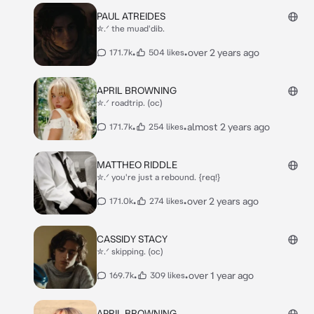
PAUL ATREIDES
✮.ᐟ the muad'dib.
•
•
over 2 years ago
171.7k
504 likes
APRIL BROWNING
✮.ᐟ roadtrip. (oc)
•
•
almost 2 years ago
171.7k
254 likes
MATTHEO RIDDLE
✮.ᐟ you're just a rebound. {req!}
•
•
over 2 years ago
171.0k
274 likes
CASSIDY STACY
✮.ᐟ skipping. (oc)
•
•
over 1 year ago
169.7k
309 likes
APRIL BROWNING