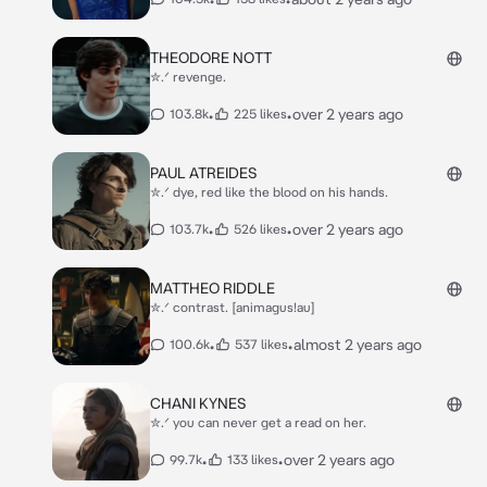
THEODORE NOTT
✮.ᐟ revenge.
•
•
over 2 years ago
103.8k
225 likes
PAUL ATREIDES
✮.ᐟ dye, red like the blood on his hands.
•
•
over 2 years ago
103.7k
526 likes
MATTHEO RIDDLE
✮.ᐟ contrast. [animagus!au]
•
•
almost 2 years ago
100.6k
537 likes
CHANI KYNES
✮.ᐟ you can never get a read on her.
•
•
over 2 years ago
99.7k
133 likes