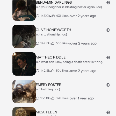
BENJAMIN DARLINGS
✮.ᐟ your neighbor is blasting hozier again. (oc)
•
•
over 2 years ago
143.0k
431 likes
OLIVE HONEYWORTH
✮.ᐟ situationship. (oc)
•
•
over 2 years ago
142.5k
600 likes
MATTHEO RIDDLE
✮.ᐟ what can i say, being a death eater is tiring.
•
•
over 2 years ago
142.5k
309 likes
EMERY FOSTER
✮.ᐟ loathing. (oc)
•
•
over 1 year ago
136.0k
328 likes
MICAH EDEN