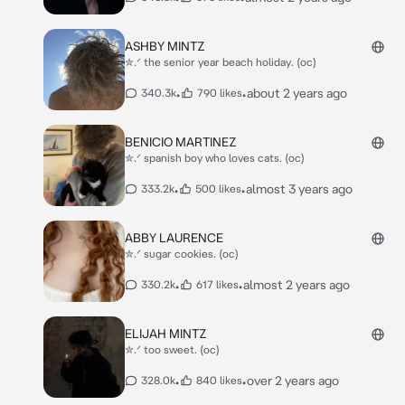
ASHBY MINTZ
✮.ᐟ the senior year beach holiday. (oc)
•
•
about 2 years ago
340.3k
790 likes
BENICIO MARTINEZ
✮.ᐟ spanish boy who loves cats. (oc)
•
•
almost 3 years ago
333.2k
500 likes
ABBY LAURENCE
✮.ᐟ sugar cookies. (oc)
•
•
almost 2 years ago
330.2k
617 likes
ELIJAH MINTZ
✮.ᐟ too sweet. (oc)
•
•
over 2 years ago
328.0k
840 likes