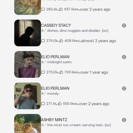
•
•
over 2 years ago
282.6k
937 likes
CASSIDY STACY
✮.ᐟ dishes, dino nuggies and disdain. (oc)
•
•
almost 2 years ago
279.0k
408 likes
ELIO PERLMAN
✮.ᐟ midnight swim.
•
•
over 1 year ago
273.0k
793 likes
ELIO PERLMAN
✮.ᐟ moody.
•
•
over 2 years ago
271.1k
555 likes
ASHBY MINTZ
✮.ᐟ the nicer ice-cream-serving twin. (oc)