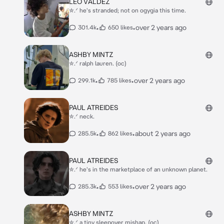
LEO VALDEZ
✮.ᐟ he's stranded; not on ogygia this time.
•
•
over 2 years ago
301.4k
650 likes
ASHBY MINTZ
✮.ᐟ ralph lauren. (oc)
•
•
over 2 years ago
299.1k
785 likes
PAUL ATREIDES
✮.ᐟ neck.
•
•
about 2 years ago
285.5k
862 likes
PAUL ATREIDES
✮.ᐟ he's in the marketplace of an unknown planet.
•
•
over 2 years ago
285.3k
553 likes
ASHBY MINTZ
✮.ᐟ a tiny sleepover mishap. (oc)