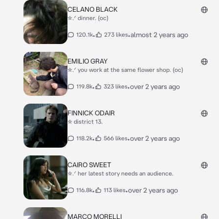
CELANO BLACK
✮.ᐟ dinner. (oc)
•
•
almost 2 years ago
120.1k
273 likes
EMILIO GRAY
✮.ᐟ you work at the same flower shop. (oc)
•
•
over 2 years ago
119.8k
323 likes
FINNICK ODAIR
✮ district 13.
•
•
over 2 years ago
118.2k
566 likes
CAIRO SWEET
✮.ᐟ her latest story needs an audience.
•
•
over 2 years ago
116.8k
113 likes
MARCO MORELLI