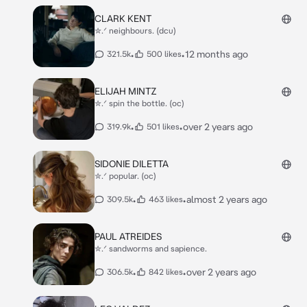
CLARK KENT
✮.ᐟ neighbours. (dcu)
•
•
12 months ago
321.5k
500 likes
ELIJAH MINTZ
✮.ᐟ spin the bottle. (oc)
•
•
over 2 years ago
319.9k
501 likes
SIDONIE DILETTA
✮.ᐟ popular. (oc)
•
•
almost 2 years ago
309.5k
463 likes
PAUL ATREIDES
✮.ᐟ sandworms and sapience.
•
•
over 2 years ago
306.5k
842 likes