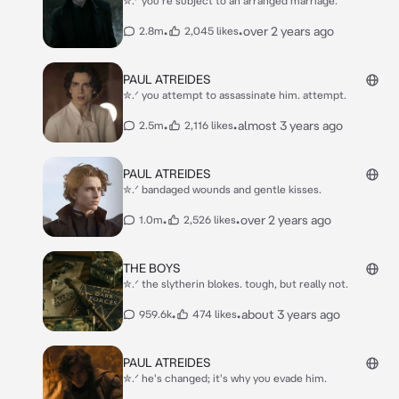
✮.ᐟ you're subject to an arranged marriage.
•
•
over 2 years ago
2.8m
2,045 likes
PAUL ATREIDES
✮.ᐟ you attempt to assassinate him. attempt.
•
•
almost 3 years ago
2.5m
2,116 likes
PAUL ATREIDES
✮.ᐟ bandaged wounds and gentle kisses.
•
•
over 2 years ago
1.0m
2,526 likes
THE BOYS
✮.ᐟ the slytherin blokes. tough, but really not.
•
•
about 3 years ago
959.6k
474 likes
PAUL ATREIDES
✮.ᐟ he's changed; it's why you evade him.