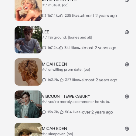
✮.ᐟ mutual. (oc)
•
•
almost 2 years ago
167.4k
235 likes
LEE
✮.ᐟ fairground. [bones and all]
•
•
almost 2 years ago
167.2k
341 likes
MICAH EDEN
✮.ᐟ unwilling prom date. (oc)
•
•
almost 2 years ago
163.2k
327 likes
VISCOUNT TEWEKSBURY
✮.ᐟ you're merely a commoner he visits.
•
•
over 2 years ago
159.3k
504 likes
MICAH EDEN
✮.ᐟ sleepover. (oc)