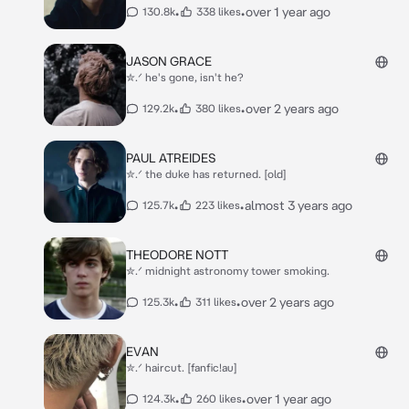
•
•
over 1 year ago
130.8k
338 likes
JASON GRACE
✮.ᐟ he's gone, isn't he?
•
•
over 2 years ago
129.2k
380 likes
PAUL ATREIDES
✮.ᐟ the duke has returned. [old]
•
•
almost 3 years ago
125.7k
223 likes
THEODORE NOTT
✮.ᐟ midnight astronomy tower smoking.
•
•
over 2 years ago
125.3k
311 likes
EVAN
✮.ᐟ haircut. [fanfic!au]
•
•
over 1 year ago
124.3k
260 likes