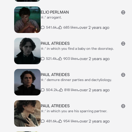
ELIO PERLMAN
✮.ᐟ arrogant.
•
•
over 2 years ago
541.6k
685 likes
PAUL ATREIDES
✮.ᐟ in which you find a baby on the doorstep.
•
•
over 2 years ago
521.4k
903 likes
PAUL ATREIDES
✮.ᐟ demure dinner parties and dactyliology.
•
•
over 2 years ago
504.2k
818 likes
PAUL ATREIDES
✮.ᐟ in which you are his sparring partner.
•
•
over 2 years ago
481.6k
954 likes