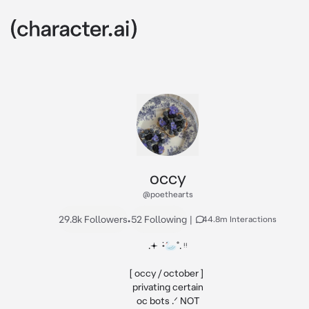
occy
@poethearts
29.8k Followers
•
52 Following
|
44.8m Interactions
.𖥔 ݁ ˖🦢˚. ᵎᵎ

[ occy / october ] 

privating certain

oc bots .ᐟ NOT
