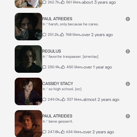
•
•
about 3 years ago
262.7k
561 likes
PAUL ATREIDES
✮.ᐟ harsh, only because he cares.
•
•
over 2 years ago
251.2k
768 likes
REGULUS
✮.ᐟ favorite trespasser. [siren!au]
•
•
over 1 year ago
250.9k
450 likes
CASSIDY STACY
✮.ᐟ so high school. (oc)
•
•
almost 2 years ago
249.0k
337 likes
PAUL ATREIDES
✮.ᐟ bene gesserit.
•
•
over 2 years ago
247.8k
634 likes