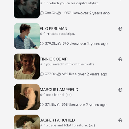
✮.ᐟ in which you're his capitol stylist.
•
•
over 2 years ago
388.3k
1,057 likes
ELIO PERLMAN
✮.ᐟ irritable roadtrips.
•
•
over 2 years ago
379.0k
570 likes
FINNICK ODAIR
✮.ᐟ you saved him from the mutts.
•
•
over 2 years ago
377.0k
952 likes
MARCUS LAMPFIELD
✮.ᐟ best friend. (oc)
•
•
over 2 years ago
371.8k
598 likes
JASPER FAIRCHILD
✮.ᐟ biceps and IKEA furniture. (oc)