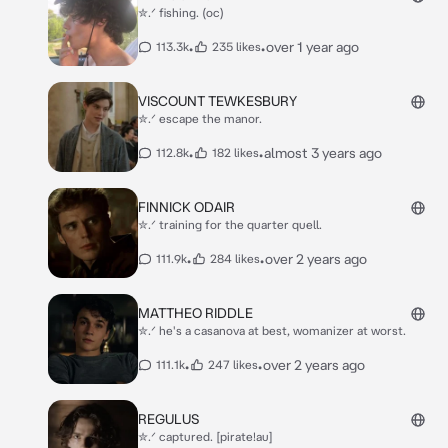
✮.ᐟ fishing. (oc)
•
•
over 1 year ago
113.3k
235 likes
VISCOUNT TEWKESBURY
✮.ᐟ escape the manor.
•
•
almost 3 years ago
112.8k
182 likes
FINNICK ODAIR
✮.ᐟ training for the quarter quell.
•
•
over 2 years ago
111.9k
284 likes
MATTHEO RIDDLE
✮.ᐟ he's a casanova at best, womanizer at worst.
•
•
over 2 years ago
111.1k
247 likes
REGULUS
✮.ᐟ captured. [pirate!au]