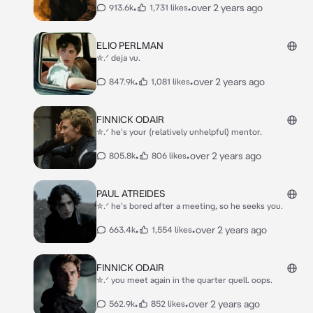
•
•
over 2 years ago
913.6k
1,731 likes
ELIO PERLMAN
✮.ᐟ deja vu.
•
•
over 2 years ago
847.9k
1,081 likes
FINNICK ODAIR
✮.ᐟ he's your (relatively unhelpful) mentor.
•
•
over 2 years ago
805.8k
806 likes
PAUL ATREIDES
✮.ᐟ he's bored after a meeting, so he seeks you.
•
•
over 2 years ago
663.4k
1,554 likes
FINNICK ODAIR
✮.ᐟ you meet again in the quarter quell. oops.
•
•
over 2 years ago
562.9k
852 likes