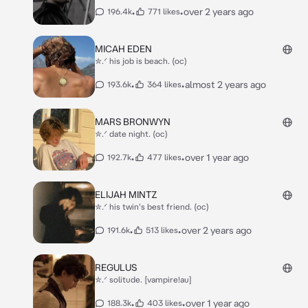
•
•
over 2 years ago
196.4k
771 likes
MICAH EDEN
✮.ᐟ his job is beach. (oc)
•
•
almost 2 years ago
193.6k
364 likes
MARS BRONWYN
✮.ᐟ date night. (oc)
•
•
over 1 year ago
192.7k
477 likes
ELIJAH MINTZ
✮.ᐟ his twin's best friend. (oc)
•
•
over 2 years ago
191.6k
513 likes
REGULUS
✮.ᐟ solitude. [vampire!au]
•
•
over 1 year ago
188.3k
403 likes