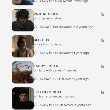
•
•
over 1 year ago
154.3k
411 likes
PAUL ATREIDES
✮.ᐟ chip and shatter.
•
•
about 2 years ago
153.9k
360 likes
REGULUS
✮.ᐟ raising his niece.
•
•
over 1 year ago
153.4k
414 likes
EMERY FOSTER
✮.ᐟ latte with a shot of hate. (oc)
•
•
over 1 year ago
153.3k
401 likes
THEODORE NOTT
✮.ᐟ his hands are your canvas.
•
•
over 2 years ago
149.6k
453 likes