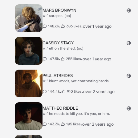
MARS BRONWYN
✮.ᐟ scrapes. (oc)
•
•
over 1 year ago
148.6k
386 likes
CASSIDY STACY
✮.ᐟ elf on the shelf. (oc)
•
•
over 1 year ago
147.5k
255 likes
PAUL ATREIDES
✮.ᐟ blunt words, yet contrasting hands.
•
•
over 2 years ago
144.4k
910 likes
MATTHEO RIDDLE
✮.ᐟ he needs to kill you. it's you, or him.
•
•
over 2 years ago
143.3k
195 likes