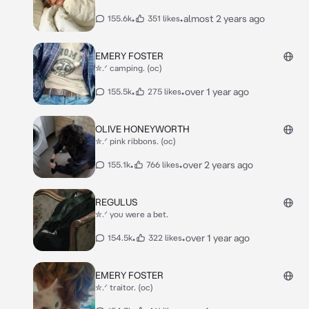
•
•
almost 2 years ago
155.6k
351 likes
EMERY FOSTER
✮.ᐟ camping. (oc)
•
•
over 1 year ago
155.5k
275 likes
OLIVE HONEYWORTH
✮.ᐟ pink ribbons. (oc)
•
•
over 2 years ago
155.1k
766 likes
REGULUS
✮.ᐟ you were a bet.
•
•
over 1 year ago
154.5k
322 likes
EMERY FOSTER
✮.ᐟ traitor. (oc)