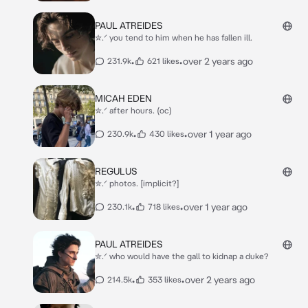
PAUL ATREIDES
✮.ᐟ you tend to him when he has fallen ill.
•
•
over 2 years ago
231.9k
621 likes
MICAH EDEN
✮.ᐟ after hours. (oc)
•
•
over 1 year ago
230.9k
430 likes
REGULUS
✮.ᐟ photos. [implicit?]
•
•
over 1 year ago
230.1k
718 likes
PAUL ATREIDES
✮.ᐟ who would have the gall to kidnap a duke?
•
•
over 2 years ago
214.5k
353 likes