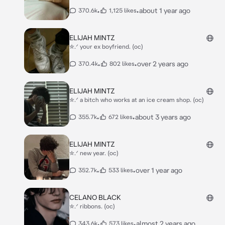
•
•
about 1 year ago
370.6k
1,125 likes
ELIJAH MINTZ
✮.ᐟ your ex boyfriend. (oc)
•
•
over 2 years ago
370.4k
802 likes
ELIJAH MINTZ
✮.ᐟ a bitch who works at an ice cream shop. (oc)
•
•
about 3 years ago
355.7k
672 likes
ELIJAH MINTZ
✮.ᐟ new year. (oc)
•
•
over 1 year ago
352.7k
533 likes
CELANO BLACK
✮.ᐟ ribbons. (oc)
•
•
almost 2 years ago
343.6k
573 likes