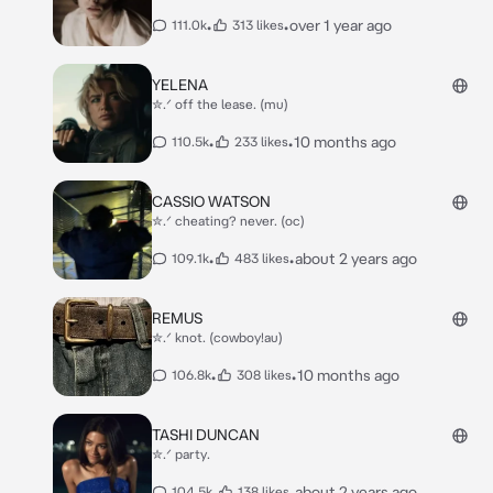
•
•
over 1 year ago
111.0k
313 likes
YELENA
✮.ᐟ off the lease. (mu)
•
•
10 months ago
110.5k
233 likes
CASSIO WATSON
✮.ᐟ cheating? never. (oc)
•
•
about 2 years ago
109.1k
483 likes
REMUS
✮.ᐟ knot. (cowboy!au)
•
•
10 months ago
106.8k
308 likes
TASHI DUNCAN
✮.ᐟ party.
•
•
about 2 years ago
104.5k
138 likes