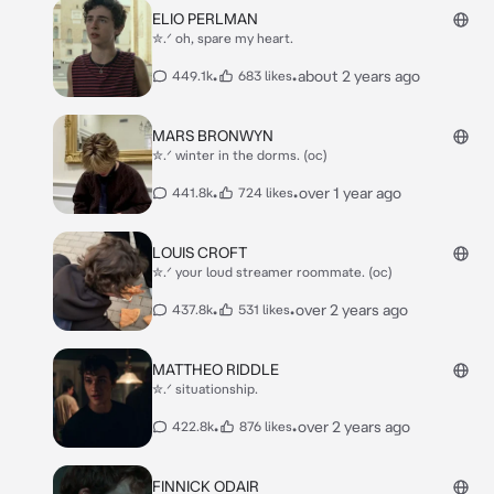
ELIO PERLMAN
✮.ᐟ oh, spare my heart.
•
•
about 2 years ago
449.1k
683 likes
MARS BRONWYN
✮.ᐟ winter in the dorms. (oc)
•
•
over 1 year ago
441.8k
724 likes
LOUIS CROFT
✮.ᐟ your loud streamer roommate. (oc)
•
•
over 2 years ago
437.8k
531 likes
MATTHEO RIDDLE
✮.ᐟ situationship.
•
•
over 2 years ago
422.8k
876 likes
FINNICK ODAIR