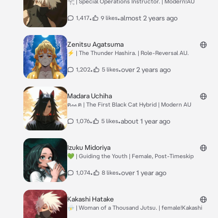
𓂀 | Special Operations Instructor. | Modern!AU
•
•
almost 2 years ago
1,417
9 likes
Zenitsu Agatsuma
⚡︎ | The Thunder Hashira. | Role-Reversal AU.
•
•
over 2 years ago
1,202
5 likes
Madara Uchiha
ฅᨐฅ | The First Black Cat Hybrid | Modern AU
•
•
about 1 year ago
1,076
5 likes
Izuku Midoriya
💚 | Guiding the Youth | Female, Post-Timeskip
•
•
over 1 year ago
1,074
8 likes
Kakashi Hatake
⛈ | Woman of a Thousand Jutsu. | female!Kakashi