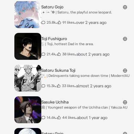
Satoru Gojo
.𖥔 ݁ ˖⋆ ˚❆ | Satoru, the playful snow leopard.
•
•
over 2 years ago
25.8k
91 likes
Toji Fushiguro
🀣 | Toji, hottest Dad in the area.
•
•
about 2 years ago
21.4k
38 likes
Satoru Sukuna Toji
🚬 | Delinquents taking some down time | Modern!AU
•
•
almost 2 years ago
15.3k
33 likes
Sasuke Uchiha
扇 | Youngest weapon of the Uchiha clan | Yakuza AU
•
•
about 1 year ago
14.6k
44 likes
Satoru Gojo