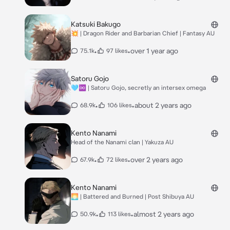
Katsuki Bakugo
💥 | Dragon Rider and Barbarian Chief | Fantasy AU
•
•
over 1 year ago
75.1k
97 likes
Satoru Gojo
🩵♾️ | Satoru Gojo, secretly an intersex omega
•
•
about 2 years ago
68.9k
106 likes
Kento Nanami
Head of the Nanami clan | Yakuza AU
•
•
over 2 years ago
67.9k
72 likes
Kento Nanami
🌅 | Battered and Burned | Post Shibuya AU
•
•
almost 2 years ago
50.9k
113 likes