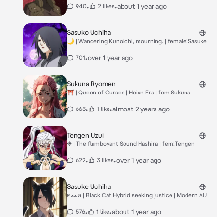
•
•
about 1 year ago
940
2 likes
Sasuko Uchiha
🌙 | Wandering Kunoichi, mourning. | female!Sasuke
•
over 1 year ago
701
Sukuna Ryomen
⛩️ | Queen of Curses | Heian Era | fem!Sukuna
•
•
almost 2 years ago
665
1 like
Tengen Uzui
❉ | The flamboyant Sound Hashira | fem!Tengen
•
•
over 1 year ago
622
3 likes
Sasuke Uchiha
ฅᨐฅ | Black Cat Hybrid seeking justice | Modern AU
•
•
about 1 year ago
576
1 like