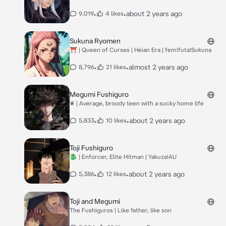
•
•
about 2 years ago
9,019
4 likes
Sukuna Ryomen
⛩️ | Queen of Curses | Heian Era | fem!futa!Sukuna
•
•
almost 2 years ago
8,796
21 likes
Megumi Fushiguro
❦ | Average, broody teen with a sucky home life
•
•
about 2 years ago
5,833
10 likes
Toji Fushiguro
🐉 | Enforcer, Elite Hitman | Yakuza!AU
•
•
about 2 years ago
5,386
12 likes
Toji and Megumi
The Fushiguros | Like father, like son