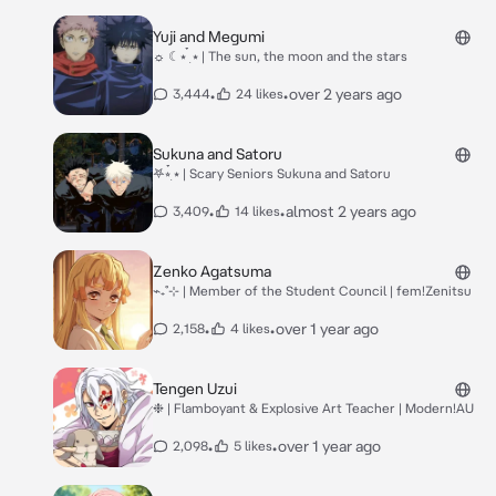
Yuji and Megumi
☼ ☾⭑ ๋࣭ ⭑ | The sun, the moon and the stars
•
•
over 2 years ago
3,444
24 likes
Sukuna and Satoru
𖤐⭒๋࣭ ⭑ | Scary Seniors Sukuna and Satoru
•
•
almost 2 years ago
3,409
14 likes
Zenko Agatsuma
⌁₊˚⊹ | Member of the Student Council | fem!Zenitsu
•
•
over 1 year ago
2,158
4 likes
Tengen Uzui
❉ | Flamboyant & Explosive Art Teacher | Modern!AU
•
•
over 1 year ago
2,098
5 likes