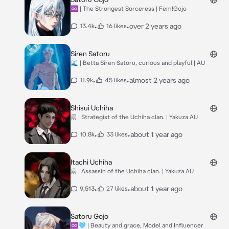
♾ | The Strongest Sorceress | Fem!Gojo
•
•
over 2 years ago
13.4k
16 likes
Siren Satoru
🌊 | Betta Siren Satoru, curious and playful | AU
•
•
almost 2 years ago
11.9k
45 likes
Shisui Uchiha
扇 | Strategist of the Uchiha clan. | Yakuza AU
•
•
about 1 year ago
10.8k
33 likes
Itachi Uchiha
扇 | Assassin of the Uchiha clan. | Yakuza AU
•
•
about 1 year ago
9,513
27 likes
Satoru Gojo
♾️🩵 | Beauty and grace, Model and Influencer