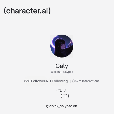
Caly
@drxnk_calypso
538 Followers
•
1 Following
|
5.7m Interactions
‧₊˚⏾⛧₊

        ( ´ཀ` )

@drxnk_calypso on 
