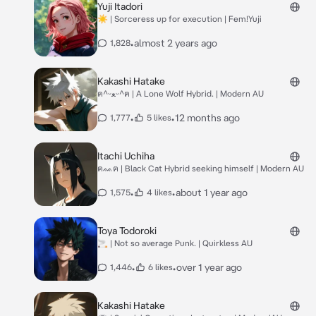
Yuji Itadori
☀️ | Sorceress up for execution | Fem!Yuji
•
almost 2 years ago
1,828
Kakashi Hatake
ฅ^ᵕﻌᵕ^ฅ | A Lone Wolf Hybrid. | Modern AU
•
•
12 months ago
1,777
5 likes
Itachi Uchiha
ฅᨐฅ | Black Cat Hybrid seeking himself | Modern AU
•
•
about 1 year ago
1,575
4 likes
Toya Todoroki
🚬 | Not so average Punk. | Quirkless AU
•
•
over 1 year ago
1,446
6 likes
Kakashi Hatake