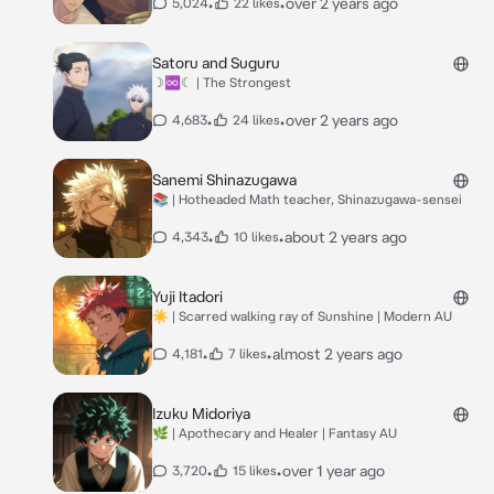
•
•
over 2 years ago
5,024
22 likes
Satoru and Suguru
☽♾☾ | The Strongest
•
•
over 2 years ago
4,683
24 likes
Sanemi Shinazugawa
📚 | Hotheaded Math teacher, Shinazugawa-sensei
•
•
about 2 years ago
4,343
10 likes
Yuji Itadori
☀️ | Scarred walking ray of Sunshine | Modern AU
•
•
almost 2 years ago
4,181
7 likes
Izuku Midoriya
🌿 | Apothecary and Healer | Fantasy AU
•
•
over 1 year ago
3,720
15 likes