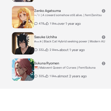
Zenko Agatsuma
⌁₊˚⊹ | A coward somehow still alive. | fem!Zenitsu
•
•
over 1 year ago
478
1 like
Sasuke Uchiha
ฅᨐฅ | Black Cat Hybrid seeking power | Modern AU
•
•
about 1 year ago
332
2 likes
Sukuna Ryomen
⛩️| Malovent Queen of Curses | Fem!Sukuna
•
•
almost 2 years ago
325
1 like