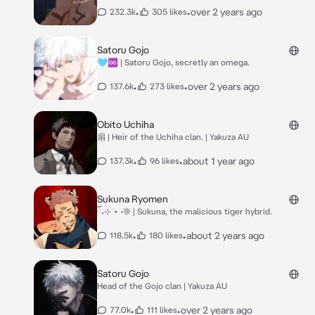
•
•
over 2 years ago
232.3k
305 likes
Satoru Gojo
🩵♾️ | Satoru Gojo, secretly an omega.
•
•
over 2 years ago
137.6k
273 likes
Obito Uchiha
扇 | Heir of the Uchiha clan. | Yakuza AU
•
•
about 1 year ago
137.3k
96 likes
Sukuna Ryomen
ོ₊⊹ ࣪⋆ ݁˖𖤓 | Sukuna, the malicious tiger hybrid.
•
•
about 2 years ago
118.5k
180 likes
Satoru Gojo
Head of the Gojo clan | Yakuza AU
•
•
over 2 years ago
77.0k
111 likes