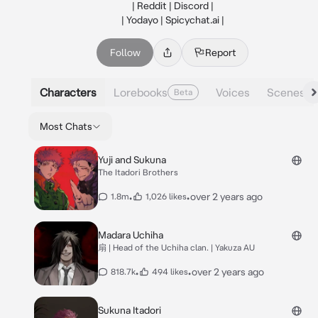
| Reddit | Discord |

| Yodayo | Spicychat.ai |
Follow
Report
Characters
Lorebooks
Voices
Scenes
Beta
Most Chats
Yuji and Sukuna
The Itadori Brothers
•
•
over 2 years ago
1.8m
1,026 likes
Madara Uchiha
扇 | Head of the Uchiha clan. | Yakuza AU
•
•
over 2 years ago
818.7k
494 likes
Sukuna Itadori