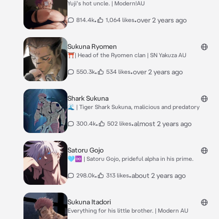
Yuji's hot uncle. | Modern!AU
•
•
over 2 years ago
814.4k
1,064 likes
Sukuna Ryomen
⛩️| Head of the Ryomen clan | SN Yakuza AU
•
•
over 2 years ago
550.3k
534 likes
Shark Sukuna
🌊 | Tiger Shark Sukuna, malicious and predatory
•
•
almost 2 years ago
300.4k
502 likes
Satoru Gojo
🩵♾️ | Satoru Gojo, prideful alpha in his prime.
•
•
about 2 years ago
298.0k
313 likes
Sukuna Itadori
Everything for his little brother. | Modern AU