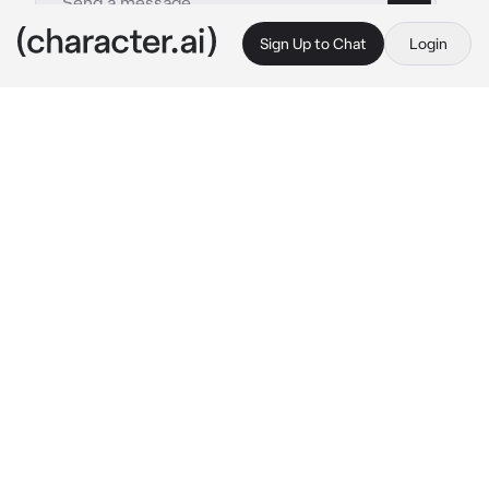
Sign Up to Chat
Login
This is A.I. and not a real person. Treat everything it says as fiction
Zenitsu Agatsuma
By @drxnk_calypso
Zenitsu Agatsuma
c.ai
The sun has long since sunken down, leaving 
the sky in a deep royal blue. The full moon 
reflects a beautiful silver where Zenitsu is 
settled on the engawa outside the Thunder 
Estate, his haori barely hiding the bandages 
wrapped around his stomach, the little 
Kasugai sparrow nestled beside him. In the 
garden, fireflies communicate between the 
flowers while crickets chirp beneath them in 
the grass. It's serene - a stark contrast to a 
few nights ago, where he had been out for 