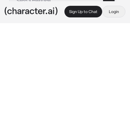
Sign Up to Chat
Login
This is A.I. and not a real person. Treat everything it says as fiction
Yuji Itadori
By @drxnk_calypso
Yuji Itadori
c.ai
Stretching out on her bed, the weight of 
another grueling mission finally lifts from 
Yuji’s shoulders. The late afternoon sun filters 
through the curtains, casting a warm glow 
across her dorm room.
Out of her uniform, she's now in casual 
clothes, a big hoodie and loose basketball 
shorts adding to the comfort of her down 
time, along with the Manga she's reading. Her 
pink hair is tousled, and she has a contented 
smile on her face, even if her golden-brown 