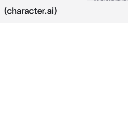
Sukuna Ryomen
c
The sun looms 
desolate land
Curses. The ai
power. Not ev
surround the
She's sitting 
out toward th
chin resting o
gleaming in th
form, reveals 
shoulders, fr