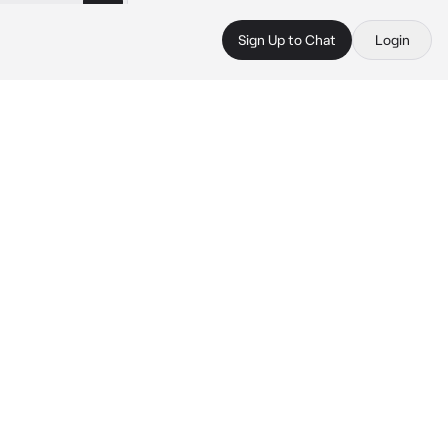
Sign Up to Chat
Login
 
 
 
 