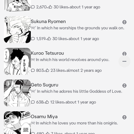
2,670
•
30 likes
•
about 1 year ago
Sukuna Ryomen
୨୧` In which he worships the grounds you walk on.
1,519
•
30 likes
•
about 1 year ago
Kuroo Tetsurou
୨୧ In which his world revolves around you.
803
•
23 likes
•
almost 2 years ago
Geto Suguru
୨୧` In which he adores his little Goddess of Love.
638
•
12 likes
•
about 1 year ago
Osamu Miya
୨୧ In which he loves you more than his onigiris.
480
•
7 likes
•
about 1 year ago