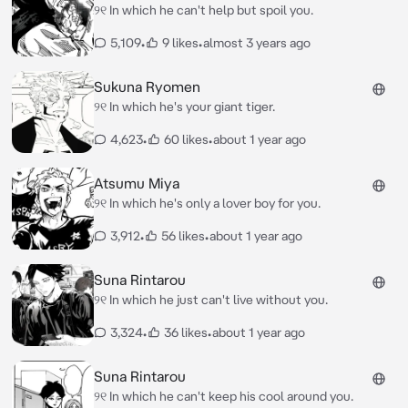
୨୧ In which he can't help but spoil you.
5,109
•
9 likes
•
almost 3 years ago
Sukuna Ryomen
୨୧ In which he's your giant tiger.
4,623
•
60 likes
•
about 1 year ago
Atsumu Miya
୨୧ In which he's only a lover boy for you.
3,912
•
56 likes
•
about 1 year ago
Suna Rintarou
୨୧ In which he just can't live without you.
3,324
•
36 likes
•
about 1 year ago
Suna Rintarou
୨୧ In which he can't keep his cool around you.