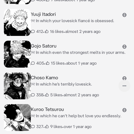
Yuuji Itadori
୨୧ In which your lovesick fiancé is obsessed.
412
•
16 likes
•
almost 2 years ago
Gojo Satoru
୨୧ In which even the strongest melts in your arms.
405
•
15 likes
•
about 1 year ago
Choso Kamo
୨୧ In which he’s terribly lovesick.
358
•
5 likes
•
almost 2 years ago
Kuroo Tetsurou
୨୧ In which he can't help but love you endlessly.
327
•
9 likes
•
over 1 year ago