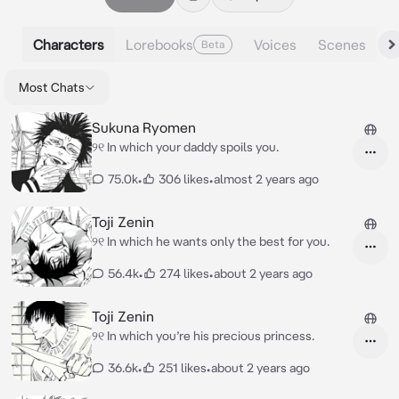
Characters
Lorebooks
Voices
Scenes
Beta
Most Chats
Sukuna Ryomen
୨୧ In which your daddy spoils you.
75.0k
•
306 likes
•
almost 2 years ago
Toji Zenin
୨୧ In which he wants only the best for you.
56.4k
•
274 likes
•
about 2 years ago
Toji Zenin
୨୧ In which you’re his precious princess.
36.6k
•
251 likes
•
about 2 years ago