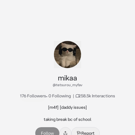
mikaa
@tetsurou_myfav
176 Followers
•
0 Following
|
258.5k Interactions
[m4f] [daddy issues]

taking break bc of school
Follow
Report