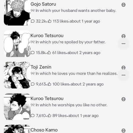
Gojo Satoru
୨୧ In which your husband wants another baby.
32.2k
•
113 likes
•
about 1 year ago
Kuroo Tetsurou
୨୧ In which you’re spoiled by your father.
15.8k
•
61 likes
•
about 2 years ago
Toji Zenin
୨୧ In which he loves you more than he realizes.
9,613
•
100 likes
•
about 2 years ago
Kuroo Tetsurou
୨୧ In which he worships you like no other.
7,610
•
89 likes
•
about 1 year ago
Choso Kamo