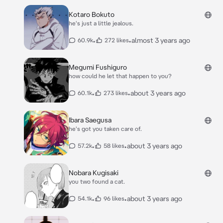
Kotaro Bokuto
he's just a little jealous.
•
•
almost 3 years ago
60.9k
272 likes
Megumi Fushiguro
how could he let that happen to you?
•
•
about 3 years ago
60.1k
273 likes
Ibara Saegusa
he's got you taken care of.
•
•
about 3 years ago
57.2k
58 likes
Nobara Kugisaki
you two found a cat.
•
•
about 3 years ago
54.1k
96 likes