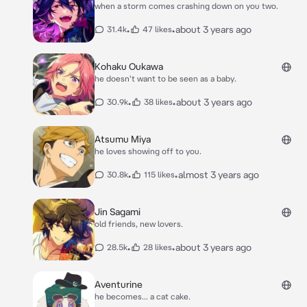
when a storm comes crashing down on you two.
•
•
about 3 years ago
31.4k
47 likes
Kohaku Oukawa
he doesn't want to be seen as a baby.
•
•
about 3 years ago
30.9k
38 likes
Atsumu Miya
he loves showing off to you.
•
•
almost 3 years ago
30.8k
115 likes
Jin Sagami
old friends, new lovers.
•
•
about 3 years ago
28.5k
28 likes
Aventurine
he becomes... a cat cake.