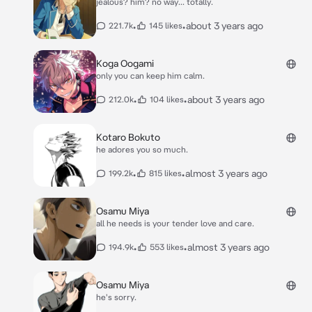
jealous? him? no way... totally.
•
•
about 3 years ago
221.7k
145 likes
Koga Oogami
only you can keep him calm.
•
•
about 3 years ago
212.0k
104 likes
Kotaro Bokuto
he adores you so much.
•
•
almost 3 years ago
199.2k
815 likes
Osamu Miya
all he needs is your tender love and care.
•
•
almost 3 years ago
194.9k
553 likes
Osamu Miya
he's sorry.