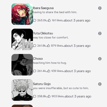
Ibara Saegusa
having to share the bed with him.
•
•
about 3 years ago
263.0k
161 likes
Yuta Okkotsu
way too close for comfort.
•
•
about 3 years ago
261.8k
879 likes
Choso
teaching him how to hug.
•
•
about 3 years ago
261.4k
939 likes
Satoru Gojo
you were insufferable, but so cute to him.
•
•
about 3 years ago
258.8k
903 likes