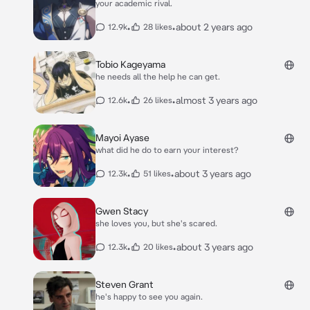
your academic rival.
•
•
about 2 years ago
12.9k
28 likes
Tobio Kageyama
he needs all the help he can get.
•
•
almost 3 years ago
12.6k
26 likes
Mayoi Ayase
what did he do to earn your interest?
•
•
about 3 years ago
12.3k
51 likes
Gwen Stacy
she loves you, but she's scared.
•
•
about 3 years ago
12.3k
20 likes
Steven Grant
he's happy to see you again.