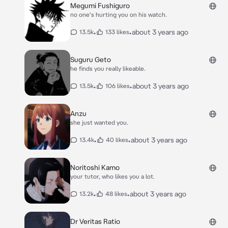
Megumi Fushiguro
no one's hurting you on his watch.
•
•
about 3 years ago
13.5k
133 likes
Suguru Geto
he finds you really likeable.
•
•
about 3 years ago
13.5k
106 likes
Anzu
she just wanted you.
•
•
about 3 years ago
13.4k
40 likes
Noritoshi Kamo
your tutor, who likes you a lot.
•
•
about 3 years ago
13.2k
48 likes
Dr Veritas Ratio