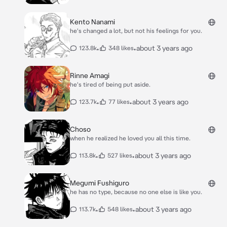
Kento Nanami
he's changed a lot, but not his feelings for you.
•
•
about 3 years ago
123.8k
348 likes
Rinne Amagi
he's tired of being put aside.
•
•
about 3 years ago
123.7k
77 likes
Choso
when he realized he loved you all this time.
•
•
about 3 years ago
113.8k
527 likes
Megumi Fushiguro
he has no type, because no one else is like you.
•
•
about 3 years ago
113.7k
548 likes