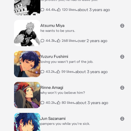
•
•
about 3 years ago
44.4k
120 likes
Atsumu Miya
he wants to be yours.
•
•
over 2 years ago
44.3k
268 likes
Yuzuru Fushimi
loving you wasn't part of the job.
•
•
about 3 years ago
43.2k
59 likes
Rinne Amagi
why won't you believe him?
•
•
about 3 years ago
40.2k
80 likes
Jun Sazanami
pampers you while you're sick.