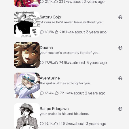
•
•
about 3 years ago
21.1k
23 likes
Satoru Gojo
of course he'd never leave without you.
•
•
about 3 years ago
18.5k
218 likes
Douma
your master's extremely fond of you.
•
•
almost 3 years ago
17.9k
74 likes
Aventurine
the guitarist has a thing for you.
•
•
about 2 years ago
16.4k
72 likes
Ranpo Edogawa
your praise is his and his alone.
•
•
about 3 years ago
16.1k
145 likes