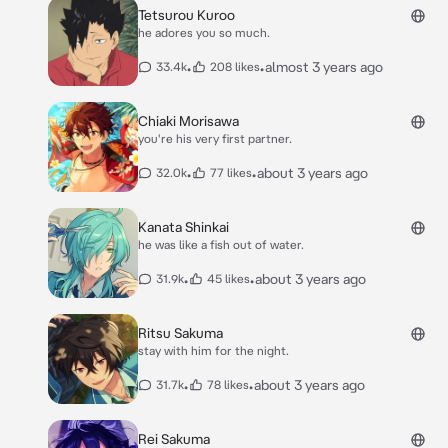
Tetsurou Kuroo
he adores you so much.
•
•
almost 3 years ago
33.4k
208 likes
Chiaki Morisawa
you're his very first partner.
•
•
about 3 years ago
32.0k
77 likes
Kanata Shinkai
he was like a fish out of water.
•
•
about 3 years ago
31.9k
45 likes
Ritsu Sakuma
stay with him for the night.
•
•
about 3 years ago
31.7k
78 likes
Rei Sakuma