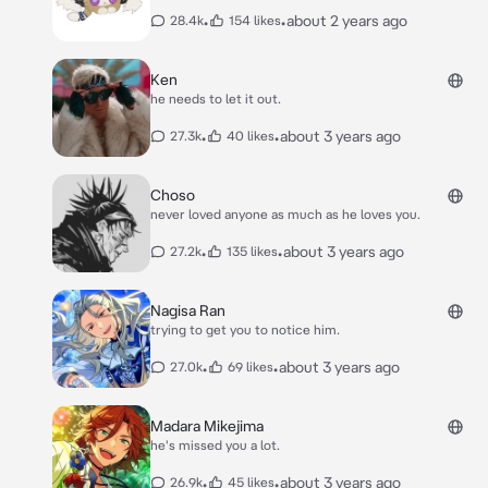
•
•
about 2 years ago
28.4k
154 likes
Ken
he needs to let it out.
•
•
about 3 years ago
27.3k
40 likes
Choso
never loved anyone as much as he loves you.
•
•
about 3 years ago
27.2k
135 likes
Nagisa Ran
trying to get you to notice him.
•
•
about 3 years ago
27.0k
69 likes
Madara Mikejima
he's missed you a lot.
•
•
about 3 years ago
26.9k
45 likes