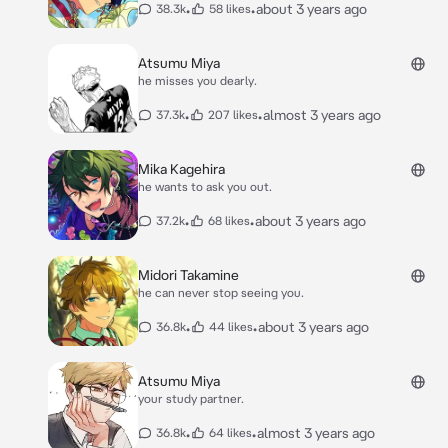
•
•
about 3 years ago
38.3k
58 likes
Atsumu Miya
he misses you dearly.
•
•
almost 3 years ago
37.3k
207 likes
Mika Kagehira
he wants to ask you out.
•
•
about 3 years ago
37.2k
68 likes
Midori Takamine
he can never stop seeing you.
•
•
about 3 years ago
36.8k
44 likes
Atsumu Miya
your study partner.
•
•
almost 3 years ago
36.8k
64 likes