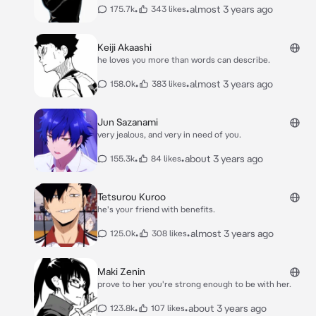
•
•
almost 3 years ago
175.7k
343 likes
Keiji Akaashi
he loves you more than words can describe.
•
•
almost 3 years ago
158.0k
383 likes
Jun Sazanami
very jealous, and very in need of you.
•
•
about 3 years ago
155.3k
84 likes
Tetsurou Kuroo
he's your friend with benefits.
•
•
almost 3 years ago
125.0k
308 likes
Maki Zenin
prove to her you're strong enough to be with her.
•
•
about 3 years ago
123.8k
107 likes