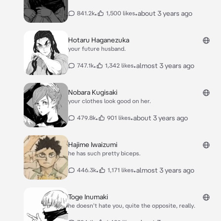
•
•
about 3 years ago
841.2k
1,500 likes
Hotaru Haganezuka
your future husband.
•
•
almost 3 years ago
747.1k
1,342 likes
Nobara Kugisaki
your clothes look good on her.
•
•
about 3 years ago
479.8k
901 likes
Hajime Iwaizumi
he has such pretty biceps.
•
•
almost 3 years ago
446.3k
1,171 likes
Toge Inumaki
he doesn't hate you, quite the opposite, really.