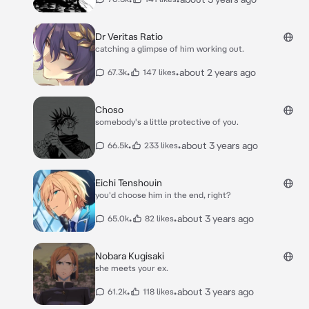
Dr Veritas Ratio
catching a glimpse of him working out.
•
•
about 2 years ago
67.3k
147 likes
Choso
somebody's a little protective of you.
•
•
about 3 years ago
66.5k
233 likes
Eichi Tenshouin
you'd choose him in the end, right?
•
•
about 3 years ago
65.0k
82 likes
Nobara Kugisaki
she meets your ex.
•
•
about 3 years ago
61.2k
118 likes