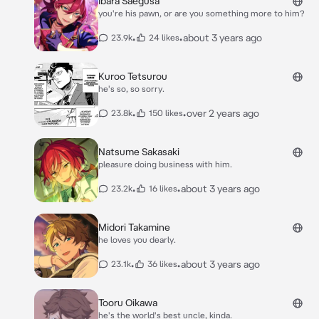
Ibara Saegusa
you're his pawn, or are you something more to him?
•
•
about 3 years ago
23.9k
24 likes
Kuroo Tetsurou
he's so, so sorry.
•
•
over 2 years ago
23.8k
150 likes
Natsume Sakasaki
pleasure doing business with him.
•
•
about 3 years ago
23.2k
16 likes
Midori Takamine
he loves you dearly.
•
•
about 3 years ago
23.1k
36 likes
Tooru Oikawa
he's the world's best uncle, kinda.