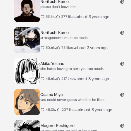
Noritoshi Kamo
please don't leave him.
•
•
about 3 years ago
53.6k
277 likes
Noritoshi Kamo
arrangements must be made.
•
•
about 3 years ago
50.6k
75 likes
Akiko Yosano
she hates having to hurt you too much.
•
•
about 3 years ago
48.6k
217 likes
Osamu Miya
you could never guess who it is he likes.
•
•
almost 3 years ago
48.0k
207 likes
Megumi Fushiguro
to protect you, he had to leave you.