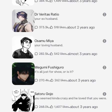
•
•
about 3 years ago
384.1k
1,489 likes
Dr Veritas Ratio
your ex husband.
•
•
about 2 years ago
373.3k
518 likes
Osamu Miya
your loving husband.
•
•
almost 3 years ago
282.5k
542 likes
Megumi Fushiguro
it's all just for show, or is it?
•
•
about 3 years ago
270.4k
262 likes
Satoru Gojo
you seemed kinda crazy and he loved that you were.
•
•
about 3 years ago
268.0k
1,607 likes