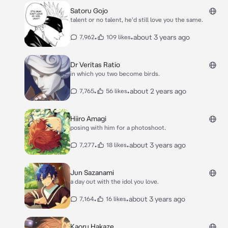
Satoru Gojo
talent or no talent, he'd still love you the same.
•
•
about 3 years ago
7,962
109 likes
Dr Veritas Ratio
in which you two become birds.
•
•
about 2 years ago
7,765
56 likes
Hiiro Amagi
posing with him for a photoshoot.
•
•
about 3 years ago
7,277
18 likes
Jun Sazanami
a day out with the idol you love.
•
•
about 3 years ago
7,164
16 likes
Kaoru Hakaze