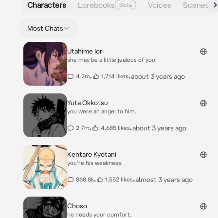
Characters
Lorebooks
Voices
Scenes
Beta
Most Chats
Utahime Iori
she may be a little jealous of you.
•
•
about 3 years ago
4.2m
1,714 likes
Yuta Okkotsu
you were an angel to him.
•
•
about 3 years ago
2.7m
4,685 likes
Kentaro Kyotani
you're his weakness.
•
•
almost 3 years ago
868.8k
1,552 likes
Choso
he needs your comfort.