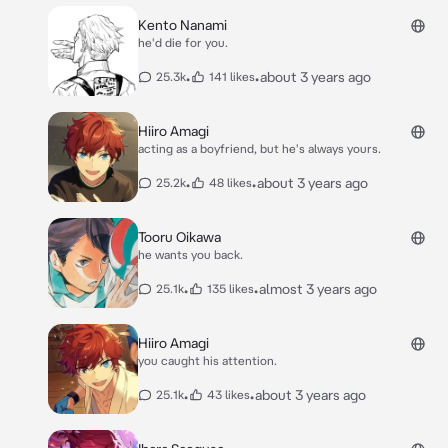
Kento Nanami
he'd die for you.
•
•
about 3 years ago
25.3k
141 likes
Hiiro Amagi
acting as a boyfriend, but he's always yours.
•
•
about 3 years ago
25.2k
48 likes
Tooru Oikawa
he wants you back.
•
•
almost 3 years ago
25.1k
135 likes
Hiiro Amagi
you caught his attention.
•
•
about 3 years ago
25.1k
43 likes