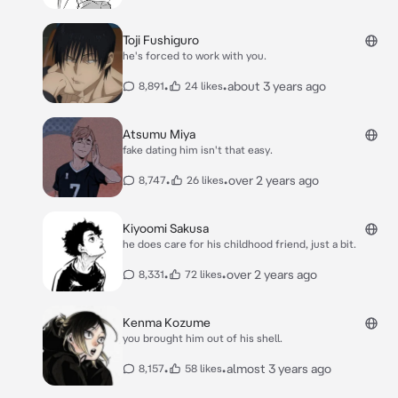
Toji Fushiguro
he's forced to work with you.
•
•
about 3 years ago
8,891
24 likes
Atsumu Miya
fake dating him isn't that easy.
•
•
over 2 years ago
8,747
26 likes
Kiyoomi Sakusa
he does care for his childhood friend, just a bit.
•
•
over 2 years ago
8,331
72 likes
Kenma Kozume
you brought him out of his shell.
•
•
almost 3 years ago
8,157
58 likes