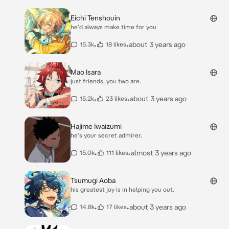
Eichi Tenshouin
he'd always make time for you
•
•
about 3 years ago
15.3k
18 likes
Mao Isara
just friends, you two are.
•
•
about 3 years ago
15.2k
23 likes
Hajime Iwaizumi
he's your secret admirer.
•
•
almost 3 years ago
15.0k
111 likes
Tsumugi Aoba
his greatest joy is in helping you out.
•
•
about 3 years ago
14.8k
17 likes