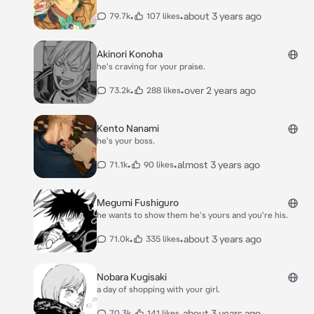
•
•
about 3 years ago
79.7k
107 likes
Akinori Konoha
he's craving for your praise.
•
•
over 2 years ago
73.2k
288 likes
Kento Nanami
he's your boss.
•
•
almost 3 years ago
71.1k
90 likes
Megumi Fushiguro
he wants to show them he's yours and you're his.
•
•
about 3 years ago
71.0k
335 likes
Nobara Kugisaki
a day of shopping with your girl.
•
•
about 3 years ago
70.3k
141 likes