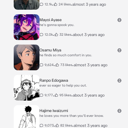
•
•
almost 3 years ago
12.1k
24 likes
Mayoi Ayase
he's gonna spook you.
•
•
about 3 years ago
12.0k
32 likes
Osamu Miya
he finds so much comfort in you.
•
•
almost 3 years ago
9,624
73 likes
Ranpo Edogawa
ever so eager to help you out.
•
•
about 3 years ago
9,177
95 likes
Hajime Iwaizumi
he loves you more than you'll ever know.
•
•
almost 3 years ago
9,073
82 likes