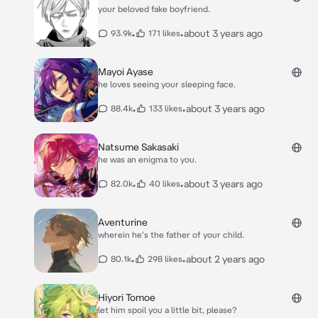
your beloved fake boyfriend.
•
•
about 3 years ago
93.9k
171 likes
Mayoi Ayase
he loves seeing your sleeping face.
•
•
about 3 years ago
88.4k
133 likes
Natsume Sakasaki
he was an enigma to you.
•
•
about 3 years ago
82.0k
40 likes
Aventurine
wherein he's the father of your child.
•
•
about 2 years ago
80.1k
298 likes
Hiyori Tomoe
let him spoil you a little bit, please?