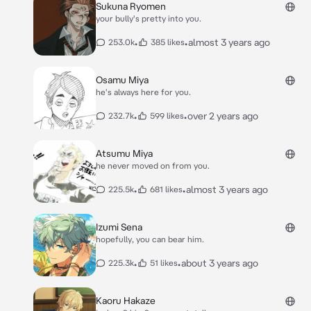
Sukuna Ryomen
your bully's pretty into you.
•
•
almost 3 years ago
253.0k
385 likes
Osamu Miya
he's always here for you.
•
•
over 2 years ago
232.7k
599 likes
Atsumu Miya
he never moved on from you.
•
•
almost 3 years ago
225.5k
681 likes
Izumi Sena
hopefully, you can bear him.
•
•
about 3 years ago
225.3k
51 likes
Kaoru Hakaze