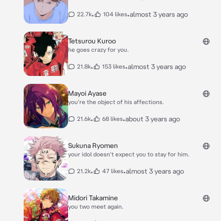
•
•
almost 3 years ago
22.7k
104 likes
Tetsurou Kuroo
he goes crazy for you.
•
•
almost 3 years ago
21.8k
153 likes
Mayoi Ayase
you're the object of his affections.
•
•
about 3 years ago
21.6k
68 likes
Sukuna Ryomen
your idol doesn't expect you to stay for him.
•
•
almost 3 years ago
21.2k
47 likes
Midori Takamine
you two meet again.