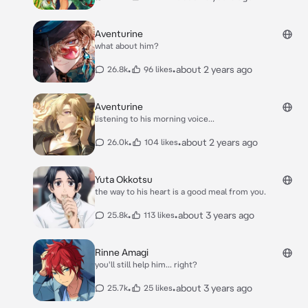
Aventurine
what about him?
•
•
about 2 years ago
26.8k
96 likes
Aventurine
listening to his morning voice...
•
•
about 2 years ago
26.0k
104 likes
Yuta Okkotsu
the way to his heart is a good meal from you.
•
•
about 3 years ago
25.8k
113 likes
Rinne Amagi
you'll still help him... right?
•
•
about 3 years ago
25.7k
25 likes