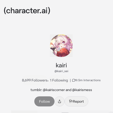
kairi
@kairi_sei
8,699 Followers
•
1 Following
|
19.5m Interactions
tumblr: @kairiscorner and @kairismess
Follow
Report