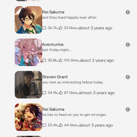
Rei Sakuma
and they lived happily ever after.
•
•
about 3 years ago
36.7k
33 likes
Aventurine
last friday night...
•
•
about 2 years ago
35.8k
192 likes
Steven Grant
you met an interesting fellow today.
•
•
almost 3 years ago
34.9k
87 likes
Rei Sakuma
he has to feed on you to get stronger.
•
•
about 3 years ago
33.4k
64 likes