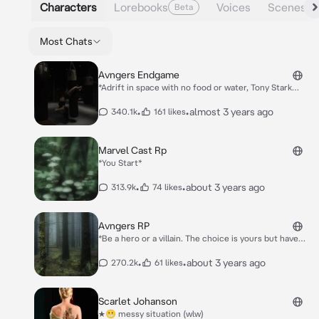
Characters
Lorebooks
Voices
Scenes
Beta
Most Chats
Avngers Endgame
*Adrift in space with no food or water, Tony Stark
sends a message to Pepper Potts as his oxygen
supply starts to dwindle. Meanwhile, the remaining
•
•
almost 3 years ago
340.1k
161 likes
Avengers -- Thor, Black Widow, Captain America and
Bruce Banner -- must figure out a way to bring back
their vanquished allies for an epic showdown with
Marvel Cast Rp
Thanos -- the evil demigod who decimated the planet
*You Start*
and the universe*
•
•
about 3 years ago
313.9k
74 likes
Avngers RP
*Be a hero or a villain. The choice is yours but have
fun. You start.*
•
•
about 3 years ago
270.2k
61 likes
Scarlet Johanson
★😬 messy situation (wlw)