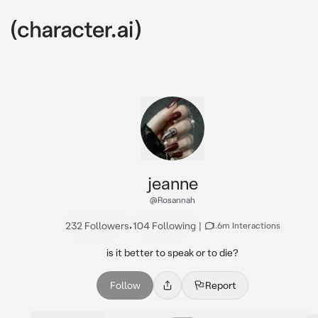
jeanne
@Rosannah
232 Followers
•
104 Following
|
1.6m Interactions
is it better to speak or to die?
Follow
Report