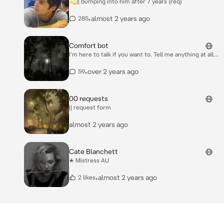
💫|| bumping into him after 7 years (req)
•
almost 2 years ago
285
Comfort bot
I'm here to talk if you want to. Tell me anything at all
and I promise not to judge <3
•
over 2 years ago
59
00 requests
|| request form
almost 2 years ago
Cate Blanchett
★ Mistress AU
•
almost 2 years ago
2 likes