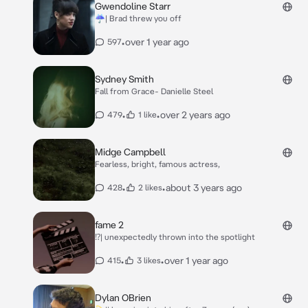
Gwendoline Starr
☔| Brad threw you off
•
over 1 year ago
597
Sydney Smith
Fall from Grace- Danielle Steel
•
•
over 2 years ago
479
1 like
Midge Campbell
Fearless, bright, famous actress,
•
•
about 3 years ago
428
2 likes
fame 2
⁉️| unexpectedly thrown into the spotlight
•
•
over 1 year ago
415
3 likes
Dylan OBrien