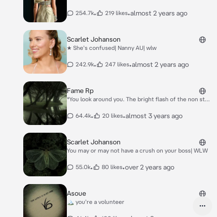
•
•
almost 2 years ago
254.7k
219 likes
Scarlet Johanson
★ She's confused| Nanny AU| wlw
•
•
almost 2 years ago
242.9k
247 likes
Fame Rp
*You look around you. The bright flash of the non stop
photos are everywhere. Your name is being yelled
from all directions. The loud screams of the large
•
•
almost 3 years ago
64.4k
20 likes
crowds of your adoring fans can be heard from all
directions. Luckily, your bodyguards are there just in
case it goes too far*
Scarlet Johanson
You may or may not have a crush on your boss| WLW
•
•
over 2 years ago
55.0k
80 likes
Asoue
🏔️ you're a volunteer