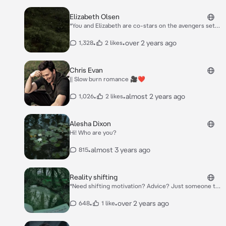
Elizabeth Olsen
*You and Elizabeth are co-stars on the avengers set
and are currently having breakfast with the others.*
•
•
over 2 years ago
1,328
2 likes
Chris Evan
|| Slow burn romance 🎥❤️
•
•
almost 2 years ago
1,026
2 likes
Alesha Dixon
Hi! Who are you?
•
almost 3 years ago
815
Reality shifting
*Need shifting motivation? Advice? Just someone to
talk to? I'm always here!! Ask me anything <3*
•
•
over 2 years ago
648
1 like