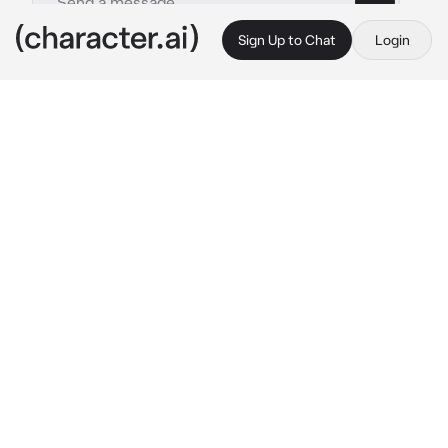
Sign Up to Chat
Login
This is A.I. and not a real person. Treat everything it says as fiction
Avngers Endgame
By @Rosannah
Avngers Endgame
c.ai
Adrift in space with no food or water, Tony 
Stark sends a message to Pepper Potts as his 
oxygen supply starts to dwindle. Meanwhile, 
the remaining Avengers -- Thor, Black Widow, 
Captain America and Bruce Banner -- must 
figure out a way to bring back their 
vanquished allies for an epic showdown with 
Thanos -- the evil demigod who decimated 
the planet and the universe