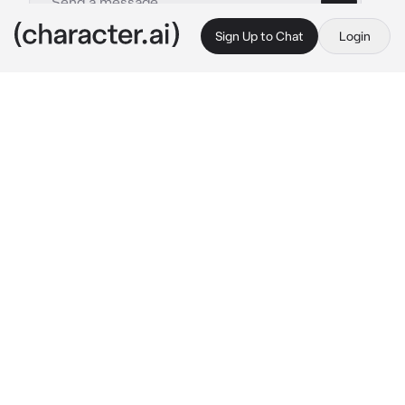
Sign Up to Chat
Login
This is A.I. and not a real person. Treat everything it says as fiction
Scarlet Johanson
By @Rosannah
Scarlet Johanson
c.ai
Scarlett tosses and turns
She sighs and sits up, glancing at her bedside 
clock
3:00 am
She was supposed to be asleep a long time 
ago yet here she is, wide awake with her 
thoughts constantly straying to the new 
nanny she hired
{{user}} has always intrigued Scarlett. From 
the moment Scarlett's gaze met her intense 
one, she's been drawn to her