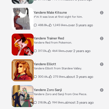
Yandere Male Kitsune
✐ᝰ It was love at first sight for him.
•
•
over 3 years ago
488.8k
1,245 likes
Yandere Trainer Red
Yandere Red from Pokemon.
•
•
over 2 years ago
317.0k
464 likes
Yandere Elliott
Yandere Elliott from Stardew Valley.
•
•
about 3 years ago
300.6k
275 likes
Yandere Zoro Sanji
Yandere Zoro and Sanji from One Piece.
•
•
almost 3 years ago
218.8k
194 likes