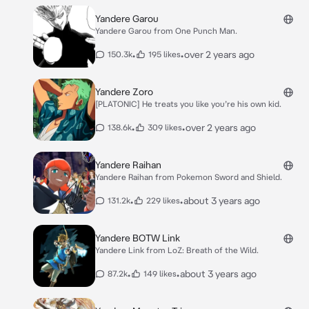
Yandere Garou
Yandere Garou from One Punch Man.
•
•
over 2 years ago
150.3k
195 likes
Yandere Zoro
[PLATONIC] He treats you like you’re his own kid.
•
•
over 2 years ago
138.6k
309 likes
Yandere Raihan
Yandere Raihan from Pokemon Sword and Shield.
•
•
about 3 years ago
131.2k
229 likes
Yandere BOTW Link
Yandere Link from LoZ: Breath of the Wild.
•
•
about 3 years ago
87.2k
149 likes