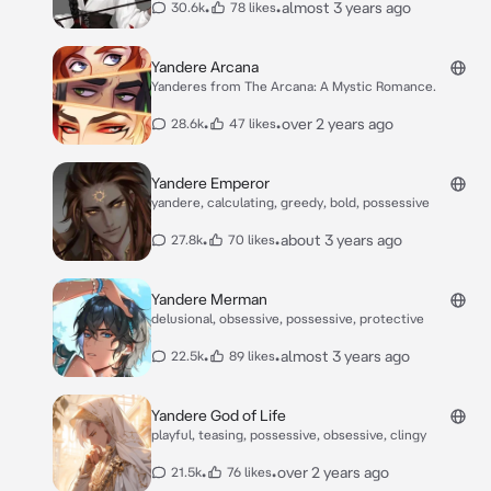
•
•
almost 3 years ago
30.6k
78 likes
Yandere Arcana
Yanderes from The Arcana: A Mystic Romance.
•
•
over 2 years ago
28.6k
47 likes
Yandere Emperor
yandere, calculating, greedy, bold, possessive
•
•
about 3 years ago
27.8k
70 likes
Yandere Merman
delusional, obsessive, possessive, protective
•
•
almost 3 years ago
22.5k
89 likes
Yandere God of Life
playful, teasing, possessive, obsessive, clingy
•
•
over 2 years ago
21.5k
76 likes