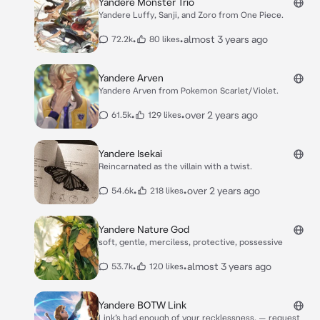
Yandere Monster Trio
Yandere Luffy, Sanji, and Zoro from One Piece.
•
•
almost 3 years ago
72.2k
80 likes
Yandere Arven
Yandere Arven from Pokemon Scarlet/Violet.
•
•
over 2 years ago
61.5k
129 likes
Yandere Isekai
Reincarnated as the villain with a twist.
•
•
over 2 years ago
54.6k
218 likes
Yandere Nature God
soft, gentle, merciless, protective, possessive
•
•
almost 3 years ago
53.7k
120 likes
Yandere BOTW Link
Link’s had enough of your recklessness. — request