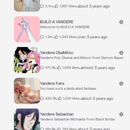
•
•
about 3 years ago
2.1m
1,857 likes
BUILD A YANDERE
Welcome to BUILD A YANDERE.
•
•
over 3 years ago
1.3m
1,343 likes
Yandere ObaMitsu
Yandere Poly Obanai and Mitsuri from Demon Slayer.
•
•
almost 3 years ago
971.9k
1,094 likes
Yandere Fans
You have such a dedicated fanbase.
•
•
about 3 years ago
620.3k
1,041 likes
Yandere Sebastian
Yandere Sebastian Michaelis from Black Butler.
•
•
about 3 years ago
591.8k
793 likes