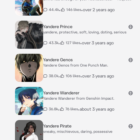
•
•
over 2 years ago
44.4k
146 likes
Yandere Prince
yandere, protective, soft, loving, doting, serious
•
•
over 3 years ago
43.3k
127 likes
Yandere Genos
Yandere Genos from One Punch Man.
•
•
over 3 years ago
38.0k
106 likes
Yandere Wanderer
Yandere Wanderer from Genshin Impact.
•
•
about 3 years ago
36.8k
76 likes
Yandere Pirate
sneaky, mischievous, daring, possessive