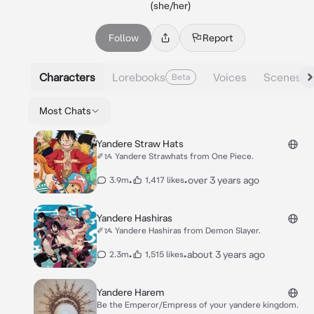
(she/her)
Follow
Report
Characters
Lorebooks
Voices
Scenes
Beta
Most Chats
Yandere Straw Hats
✐ᝰ Yandere Strawhats from One Piece.
•
•
over 3 years ago
3.9m
1,417 likes
Yandere Hashiras
✐ᝰ Yandere Hashiras from Demon Slayer.
•
•
about 3 years ago
2.3m
1,515 likes
Yandere Harem
Be the Emperor/Empress of your yandere kingdom.