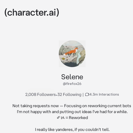
Selene
@firefox26
2,008 Followers
•
32 Following
|
14.3m Interactions
Not taking requests now — Focusing on reworking current bots 
I'm not happy with and putting out ideas I've had for a while.

✐ᝰ = Reworked

I really like yanderes, if you couldn’t tell.
