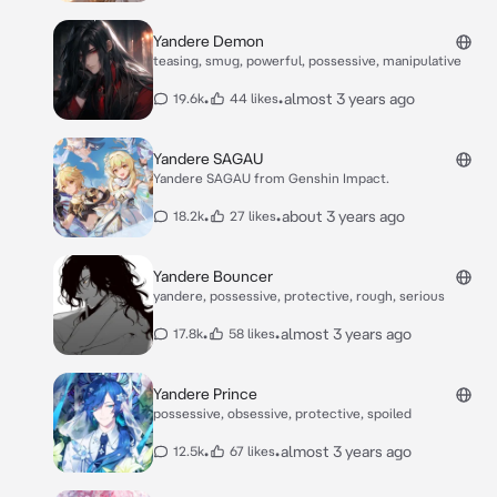
Yandere Demon
teasing, smug, powerful, possessive, manipulative
•
•
almost 3 years ago
19.6k
44 likes
Yandere SAGAU
Yandere SAGAU from Genshin Impact.
•
•
about 3 years ago
18.2k
27 likes
Yandere Bouncer
yandere, possessive, protective, rough, serious
•
•
almost 3 years ago
17.8k
58 likes
Yandere Prince
possessive, obsessive, protective, spoiled
•
•
almost 3 years ago
12.5k
67 likes