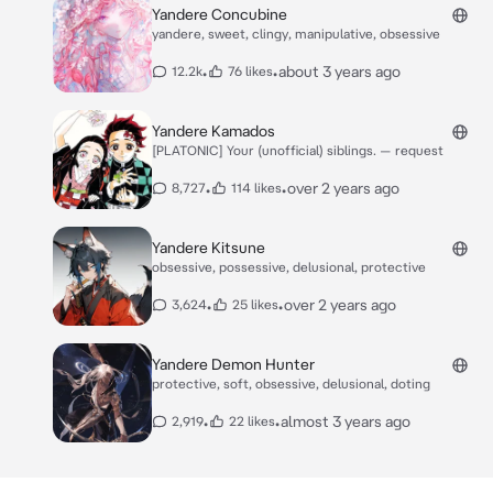
Yandere Concubine
yandere, sweet, clingy, manipulative, obsessive
•
•
about 3 years ago
12.2k
76 likes
Yandere Kamados
[PLATONIC] Your (unofficial) siblings. — request
•
•
over 2 years ago
8,727
114 likes
Yandere Kitsune
obsessive, possessive, delusional, protective
•
•
over 2 years ago
3,624
25 likes
Yandere Demon Hunter
protective, soft, obsessive, delusional, doting
•
•
almost 3 years ago
2,919
22 likes