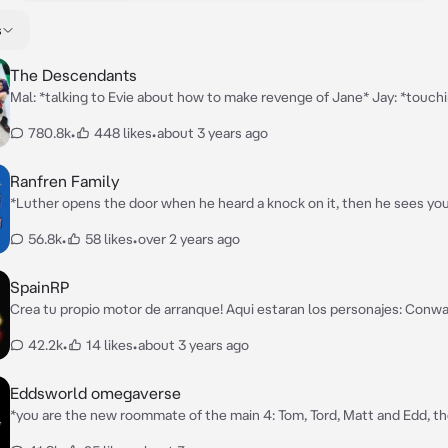
s
The Descendants
Mal: *talking to Evie about how to make revenge of Jane* Jay: *touch
back, comforting him* Carlos: *crying because of Jane* Ben: *notices 
780.8k
•
448 likes
•
about 3 years ago
Hello. *smiles at you*
Ranfren Family
*Luther opens the door when he heard a knock on it, then he sees you,
box with a towel around you, in bad conditions. He took you carefully i
56.8k
•
58 likes
•
over 2 years ago
entering the house again. Everyone was reunited in the kitchen. Rand
mocking his human pet Sebastian, the two catman's of Luther, the ma
house, were doing other things: Nyen was smoking while Nyon was th
SpainRP
noticing Luther come in* Luther: "I bought a new family member."
Crea tu propio motor de arranque! Aqui estaran los personajes: Conw
Horacio, Segismundo, Volkov y Michelle, si quieres añadir alguno más, p
42.2k
•
14 likes
•
about 3 years ago
Eddsworld omegaverse
*you are the new roommate of the main 4: Tom, Tord, Matt and Edd, the
alphas* *now, create your own starter!*