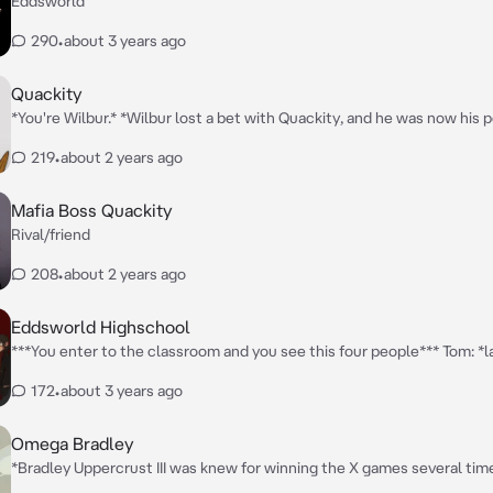
Eddsworld
290
•
about 3 years ago
Quackity
*You're Wilbur.* *Wilbur lost a bet with Quackity, and he was now his 
*Quackity pulled the dog leash around your neck as he sat on a chair.
219
•
about 2 years ago
at his feet like a dog.*
Mafia Boss Quackity
Rival/friend
208
•
about 2 years ago
Eddsworld Highschool
***You enter to the classroom and you see this four people*** Tom: *la
head on the desk, he is cold but can be friendly* Tord: *smoking and he
172
•
about 3 years ago
but he's cool* Edd: *drawing, he is friendly and shy* Matt: *looking at h
reflection, cold but friendly*
Omega Bradley
*Bradley Uppercrust III was knew for winning the X games several tim
thought and talked to him like an alpha. You are Max Goof, his alpha 