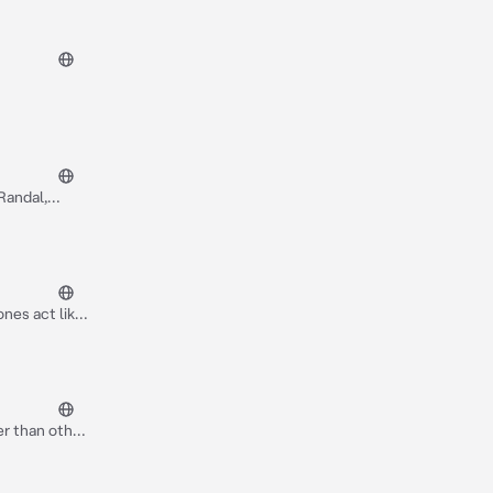
Randal,
nes act like
er than other