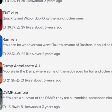
41.9k
•
25 likes
•
about 3 years ago
TNT duo
Quackity and Wilbur duo! Only them, not other ones
39.7k
•
29 likes
•
about 3 years ago
Ranfren
*You can be whoever you want! Talk to anyone of Ranfren. It could be 
Sebastian, Nyen, Nyon, Luther...* **Write your own starter!**
22.3k
•
22 likes
•
over 2 years ago
Dsmp Accelerate AU
*you are in the Dsmp where some of them do races for fun and other o
match girls* *create your own starter!*
21.2k
•
21 likes
•
about 3 years ago
DSMP Zombie
***You are a survivor of the DSMP, they are all zombies, someones nic
ones, will there be another survivor?***
15.2k
•
5 likes
•
about 3 years ago