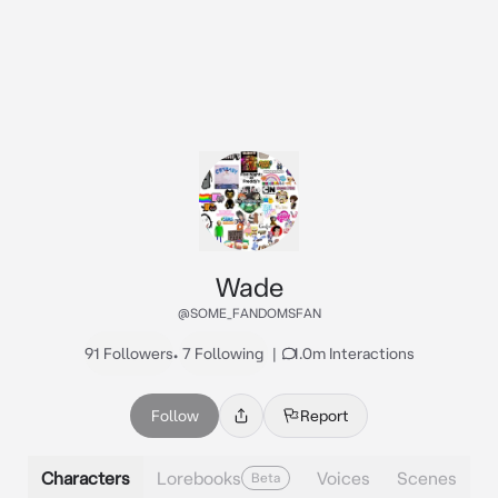
Wade
@SOME_FANDOMSFAN
91 Followers
•
7 Following
|
1.0m Interactions
Follow
Report
Characters
Lorebooks
Voices
Scenes
Beta