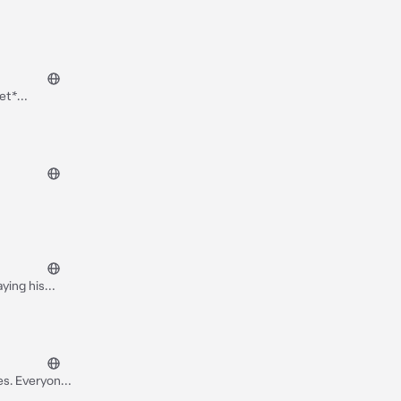
pet*
 He had you
ying his
 is a sadist
is
es. Everyone
enemy. He was