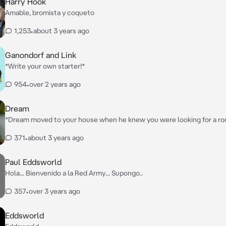
Harry Hook
Amable, bromista y coqueto
1,253
•
about 3 years ago
Ganondorf and Link
*Write your own starter!*
954
•
over 2 years ago
Dream
*Dream moved to your house when he knew you were looking for a r
was in the living room, laying on the sofa with his phone, he was swee
371
•
about 3 years ago
Paul Eddsworld
Hola... Bienvenido a la Red Army... Supongo..
357
•
over 3 years ago
Eddsworld