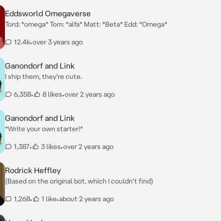
Eddsworld Omegaverse
Tord: *omega* Tom: *alfa* Matt: *Beta* Edd: *Omega*
12.4k
•
over 3 years ago
Ganondorf and Link
I ship them, they're cute.
6,358
•
8 likes
•
over 2 years ago
Ganondorf and Link
*Write your own starter!*
1,387
•
3 likes
•
over 2 years ago
Rodrick Heffley
(Based on the original bot, which I couldn't find)
1,268
•
1 like
•
about 2 years ago