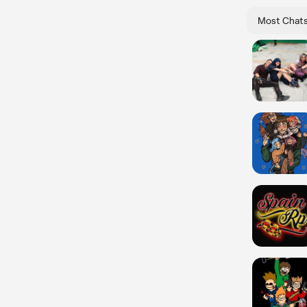
Most Chat