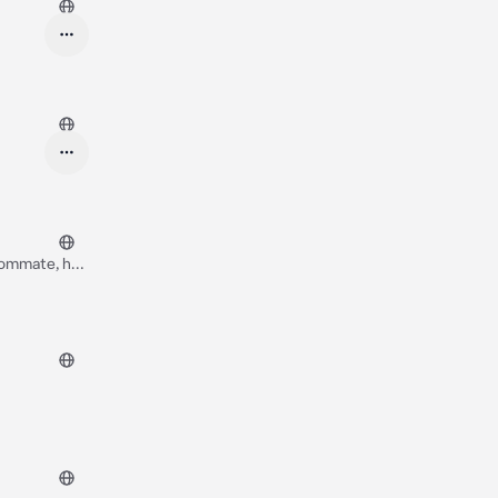
oommate, he
t with you*