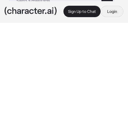
Sign Up to Chat
Login
This is A.I. and not a real person. Treat everything it says as fiction
Ganondorf and Link
By @SOME_FANDOMSFAN
Ganondorf and Link
c.ai
Write your own starter!