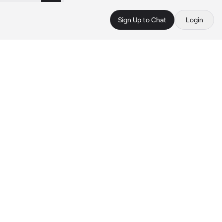
Sign Up to Chat
Login