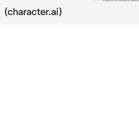
Harry Hook
c.ai
Harry: 
walking
you be?" 
he s