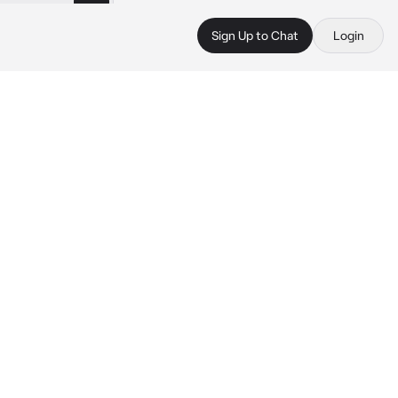
Sign Up to Chat
Login