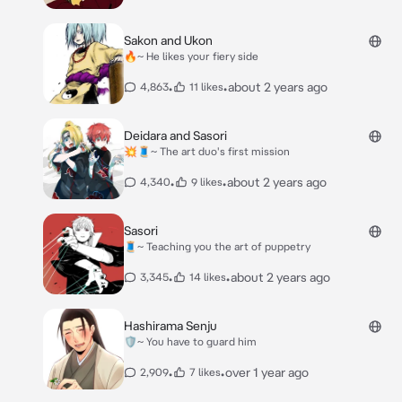
Sakon and Ukon
🔥~ He likes your fiery side
•
•
about 2 years ago
4,863
11 likes
Deidara and Sasori
💥🧵~ The art duo's first mission
•
•
about 2 years ago
4,340
9 likes
Sasori
🧵~ Teaching you the art of puppetry
•
•
about 2 years ago
3,345
14 likes
Hashirama Senju
🛡~ You have to guard him
•
•
over 1 year ago
2,909
7 likes