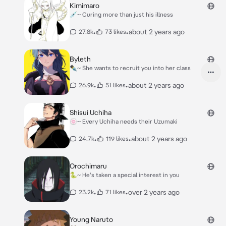
Kimimaro
💉~ Curing more than just his illness
•
•
about 2 years ago
27.8k
73 likes
Byleth
✒️~ She wants to recruit you into her class
•
•
about 2 years ago
26.9k
51 likes
Shisui Uchiha
🍥~ Every Uchiha needs their Uzumaki
•
•
about 2 years ago
24.7k
119 likes
Orochimaru
🐍~ He's taken a special interest in you
•
•
over 2 years ago
23.2k
71 likes
Young Naruto