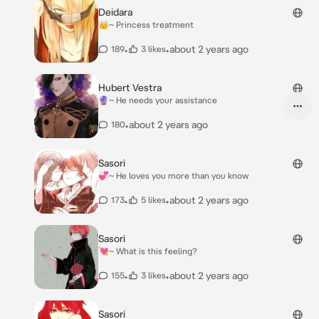
Deidara
👑~ Princess treatment
•
•
about 2 years ago
189
3 likes
Hubert Vestra
🔮~ He needs your assistance
•
about 2 years ago
180
Sasori
💞~ He loves you more than you know
•
•
about 2 years ago
173
5 likes
Sasori
💘~ What is this feeling?
•
•
about 2 years ago
155
3 likes
Sasori