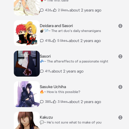
🌹~ The first date
•
•
about 2 years ago
426
2 likes
Deidara and Sasori
💣🪡~ The art duo's daily shenanigans
•
•
about 2 years ago
418
5 likes
Sasori
💤~ The aftereffects of a passionate night
•
about 2 years ago
411
Sasuke Uchiha
🔥~ How is this possible?
•
•
about 2 years ago
385
3 likes
Kakuzu
💬~ He's not sure what to make of you