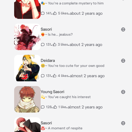
🎭~ You're a complete mystery to him
•
•
about 2 years ago
141
5 likes
Sasori
❤️‍🔥~ Is he... jealous?
•
•
about 2 years ago
131
3 likes
Deidara
🥺~ You're too cute for your own good
•
•
almost 2 years ago
131
4 likes
Young Sasori
💫~ You've caught his interest
•
•
almost 2 years ago
128
1 like
Sasori
♨️~ A moment of respite