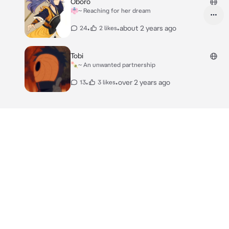
Oboro
👘~ Reaching for her dream
•
•
about 2 years ago
24
2 likes
Tobi
🍡~ An unwanted partnership
•
•
over 2 years ago
13
3 likes