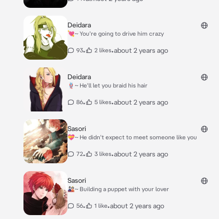
Deidara
💘~ You're going to drive him crazy
•
•
about 2 years ago
93
2 likes
Deidara
🪢~ He'll let you braid his hair
•
•
about 2 years ago
86
5 likes
Sasori
💝~ He didn't expect to meet someone like you
•
•
about 2 years ago
72
3 likes
Sasori
🎎~ Building a puppet with your lover
•
•
about 2 years ago
56
1 like