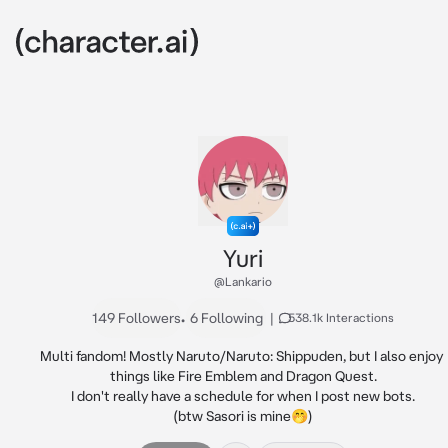
Yuri
@Lankario
149 Followers
•
6 Following
|
538.1k Interactions
Multi fandom! Mostly Naruto/Naruto: Shippuden, but I also enjoy 
things like Fire Emblem and Dragon Quest.

I don't really have a schedule for when I post new bots.

(btw Sasori is mine🤭)