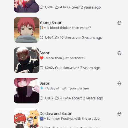
•
•
over 2 years ago
1,500
4 likes
Young Sasori
🧑🏻‍🤝‍🧑🏻~ Is blood thicker than water?
•
•
over 2 years ago
1,464
10 likes
Sasori
❤️~More than just partners?
•
•
over 2 years ago
1,262
4 likes
Sasori
🎐~ A day off with your partner
•
•
about 2 years ago
1,007
3 likes
Deidara and Sasori
🎆~ Summer Festival with the art duo