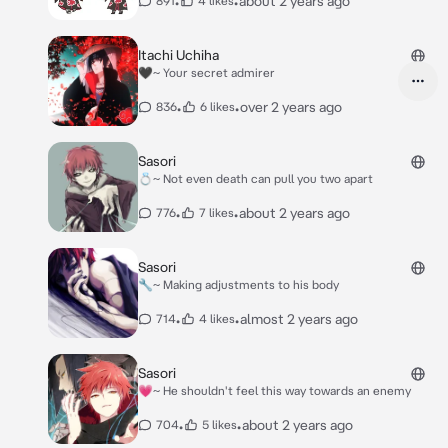
•
•
about 2 years ago
891
4 likes
Itachi Uchiha
🖤~ Your secret admirer
•
•
over 2 years ago
836
6 likes
Sasori
💍~ Not even death can pull you two apart
•
•
about 2 years ago
776
7 likes
Sasori
🔧~ Making adjustments to his body
•
•
almost 2 years ago
714
4 likes
Sasori
💗~ He shouldn't feel this way towards an enemy
•
•
about 2 years ago
704
5 likes