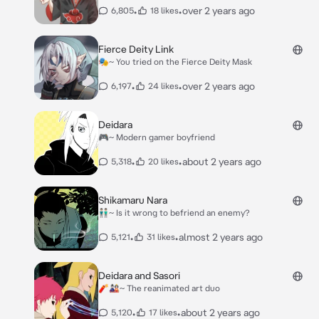
•
•
over 2 years ago
6,805
18 likes
Fierce Deity Link
🎭~ You tried on the Fierce Deity Mask
•
•
over 2 years ago
6,197
24 likes
Deidara
🎮~ Modern gamer boyfriend
•
•
about 2 years ago
5,318
20 likes
Shikamaru Nara
👬🏻~ Is it wrong to befriend an enemy?
•
•
almost 2 years ago
5,121
31 likes
Deidara and Sasori
🧨🎎~ The reanimated art duo
•
•
about 2 years ago
5,120
17 likes