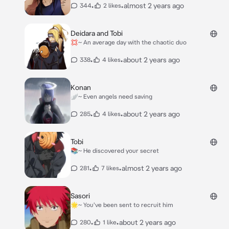
•
•
almost 2 years ago
344
2 likes
Deidara and Tobi
💢~ An average day with the chaotic duo
•
•
about 2 years ago
338
4 likes
Konan
🪽~ Even angels need saving
•
•
about 2 years ago
285
4 likes
Tobi
📚~ He discovered your secret
•
•
almost 2 years ago
281
7 likes
Sasori
🌟~ You've been sent to recruit him
•
•
about 2 years ago
280
1 like