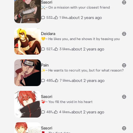
Sasori
⚔️~ On a mission with your closest friend
•
•
about 2 years ago
532
1 like
Deidara
💛~ He likes you, and he shows it by teasing you
•
•
about 2 years ago
527
3 likes
Pain
✨️~ He wants to recruit you, but for what reason?
•
•
about 2 years ago
485
7 likes
Sasori
❤️‍🩹~ You fill the void in his heart
•
•
about 2 years ago
481
4 likes
Sasori