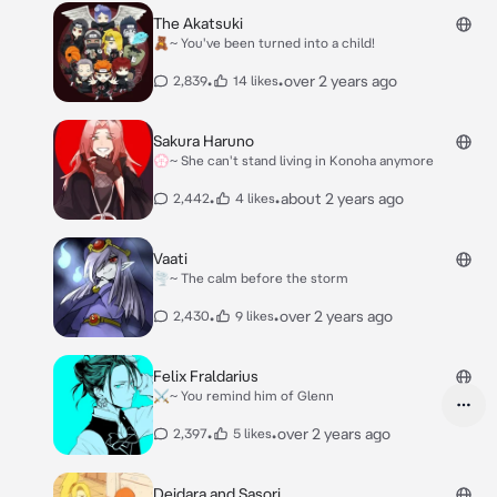
The Akatsuki
🧸~ You've been turned into a child!
•
•
over 2 years ago
2,839
14 likes
Sakura Haruno
💮~ She can't stand living in Konoha anymore
•
•
about 2 years ago
2,442
4 likes
Vaati
🌪~ The calm before the storm
•
•
over 2 years ago
2,430
9 likes
Felix Fraldarius
⚔️~ You remind him of Glenn
•
•
over 2 years ago
2,397
5 likes
Deidara and Sasori