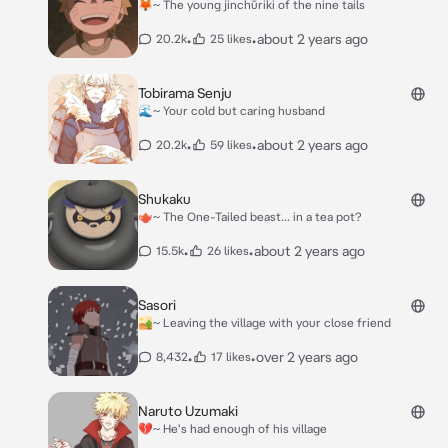
🦊~ The young jinchūriki of the nine tails
•
•
about 2 years ago
20.2k
25 likes
Tobirama Senju
🌊~ Your cold but caring husband
•
•
about 2 years ago
20.2k
59 likes
Shukaku
🫖~ The One-Tailed beast... in a tea pot?
•
•
about 2 years ago
15.5k
26 likes
Sasori
🏜~ Leaving the village with your close friend
•
•
over 2 years ago
8,432
17 likes
Naruto Uzumaki
💔~ He's had enough of his village