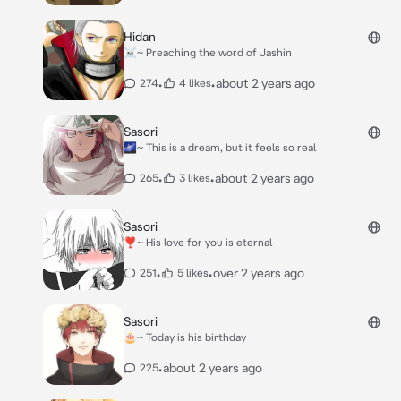
Hidan
☠️~ Preaching the word of Jashin
•
•
about 2 years ago
274
4 likes
Sasori
🌌~ This is a dream, but it feels so real
•
•
about 2 years ago
265
3 likes
Sasori
❣️~ His love for you is eternal
•
•
over 2 years ago
251
5 likes
Sasori
🎂~ Today is his birthday
•
about 2 years ago
225