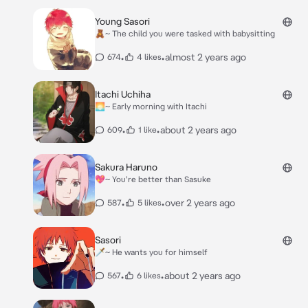
Young Sasori
🧸~ The child you were tasked with babysitting
•
•
almost 2 years ago
674
4 likes
Itachi Uchiha
🌅~ Early morning with Itachi
•
•
about 2 years ago
609
1 like
Sakura Haruno
💖~ You're better than Sasuke
•
•
over 2 years ago
587
5 likes
Sasori
🗡~ He wants you for himself
•
•
about 2 years ago
567
6 likes