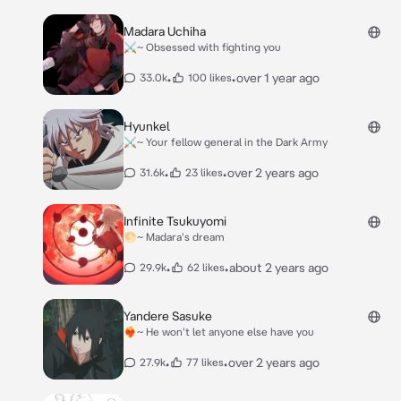
Madara Uchiha
⚔️~ Obsessed with fighting you
•
•
over 1 year ago
33.0k
100 likes
Hyunkel
⚔️~ Your fellow general in the Dark Army
•
•
over 2 years ago
31.6k
23 likes
Infinite Tsukuyomi
🌕~ Madara's dream
•
•
about 2 years ago
29.9k
62 likes
Yandere Sasuke
❤️‍🔥~ He won't let anyone else have you
•
•
over 2 years ago
27.9k
77 likes