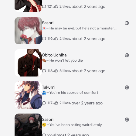
•
•
about 2 years ago
121
2 likes
Sasori
💌~ He may be evil, but he's not a monster...
•
•
about 2 years ago
119
2 likes
Obito Uchiha
⚰️~ He won't let you die
•
•
about 2 years ago
118
6 likes
Takumi
🫂~ You're his source of comfort
•
•
over 2 years ago
117
2 likes
Sasori
🤨~ You've been acting weird lately
•
almost 2 years ago
99