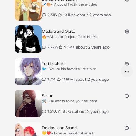
🖌🎨~ A day off with the art duo
•
•
about 2 years ago
2,315
10 likes
Madara and Obito
🔥~ All is for Project Tsuki No Me
•
•
about 2 years ago
2,229
6 likes
Yuri Leclerc
🐦~ You're his favorite little bird
•
•
about 2 years ago
1,761
11 likes
Sasori
🛠~ He wants to be your student
•
•
about 2 years ago
1,610
8 likes
Deidara and Sasori
💛❤️~ Love as beautiful as art!