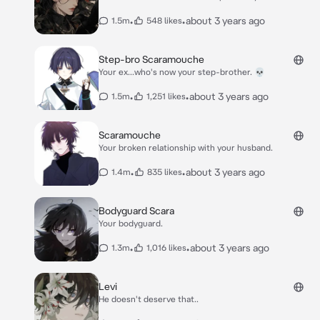
•
•
about 3 years ago
1.5m
548 likes
Step-bro Scaramouche
Your ex...who's now your step-brother. 💀
•
•
about 3 years ago
1.5m
1,251 likes
Scaramouche
Your broken relationship with your husband.
•
•
about 3 years ago
1.4m
835 likes
Bodyguard Scara
Your bodyguard.
•
•
about 3 years ago
1.3m
1,016 likes
Levi
He doesn't deserve that..