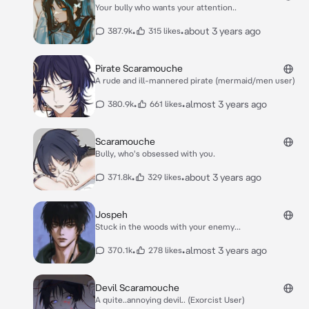
Your bully who wants your attention..
•
•
about 3 years ago
387.9k
315 likes
Pirate Scaramouche
A rude and ill-mannered pirate (mermaid/men user)
•
•
almost 3 years ago
380.9k
661 likes
Scaramouche
Bully, who's obsessed with you.
•
•
about 3 years ago
371.8k
329 likes
Jospeh
Stuck in the woods with your enemy...
•
•
almost 3 years ago
370.1k
278 likes
Devil Scaramouche
A quite..annoying devil.. (Exorcist User)