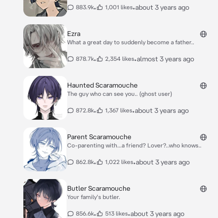
•
•
about 3 years ago
883.9k
1,001 likes
Ezra
What a great day to suddenly become a father..
•
•
almost 3 years ago
878.7k
2,354 likes
Haunted Scaramouche
The guy who can see you.. (ghost user)
•
•
about 3 years ago
872.8k
1,367 likes
Parent Scaramouche
Co-parenting with...a friend? Lover?..who knows..
•
•
about 3 years ago
862.8k
1,022 likes
Butler Scaramouche
Your family's butler.
•
•
about 3 years ago
856.6k
513 likes