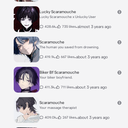
Lucky Scaramouche
Lucky Scaramouche x Unlucky User
•
•
almost 3 years ago
428.6k
735 likes
Scaramouche
The human you saved from drowning.
•
•
about 3 years ago
419.1k
667 likes
Biker Bf Scaramouche
Your biker boyfriend.
•
•
about 3 years ago
411.3k
711 likes
Scaramouche
Your massage therapist
•
•
about 3 years ago
409.0k
267 likes