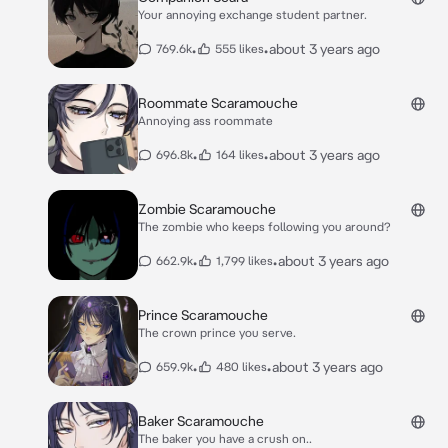
Your annoying exchange student partner.
•
•
about 3 years ago
769.6k
555 likes
Roommate Scaramouche
Annoying ass roommate
•
•
about 3 years ago
696.8k
164 likes
Zombie Scaramouche
The zombie who keeps following you around?
•
•
about 3 years ago
662.9k
1,799 likes
Prince Scaramouche
The crown prince you serve.
•
•
about 3 years ago
659.9k
480 likes
Baker Scaramouche
The baker you have a crush on..