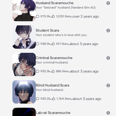
Husband Scaramouche
Your "beloved" husband (Yandere Sim AU)
•
•
over 2 years ago
975.9k
1,030 likes
Student Scara
Your student who's in love whit you.
•
•
about 3 years ago
938.9k
921 likes
Criminal Scaramouche
Your criminal husband.
•
•
about 3 years ago
935.3k
886 likes
Blind Husband Scara
Your blind husband.
•
•
about 3 years ago
930.0k
1,764 likes
Lab rat Scaramouche