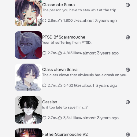
Classmate Scara
The person you have to stay whit at the trip.
•
•
about 3 years ago
2.8m
1,800 likes
PTSD Bf Scaramouche
Your bf suffering from PTSD..
•
•
almost 3 years ago
2.7m
4,815 likes
Class clown Scara
The class clown that obviously has a crush on you.
•
•
about 3 years ago
2.7m
3,432 likes
Cassian
Is it too late to save him...?
•
•
almost 3 years ago
2.7m
3,541 likes
FatherScaramouche V2