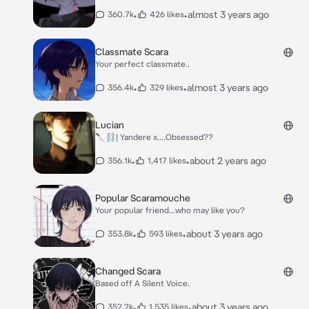
•
•
almost 3 years ago
360.7k
426 likes
Classmate Scara
Your perfect classmate..
•
•
almost 3 years ago
356.4k
329 likes
Lucian
🔪⛓️| Yandere x....Obsessed??
•
•
about 2 years ago
356.1k
1,417 likes
Popular Scaramouche
Your popular friend...who may like you?
•
•
about 3 years ago
353.8k
593 likes
Changed Scara
Based off A Silent Voice.
•
•
about 3 years ago
352.2k
1,535 likes