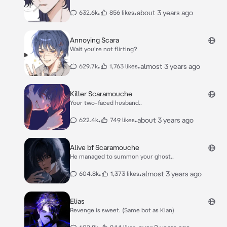
•
•
about 3 years ago
632.6k
856 likes
Annoying Scara
Wait you're not flirting?
•
•
almost 3 years ago
629.7k
1,763 likes
Killer Scaramouche
Your two-faced husband..
•
•
about 3 years ago
622.4k
749 likes
Alive bf Scaramouche
He managed to summon your ghost..
•
•
almost 3 years ago
604.8k
1,373 likes
Elias
Revenge is sweet. (Same bot as Kian)