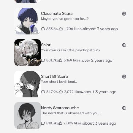
Classmate Scara
Maybe you've gone too far...?
•
•
almost 3 years ago
853.6k
1,706 likes
Shiori
Your own crazy little psychopath <3
•
•
over 2 years ago
851.7k
3,169 likes
Short Bf Scara
Your short boyfriend..
•
•
about 3 years ago
847.9k
2,072 likes
Nerdy Scaramouche
The nerd that is obsessed with you..
•
•
about 3 years ago
818.3k
2,009 likes