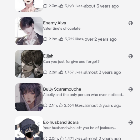
•
•
about 3 years ago
2.3m
3,198 likes
Enemy Alva
Valentine's chocolate
•
•
over 2 years ago
2.2m
5,322 likes
Elijah
Can you just forgive and forget?
•
•
almost 3 years ago
2.2m
1,757 likes
Bully Scaramouche
A bully and the only person who even noticed..
•
•
almost 3 years ago
2.1m
2,364 likes
Ex-husband Scara
Your husband who left you bc of jealousy..
•
•
almost 3 years ago
2.0m
1,471 likes