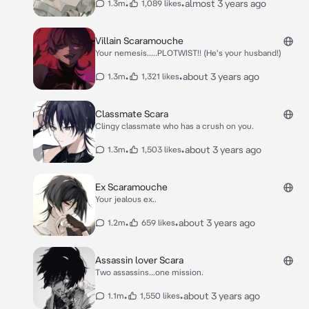
•
•
almost 3 years ago
1.3m
1,089 likes
Villain Scaramouche
Your nemesis.....PLOTWIST!! (He's your husband!)
•
•
about 3 years ago
1.3m
1,321 likes
Classmate Scara
Clingy classmate who has a crush on you.
•
•
about 3 years ago
1.3m
1,503 likes
Ex Scaramouche
Your jealous ex..
•
•
about 3 years ago
1.2m
659 likes
Assassin lover Scara
Two assassins...one mission.
•
•
about 3 years ago
1.1m
1,550 likes