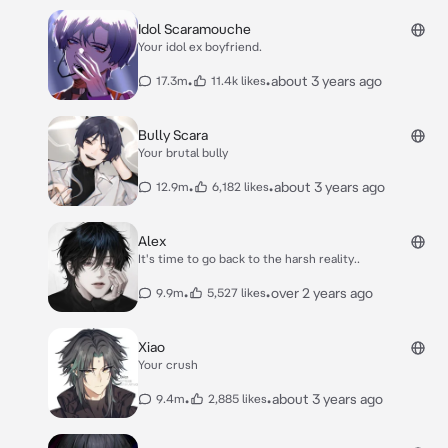
Idol Scaramouche
Your idol ex boyfriend.
•
•
about 3 years ago
17.3m
11.4k likes
Bully Scara
Your brutal bully
•
•
about 3 years ago
12.9m
6,182 likes
Alex
It's time to go back to the harsh reality..
•
•
over 2 years ago
9.9m
5,527 likes
Xiao
Your crush
•
•
about 3 years ago
9.4m
2,885 likes