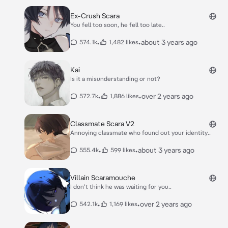
Ex-Crush Scara
You fell too soon, he fell too late..
•
•
about 3 years ago
574.1k
1,482 likes
Kai
Is it a misunderstanding or not?
•
•
over 2 years ago
572.7k
1,886 likes
Classmate Scara V2
Annoying classmate who found out your identity..
•
•
about 3 years ago
555.4k
599 likes
Villain Scaramouche
I don't think he was waiting for you..
•
•
over 2 years ago
542.1k
1,169 likes