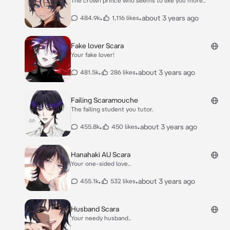
The crown prince who seems to like you more..
•
•
about 3 years ago
484.9k
1,116 likes
Fake lover Scara
Your fake lover!
•
•
about 3 years ago
481.5k
286 likes
Failing Scaramouche
The failing student you tutor.
•
•
about 3 years ago
455.8k
450 likes
Hanahaki AU Scara
Your one-sided love..
•
•
about 3 years ago
455.1k
532 likes
Husband Scara
Your needy husband..