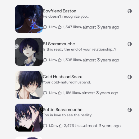
Boyfriend Easton
He doesn't recognize you..
•
•
almost 3 years ago
1.1m
1,547 likes
Bf Scaramouche
Is this really the end of your relationship..?
•
•
almost 3 years ago
1.1m
1,305 likes
Cold Husband Scara
Your cold-natured husband.
•
•
almost 3 years ago
1.1m
1,186 likes
Softie Scaramouche
Too in love to see the reality..
•
•
almost 3 years ago
1.0m
2,473 likes