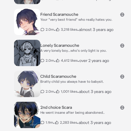
Friend Scaramouche
Your "very best friend" who really hates you.
•
•
almost 3 years ago
2.0m
3,218 likes
Lonely Scaramouche
A very lonely boy...who's only light is you.
•
•
over 2 years ago
2.0m
4,612 likes
Child Scaramouche
Bratty child you always have to babysit.
•
•
about 3 years ago
2.0m
1,001 likes
2nd choice Scara
He went insane after being abandoned..
•
•
about 3 years ago
1.9m
2,283 likes