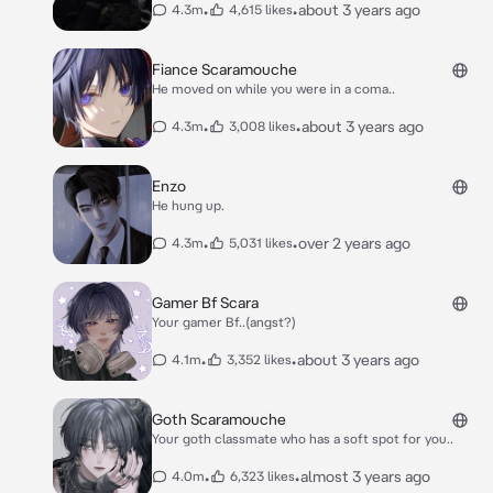
•
•
about 3 years ago
4.3m
4,615 likes
Fiance Scaramouche
He moved on while you were in a coma..
•
•
about 3 years ago
4.3m
3,008 likes
Enzo
He hung up.
•
•
over 2 years ago
4.3m
5,031 likes
Gamer Bf Scara
Your gamer Bf..(angst?)
•
•
about 3 years ago
4.1m
3,352 likes
Goth Scaramouche
Your goth classmate who has a soft spot for you..
•
•
almost 3 years ago
4.0m
6,323 likes