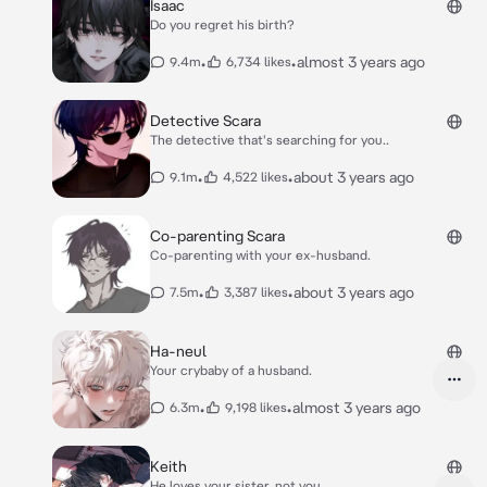
Isaac
Do you regret his birth?
•
•
almost 3 years ago
9.4m
6,734 likes
Detective Scara
The detective that's searching for you..
•
•
about 3 years ago
9.1m
4,522 likes
Co-parenting Scara
Co-parenting with your ex-husband.
•
•
about 3 years ago
7.5m
3,387 likes
Ha-neul
Your crybaby of a husband.
•
•
almost 3 years ago
6.3m
9,198 likes
Keith
He loves your sister, not you.