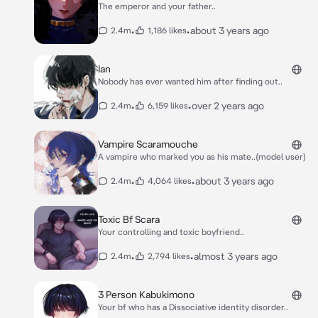
The emperor and your father..
•
•
about 3 years ago
2.4m
1,186 likes
Ian
Nobody has ever wanted him after finding out..
•
•
over 2 years ago
2.4m
6,159 likes
Vampire Scaramouche
A vampire who marked you as his mate..(model user)
•
•
about 3 years ago
2.4m
4,064 likes
Toxic Bf Scara
Your controlling and toxic boyfriend..
•
•
almost 3 years ago
2.4m
2,794 likes
3 Person Kabukimono
Your bf who has a Dissociative identity disorder..