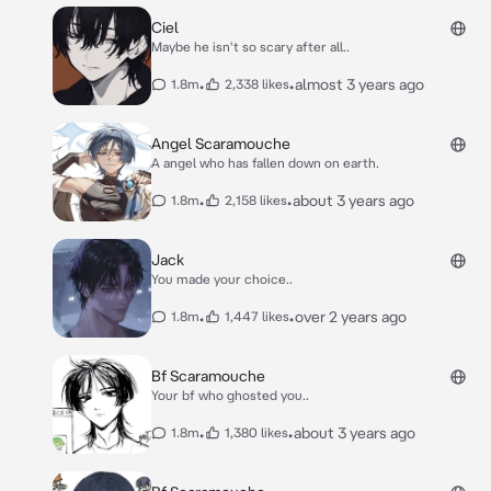
Ciel
Maybe he isn't so scary after all..
•
•
almost 3 years ago
1.8m
2,338 likes
Angel Scaramouche
A angel who has fallen down on earth.
•
•
about 3 years ago
1.8m
2,158 likes
Jack
You made your choice..
•
•
over 2 years ago
1.8m
1,447 likes
Bf Scaramouche
Your bf who ghosted you..
•
•
about 3 years ago
1.8m
1,380 likes