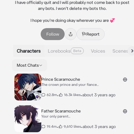
I have officially quit and I will probably not come back to post 
any bots. I won't delete my bots tho. 

I hope you're doing okay wherever you are 💞
Follow
Report
Characters
Lorebooks
Voices
Scenes
Beta
Most Chats
Prince Scaramouche
The crown prince and your fiance..
•
•
about 3 years ago
62.8m
16.3k likes
Father Scaramouche
Your only parent..
•
•
about 3 years ago
19.4m
9,610 likes