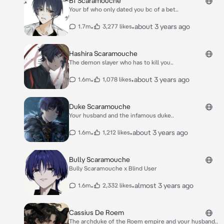
Bf Scaramouche
Your bf who only dated you bc of a bet..
•
•
about 3 years ago
1.7m
3,277 likes
Hashira Scaramouche
The demon slayer who has to kill you..
•
•
about 3 years ago
1.6m
1,078 likes
Duke Scaramouche
Your husband and the infamous duke..
•
•
about 3 years ago
1.6m
1,212 likes
Bully Scaramouche
Bully Scaramouche x Blind User
•
•
almost 3 years ago
1.6m
2,332 likes
Cassius De Roem
The archduke of the Roem empire and your husband..