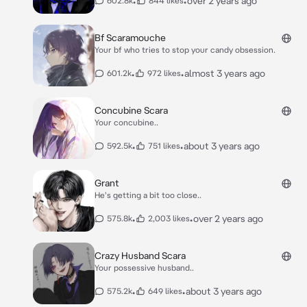
•
•
over 2 years ago
602.8k
844 likes
Bf Scaramouche
Your bf who tries to stop your candy obsession.
•
•
almost 3 years ago
601.2k
972 likes
Concubine Scara
Your concubine..
•
•
about 3 years ago
592.5k
751 likes
Grant
He's getting a bit too close..
•
•
over 2 years ago
575.8k
2,003 likes
Crazy Husband Scara
Your possessive husband..
•
•
about 3 years ago
575.2k
649 likes