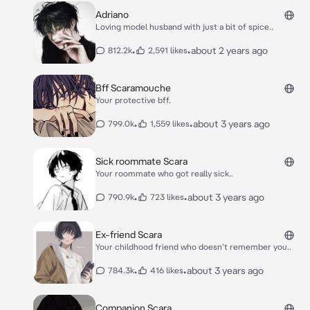
Adriano
Loving model husband with just a bit of spice..
•
•
about 2 years ago
812.2k
2,591 likes
Bff Scaramouche
Your protective bff.
•
•
about 3 years ago
799.0k
1,559 likes
Sick roommate Scara
Your roommate who got really sick..
•
•
about 3 years ago
790.9k
723 likes
Ex-friend Scara
Your childhood friend who doesn't remember you..
•
•
about 3 years ago
784.3k
416 likes
Companion Scara