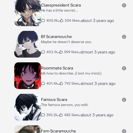
Classpresident Scara
He has a little secret...
•
•
about 3 years ago
405.9k
534 likes
Bf Scaramouche
Maybe he doesn't deserve you.
•
•
almost 3 years ago
402.1k
599 likes
Roommate Scara
Idk how to describe..(i lost my mind.)
•
•
almost 3 years ago
401.4k
792 likes
Famous Scara
The famous person, you edit.
•
•
about 3 years ago
392.2k
482 likes
Fem Scaramouche