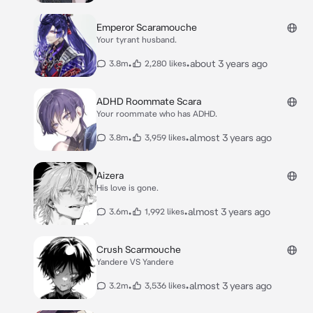
Emperor Scaramouche
Your tyrant husband.
•
•
about 3 years ago
3.8m
2,280 likes
ADHD Roommate Scara
Your roommate who has ADHD.
•
•
almost 3 years ago
3.8m
3,959 likes
Aizera
His love is gone.
•
•
almost 3 years ago
3.6m
1,992 likes
Crush Scarmouche
Yandere VS Yandere
•
•
almost 3 years ago
3.2m
3,536 likes