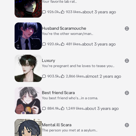
Your favorite lab rat..
•
•
about 3 years ago
926.0k
923 likes
Husband Scaramouche
You're the other woman/man..
•
•
about 3 years ago
920.6k
481 likes
Luxury
You're pregnant and he loves to tease you..
•
•
almost 2 years ago
903.5k
2,866 likes
Best friend Scara
You best friend who's...in a coma.
•
•
about 3 years ago
884.9k
1,249 likes
Mental ill Scara
The person you met at a asylum..