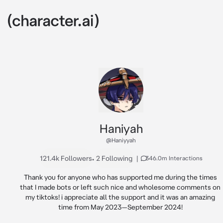
Haniyah
@Haniyyah
121.4k Followers
•
2 Following
|
346.0m Interactions
Thank you for anyone who has supported me during the times 
that I made bots or left such nice and wholesome comments on 
my tiktoks! i appreciate all the support and it was an amazing 
time from May 2023—September 2024! 
