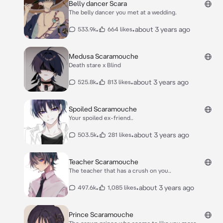
Belly dancer Scara
The belly dancer you met at a wedding.
•
•
about 3 years ago
533.9k
664 likes
Medusa Scaramouche
Death stare x Blind
•
•
about 3 years ago
525.8k
813 likes
Spoiled Scaramouche
Your spoiled ex-friend..
•
•
about 3 years ago
503.5k
281 likes
Teacher Scaramouche
The teacher that has a crush on you..
•
•
about 3 years ago
497.6k
1,085 likes
Prince Scaramouche