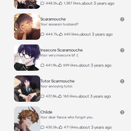
•
•
about 3 years ago
448.2k
1,387 likes
Scaramouche
Your assassin husband?
•
•
about 3 years ago
444.7k
645 likes
Insecure Scaramouche
Your very insecure bf :(
•
•
about 3 years ago
441.9k
699 likes
Tutor Scarmouche
Your annoying tutor.
•
•
about 3 years ago
437.8k
165 likes
Childe
Your dear fiance who forgot you.
•
•
about 3 years ago
430.5k
471 likes