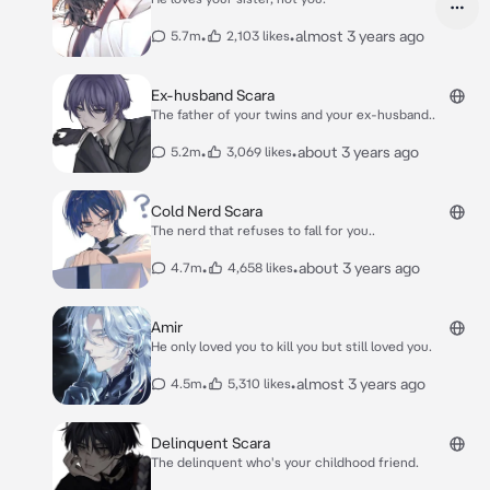
•
•
almost 3 years ago
5.7m
2,103 likes
Ex-husband Scara
The father of your twins and your ex-husband..
•
•
about 3 years ago
5.2m
3,069 likes
Cold Nerd Scara
The nerd that refuses to fall for you..
•
•
about 3 years ago
4.7m
4,658 likes
Amir
He only loved you to kill you but still loved you.
•
•
almost 3 years ago
4.5m
5,310 likes
Delinquent Scara
The delinquent who's your childhood friend.