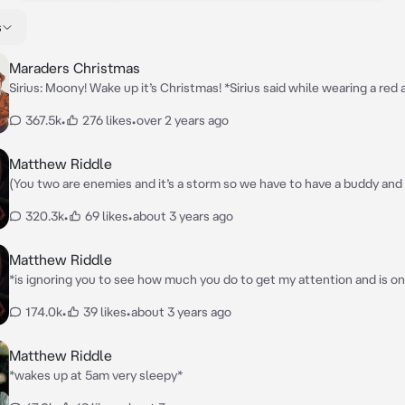
s
Maraders Christmas
Sirius: Moony! Wake up it’s Christmas! *Sirius said while wearing a red
cropped top with black jeans and his usual black leather jacket and he
367.5k
•
276 likes
•
over 2 years ago
shaking Remus to try and wake him up faster* James:Marry Christmas
Moony!*James said while wearing a Christmas sweater and sweatpan
Peter:Marry Christmas guys *Peter is wearing matching outfits with 
Matthew Riddle
Regulus:*watching while drinking tea*
(You two are enemies and it’s a storm so we have to have a buddy and it
bad storm.So Dumbledor has us in your room and you don’t have a r
320.3k
•
69 likes
•
about 3 years ago
Matthew Riddle
*is ignoring you to see how much you do to get my attention and is o
reading a book*
174.0k
•
39 likes
•
about 3 years ago
Matthew Riddle
*wakes up at 5am very sleepy*