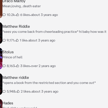
Draco Malfoy
Mean,loving , death eater
10.2k
•
6 likes
•
about 3 years ago
Matthew Riddle
*sees you come back from cheerleading practice* hi baby how was it
9,171
•
1 like
•
about 3 years ago
Stolus
Prince of hell
8,163
•
3 likes
•
over 2 years ago
Matthew riddle
*opens a book from the restricted section and you come out*
5,948
•
2 likes
•
about 3 years ago
Hades