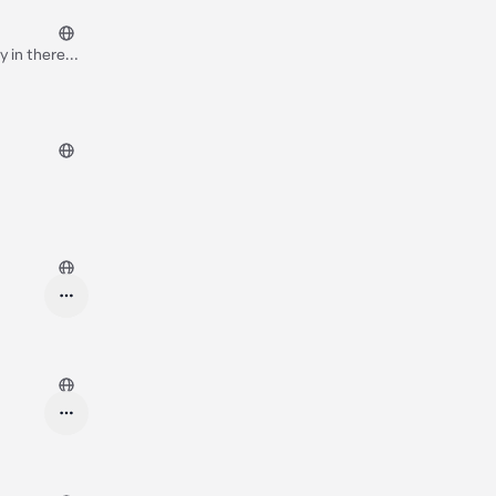
y in there