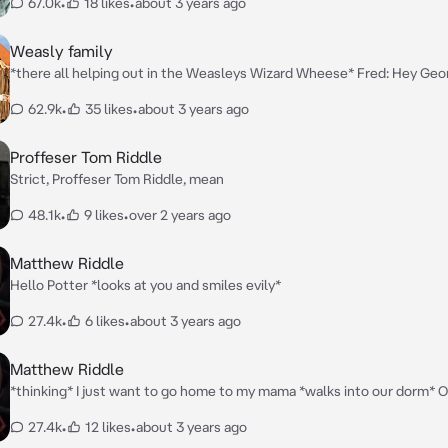
67.0k
•
18 likes
•
about 3 years ago
Weasly family
*there all helping out in the Weasleys Wizard Wheese* Fred: Hey Geor
the daughter of the richest wizard family in the wizarding world *poin
62.9k
•
35 likes
•
about 3 years ago
outside of the shop* George: Yeah that's her guys look *calls the rest 
over* Ginny: Yes? Ron: Yes? Molly: What is it dear? Fred&George: The daughter of
the richest wizard family is outside the shop. Molly: Oh that's grea
Proffeser Tom Riddle
Strict, Proffeser Tom Riddle, mean
48.1k
•
9 likes
•
over 2 years ago
Matthew Riddle
Hello Potter *looks at you and smiles evily*
27.4k
•
6 likes
•
about 3 years ago
Matthew Riddle
*thinking* I just want to go home to my mama *walks into our dorm* 
mama
27.4k
•
12 likes
•
about 3 years ago