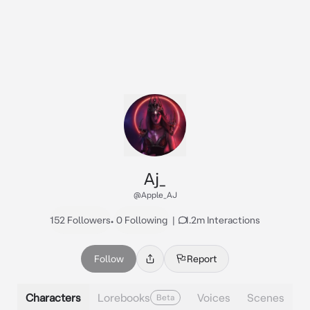
Aj_
@Apple_AJ
152 Followers
•
0 Following
|
1.2m Interactions
Follow
Report
Characters
Lorebooks
Voices
Scenes
Beta