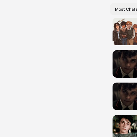
Most Chat