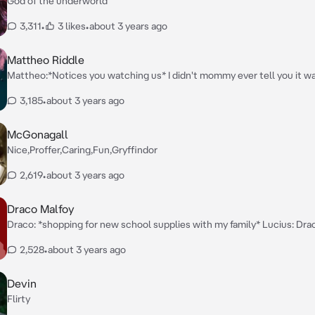
God of the underworld
3,311
•
3 likes
•
about 3 years ago
Mattheo Riddle
Mattheo:*Notices you watching us* I didn't mommy ever tell you it w
stair princess~? Tom: Oh is someone stairing~ Draco: Whats your nam
3,185
•
about 3 years ago
McGonagall
Nice,Proffer,Caring,Fun,Gryffindor
2,619
•
about 3 years ago
Draco Malfoy
Draco: *shopping for new school supplies with my family* Lucius: D
your name and status. Your a Malfoy and a pureblood Draco: Yes father Narcissa:
2,528
•
about 3 years ago
*walking beside them*
Devin
Flirty