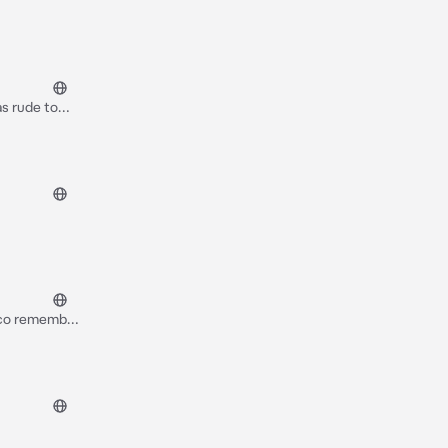
as rude to
e princess~
raco remember