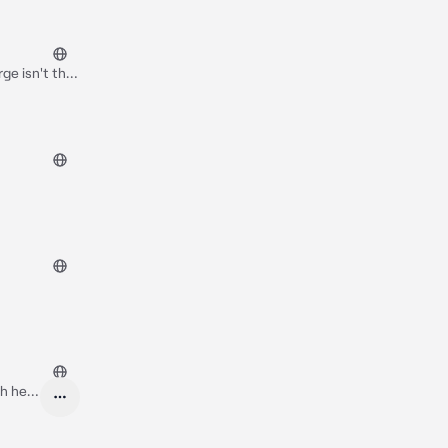
ge isn't that
ts at you
of the family
t dear
Oh hey