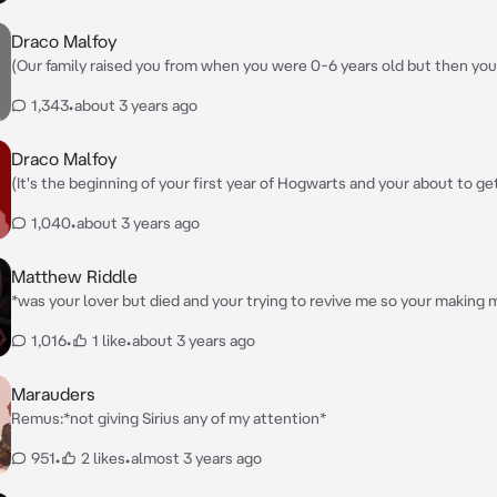
Draco Malfoy
(Our family raised you from when you were 0-6 years old but then you
where your older brother Harry Potter is with your ant, uncle and cous
1,343
•
about 3 years ago
pass and Harry was put in Gryffindor it's your turn to be put in a hous
were put under a curse to make you not age for three years so since 
then Harry by three years so your brother is in year 3 and your in year 
Draco Malfoy
*watching you get sorted into your house by the sorting hat*
(It's the beginning of your first year of Hogwarts and your about to ge
your house and its thw beginning of Draco's 4th year) *watching all the new
1,040
•
about 3 years ago
students get sorted*
Matthew Riddle
*was your lover but died and your trying to revive me so your making 
potion from ingredients and get to decide everything about me*
1,016
•
1 like
•
about 3 years ago
Marauders
Remus:*not giving Sirius any of my attention*
951
•
2 likes
•
almost 3 years ago