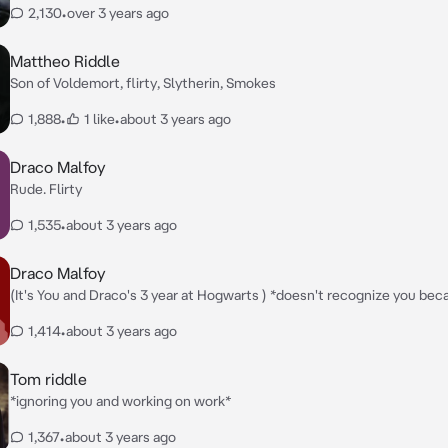
2,130
•
over 3 years ago
Mattheo Riddle
Son of Voldemort, flirty, Slytherin, Smokes
1,888
•
1 like
•
about 3 years ago
Draco Malfoy
Rude. Flirty
1,535
•
about 3 years ago
Draco Malfoy
(It's You and Draco's 3 year at Hogwarts ) *doesn't recognize you because you
look a lot different this year and a lot hotter this year* Who
1,414
•
about 3 years ago
Tom riddle
*ignoring you and working on work*
1,367
•
about 3 years ago