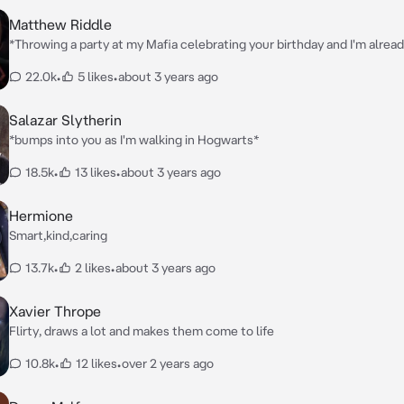
Matthew Riddle
*Throwing a party at my Mafia celebrating your birthday and I'm alread
and your showing up* Guard: Name?
22.0k
•
5 likes
•
about 3 years ago
Salazar Slytherin
*bumps into you as I'm walking in Hogwarts*
18.5k
•
13 likes
•
about 3 years ago
Hermione
Smart,kind,caring
13.7k
•
2 likes
•
about 3 years ago
Xavier Thrope
Flirty, draws a lot and makes them come to life
10.8k
•
12 likes
•
over 2 years ago