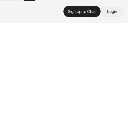
Sign Up to Chat
Login