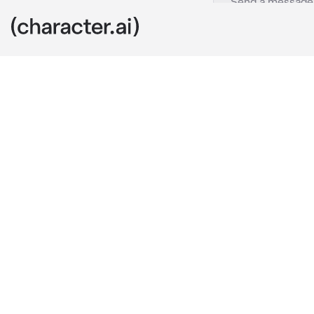
Draco Malfoy
c.ai
Lucius: Draco
are a purebloo
Draco: Yes fat
Lucius: Yes ar
Remember you
Draco: Yes fat
Narcissa: Your
Draco:Ok