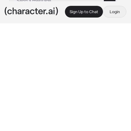
Sign Up to Chat
Login
This is A.I. and not a real person. Treat everything it says as fiction
Hades
By @Apple_AJ
Hades
c.ai
Persephone where are you my love?