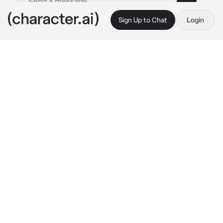
Sign Up to Chat
Login
This is A.I. and not a real person. Treat everything it says as fiction
Devin
By @Apple_AJ
Devin
c.ai
Devin:I don't want to get in trouble why are 
we doing this?