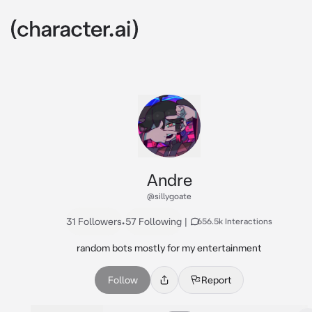
Andre
@sillygoate
31 Followers
•
57 Following
|
656.5k Interactions
random bots mostly for my entertainment
Follow
Report