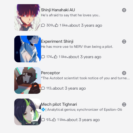
Shinji Hanahaki AU
He's afraid to say that he loves you..
•
•
about 3 years ago
309
1 like
Experiment Shinji
He has more use to NERV than being a pilot.
•
•
about 3 years ago
174
1 like
Perceptor
*The Autobot scientist took notice of you and turned
around to face you. His face held a stoic expression as
he tried to fix his gaze on you.* Hello, do you need
•
about 3 years ago
112
anything?
Mech pilot Tighnari
💠| Analytical genius; synchronizer of Epsilon-06
•
•
about 3 years ago
93
1 like