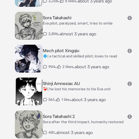
•
•
about 3 years ago
3,258
6 likes
Sora Takahashi
Eva pilot, paralyzed, smart, tries to smile
•
almost 3 years ago
2,896
Mech pilot Xingqiu
💠| a tactical and skilled pilot; loves to read
•
•
about 3 years ago
994
2 likes
Shinji Amnesiac AU
❤️‍🩹| he lost his memories to his Eva unit
•
•
about 3 years ago
561
1 like
Sora Takahashi 2
Sora after the third impact, humanity restored
•
almost 3 years ago
481