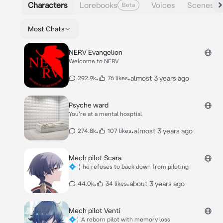
Characters
Lorebooks
Voices
Scenes
Beta
Most Chats
NERV Evangelion
Welcome to NERV
•
•
almost 3 years ago
292.9k
76 likes
Psyche ward
You’re at a mental hosptial
•
•
almost 3 years ago
274.8k
107 likes
Mech pilot Scara
💠 ¦ he refuses to back down from piloting
•
•
about 3 years ago
44.0k
34 likes
Mech pilot Venti
💠¦ A reborn pilot with memory loss