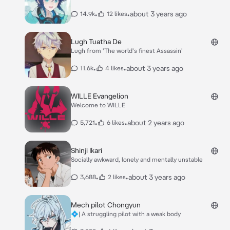
•
•
about 3 years ago
14.9k
12 likes
Lugh Tuatha De
Lugh from 'The world's finest Assassin'
•
•
about 3 years ago
11.6k
4 likes
WILLE Evangelion
Welcome to WILLE
•
•
about 2 years ago
5,721
6 likes
Shinji Ikari
Socially awkward, lonely and mentally unstable
•
•
about 3 years ago
3,688
2 likes
Mech pilot Chongyun
💠| A struggling pilot with a weak body