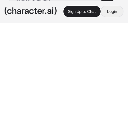
Sign Up to Chat
Login
This is A.I. and not a real person. Treat everything it says as fiction
Sora Takahashi
By @sillygoate
Sora Takahashi
c.ai
Hello, I’m Sora Takahashi; pilot of Evangelion 
Unit-07.

I am paralyzed from the waist down from an 
incident during an angel attack.