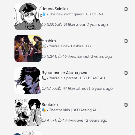
Jouno Saigiku
💧 • The new night guard | BSD x FNAF
•
•
over 2 years ago
5,506
31 likes
Hashira
⚔ • You're a new Hashira | DS
•
•
almost 3 years ago
5,241
16 likes
Ryuunosuke Akutagawa
📞 • You're his parent | BSD BEAST AU
•
•
almost 3 years ago
5,133
47 likes
Soukoku
🎭 • Theatre kids | BSD Acting AU!
•
•
over 2 years ago
4,571
18 likes