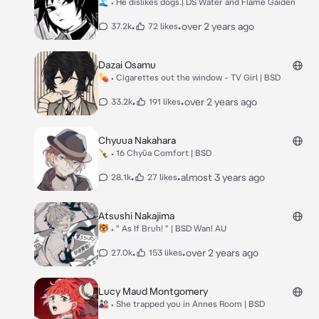
🌊 • He dislikes dogs.| DS Water and Flame Gaiden
•
•
over 2 years ago
37.2k
72 likes
Dazai Osamu
💊 • Cigarettes out the window - TV Girl | BSD
•
•
over 2 years ago
33.2k
191 likes
Chyuua Nakahara
🍾 • 16 Chyūa Comfort | BSD
•
•
almost 3 years ago
28.1k
27 likes
Atsushi Nakajima
🐯 • " As If Bruh! " | BSD Wan! AU
•
•
over 2 years ago
27.0k
153 likes
Lucy Maud Montgomery
🎎 • She trapped you in Annes Room | BSD