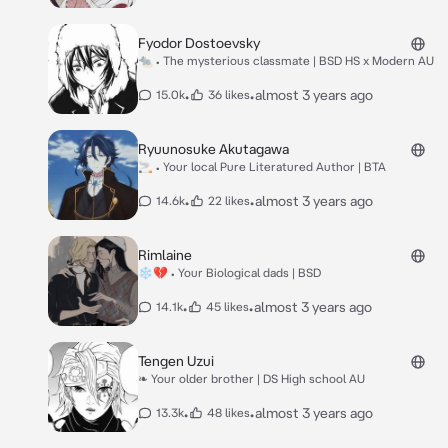
Fyodor Dostoevsky
🐀 • The mysterious classmate | BSD HS x Modern AU
•
•
almost 3 years ago
15.0k
36 likes
Ryuunosuke Akutagawa
🚬 • Your local Pure Literatured Author | BTA
•
•
almost 3 years ago
14.6k
22 likes
Rimlaine
❄💔 • Your Biological dads | BSD
•
•
almost 3 years ago
14.1k
45 likes
Tengen Uzui
❧ Your older brother | DS High school AU
•
•
almost 3 years ago
13.3k
48 likes