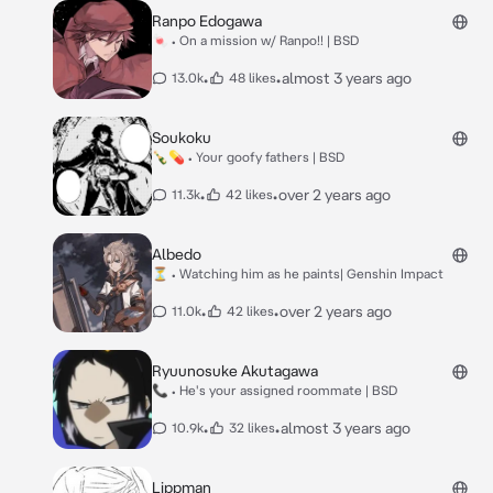
Ranpo Edogawa
🍬 • On a mission w/ Ranpo!! | BSD
•
•
almost 3 years ago
13.0k
48 likes
Soukoku
🍾💊 • Your goofy fathers | BSD
•
•
over 2 years ago
11.3k
42 likes
Albedo
⏳ • Watching him as he paints| Genshin Impact
•
•
over 2 years ago
11.0k
42 likes
Ryuunosuke Akutagawa
📞 • He's your assigned roommate | BSD
•
•
almost 3 years ago
10.9k
32 likes
Lippman