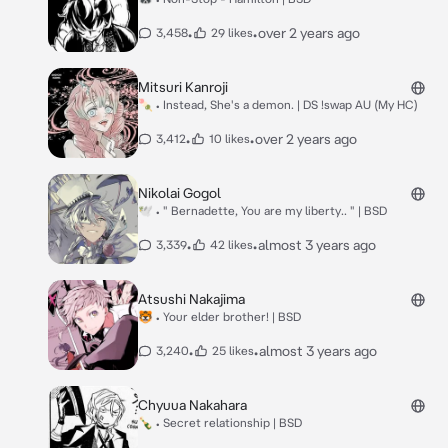
•
•
over 2 years ago
3,458
29 likes
Mitsuri Kanroji
🍡 • Instead, She's a demon. | DS !swap AU (My HC)
•
•
over 2 years ago
3,412
10 likes
Nikolai Gogol
🕊 • " Bernadette, You are my liberty.. " | BSD
•
•
almost 3 years ago
3,339
42 likes
Atsushi Nakajima
🐯 • Your elder brother! | BSD
•
•
almost 3 years ago
3,240
25 likes
Chyuua Nakahara
🍾 • Secret relationship | BSD