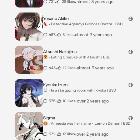
•
•
almost 3 years ago
721
28 likes
Yosano Akiko
👠 • Detective Agencys Girlboss Doctor | BSD
•
•
almost 3 years ago
687
3 likes
Atsushi Nakajima
🐯 • Eating Chazuke with Atsushi | BSD
•
•
almost 3 years ago
646
12 likes
Kyouka Izumi
🐰 • In a stargazing room with Kyōka | BSD
•
•
over 2 years ago
575
10 likes
Sigma
🍪 • Amnesia was her name - Lemon Demon | BSD
•
•
over 2 years ago
572
13 likes