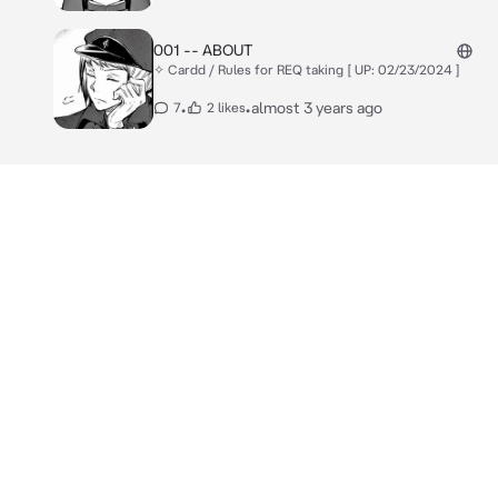
001 -- ABOUT
✧ Cardd / Rules for REQ taking [ UP: 02/23/2024 ]
•
•
almost 3 years ago
7
2 likes