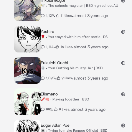
Nikolai Gogol
🕊 • The schools magician | BSD high school AU
•
•
almost 3 years ago
1,129
11 likes
Yushiro
🌹 • You stayed with him after battle | DS
•
•
almost 3 years ago
1,114
16 likes
Fukuichi Ouchi
💀 • Your Cutting his musty Hair | BSD
•
•
almost 3 years ago
1,093
9 likes
Elismeno
🖍🧠 • Playing together | BSD
•
•
almost 3 years ago
995
9 likes
Edgar Allan Poe
🦝 • Trying to make Ranpoe Official | BSD