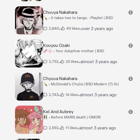
Chuuya Nakahara
🍾 • It takes two to tango. -Playlist | BSD
•
•
over 2 years ago
2,840
49 likes
Kouyou Ozaki
🥢🍥 • Your Adoptive mother | BSD
•
•
almost 3 years ago
2,752
25 likes
Chyuua Nakahara
🍾 • McDonald's Chyūa | BSD Modern (?) AU
•
•
almost 3 years ago
2,743
16 likes
Kel And Aubrey
👫 • Before MARIS death | OMORI
•
•
almost 3 years ago
2,592
11 likes