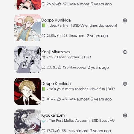
•
•
almost 3 years ago
26.6k
62 likes
Doppo Kunikida
📗 • Ideal Partner | BSD Valentines day special
•
•
over 2 years ago
21.5k
128 likes
Kenji Miyazawa
🐄 • Your Elder brother!! | BSD
•
•
over 2 years ago
20.3k
125 likes
Doppo Kunikida
📗 • He's your math teacher.. Have fun | BSD
•
•
almost 3 years ago
18.4k
45 likes
Kyouka Izumi
🍚 • The Port Mafias Assassin| BSD Beast AU
•
•
almost 3 years ago
17.7k
38 likes