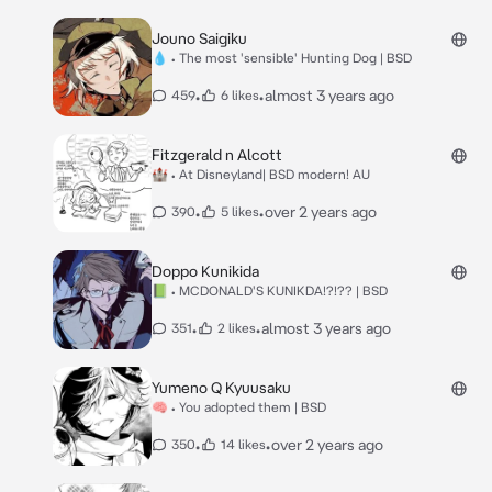
Jouno Saigiku
💧 • The most 'sensible' Hunting Dog | BSD
•
•
almost 3 years ago
459
6 likes
Fitzgerald n Alcott
🏰 • At Disneyland| BSD modern! AU
•
•
over 2 years ago
390
5 likes
Doppo Kunikida
📗 • MCDONALD'S KUNIKDA!?!?? | BSD
•
•
almost 3 years ago
351
2 likes
Yumeno Q Kyuusaku
🧠 • You adopted them | BSD
•
•
over 2 years ago
350
14 likes