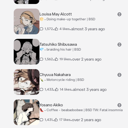
Louisa May Alcott
🌕 • Doing make-up together | BSD
•
•
almost 3 years ago
1,572
4 likes
Tatsuhiko Shibusawa
💎 • braiding his hair | BSD
•
•
over 2 years ago
1,562
19 likes
Chyuua Nakahara
🍾 • Motorcycle riding | BSD
•
•
almost 3 years ago
1,433
14 likes
Yosano Akiko
👠 • Coffee - beabadoobee | BSD TW: Fatal insomnia
•
•
over 2 years ago
1,431
17 likes