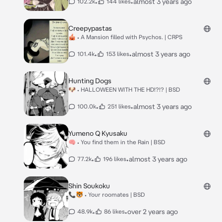
•
•
almost 3 years ago
102.2k
144 likes
Creepypastas
🎪 • A Mansion filled with Psychos. | CRPS
•
•
almost 3 years ago
101.4k
153 likes
Hunting Dogs
🐶 • HALLOWEEN WITH THE HD!?!? | BSD
•
•
almost 3 years ago
100.0k
251 likes
Yumeno Q Kyusaku
🧠 • You find them in the Rain | BSD
•
•
almost 3 years ago
77.2k
196 likes
Shin Soukoku
📞🐯 • Your roomates | BSD
•
•
over 2 years ago
48.9k
86 likes