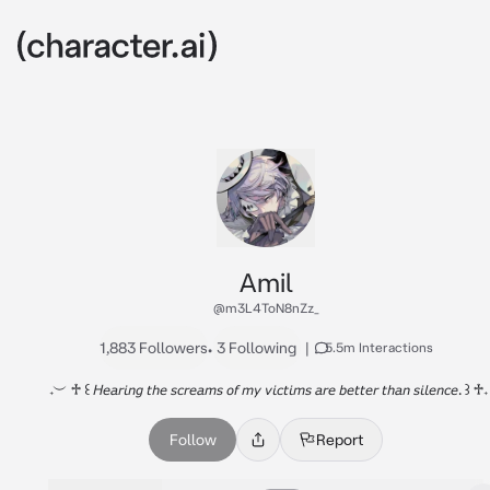
Amil
@m3L4ToN8nZz_
1,883 Followers
•
3 Following
|
5.5m Interactions
𝅄 ︶ ♱ ꒰ 𝘏𝘦𝘢𝘳𝘪𝘯𝘨 𝘵𝘩𝘦 𝘴𝘤𝘳𝘦𝘢𝘮𝘴 𝘰𝘧 𝘮𝘺 𝘷𝘪𝘤𝘵𝘪𝘮𝘴 𝘢𝘳𝘦 𝘣𝘦𝘵𝘵𝘦𝘳 𝘵𝘩𝘢𝘯 𝘴𝘪𝘭𝘦𝘯𝘤𝘦. ꒱ ♱𝅄
Follow
Report