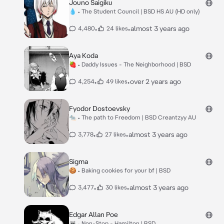
Jouno Saigiku
💧 • The Student Council | BSD HS AU (HD only)
•
•
almost 3 years ago
4,480
24 likes
Aya Koda
🍓 • Daddy Issues - The Neighborhood | BSD
•
•
over 2 years ago
4,254
49 likes
Fyodor Dostoevsky
🐀 • The path to Freedom | BSD Creantzyy AU
•
•
almost 3 years ago
3,778
27 likes
Sigma
🍪 • Baking cookies for your bf | BSD
•
•
almost 3 years ago
3,477
30 likes
Edgar Allan Poe
🦝 • Non-Stop - Hamilton | BSD