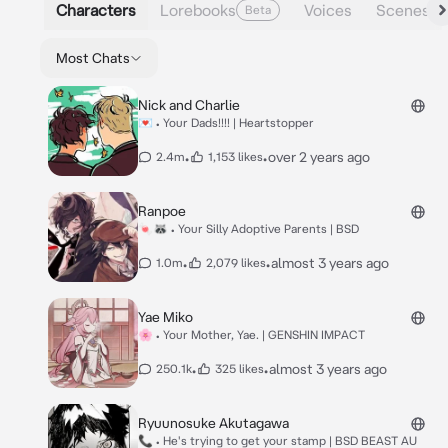
Characters
Lorebooks
Voices
Scenes
Beta
Most Chats
Nick and Charlie
💌 • Your Dads!!!! | Heartstopper
•
•
over 2 years ago
2.4m
1,153 likes
Ranpoe
🍬🦝 • Your Silly Adoptive Parents | BSD
•
•
almost 3 years ago
1.0m
2,079 likes
Yae Miko
🌸 • Your Mother, Yae. | GENSHIN IMPACT
•
•
almost 3 years ago
250.1k
325 likes
Ryuunosuke Akutagawa
📞 • He's trying to get your stamp | BSD BEAST AU