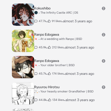
Kokushibo
🌑 • The Infinity Castle ARC | DS
•
•
almost 3 years ago
47.7k
91 likes
Ranpo Edogawa
🍬 • At a wedding with Ranpo | BSD
•
•
almost 3 years ago
45.9k
212 likes
Ranpo Edogawa
🍬 • Your older brother! | BSD
•
•
almost 3 years ago
45.7k
174 likes
Ryuurou Hirotsu
🚬 • Your heavily smoker Grandfather | BSD
•
•
almost 3 years ago
44.8k
134 likes