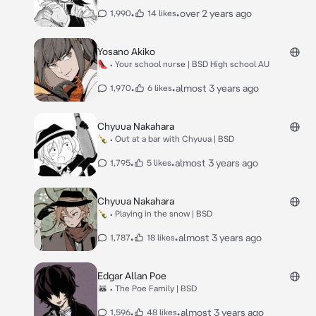
•
•
over 2 years ago
1,990
14 likes
Yosano Akiko
👠 • Your school nurse | BSD High school AU
•
•
almost 3 years ago
1,970
6 likes
Chyuua Nakahara
🍾 • Out at a bar with Chyuua | BSD
•
•
almost 3 years ago
1,795
5 likes
Chyuua Nakahara
🍾 • Playing in the snow | BSD
•
•
almost 3 years ago
1,787
18 likes
Edgar Allan Poe
🦝 • The Poe Family | BSD
•
•
almost 3 years ago
1,596
48 likes