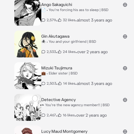
Ango Sakaguichi
📄 • You're forcing his ass to sleep | BSD
•
•
almost 3 years ago
2,579
32 likes
Gin Akutagawa
🕷 • You and your girlfriend | BSD
•
•
over 2 years ago
2,533
24 likes
Mizuki Tsujimura
💼 • Elder sister | BSD
•
•
almost 3 years ago
2,503
14 likes
Detective Agency
❧ You're the new agency member!! | BSD
•
•
over 2 years ago
2,467
16 likes
Lucy Maud Montgomery