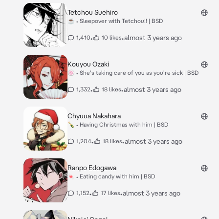
Tetchou Suehiro
☕ • Sleepover with Tetchou!! | BSD
•
•
almost 3 years ago
1,410
10 likes
Kouyou Ozaki
🍥 • She's taking care of you as you're sick | BSD
•
•
almost 3 years ago
1,332
18 likes
Chyuua Nakahara
🍾 • Having Christmas with him | BSD
•
•
almost 3 years ago
1,204
18 likes
Ranpo Edogawa
🍬 • Eating candy with him | BSD
•
•
almost 3 years ago
1,152
17 likes