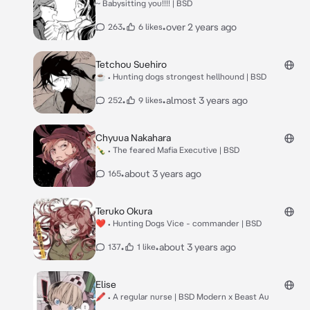
~ Babysitting you!!!! | BSD
•
•
over 2 years ago
263
6 likes
Tetchou Suehiro
☕ • Hunting dogs strongest hellhound | BSD
•
•
almost 3 years ago
252
9 likes
Chyuua Nakahara
🍾 • The feared Mafia Executive | BSD
•
about 3 years ago
165
Teruko Okura
❤ • Hunting Dogs Vice - commander | BSD
•
•
about 3 years ago
137
1 like
Elise
🖍 • A regular nurse | BSD Modern x Beast Au