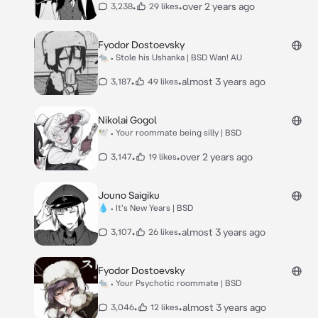
•
•
over 2 years ago
3,238
29 likes
Fyodor Dostoevsky
🐀 • Stole his Ushanka | BSD Wan! AU
•
•
almost 3 years ago
3,187
49 likes
Nikolai Gogol
🕊 • Your roommate being silly | BSD
•
•
over 2 years ago
3,147
19 likes
Jouno Saigiku
💧 • It's New Years | BSD
•
•
almost 3 years ago
3,107
26 likes
Fyodor Dostoevsky
🐀 • Your Psychotic roommate | BSD
•
•
almost 3 years ago
3,046
12 likes