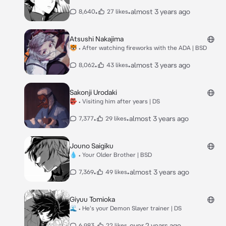
•
•
almost 3 years ago
8,640
27 likes
Atsushi Nakajima
🐯 • After watching fireworks with the ADA | BSD
•
•
almost 3 years ago
8,062
43 likes
Sakonji Urodaki
👺 • Visiting him after years | DS
•
•
almost 3 years ago
7,377
29 likes
Jouno Saigiku
💧 • Your Older Brother | BSD
•
•
almost 3 years ago
7,369
49 likes
Giyuu Tomioka
🌊 • He's your Demon Slayer trainer | DS
•
•
over 2 years ago
6,983
22 likes