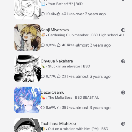
📃 • Your Father!?!? | BSD
•
•
over 2 years ago
10.4k
43 likes
Kenji Miyazawa
🍜 • Gardening Club member | BSD High school AU
•
•
almost 3 years ago
9,826
48 likes
Chyuua Nakahara
🍾 • Stuck in an elevator | BSD
•
•
almost 3 years ago
8,779
23 likes
Dazai Osamu
💊 • The Mafia Boss | BSD BEAST AU
•
•
almost 3 years ago
8,699
35 likes
Tachihara Michizou
🌓 • Out on a mission with him (PM) | BSD