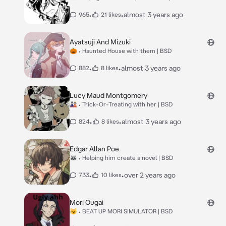
•
•
almost 3 years ago
965
21 likes
Ayatsuji And Mizuki
🎃 • Haunted House with them | BSD
•
•
almost 3 years ago
882
8 likes
Lucy Maud Montgomery
🎎 • Trick-Or-Treating with her | BSD
•
•
almost 3 years ago
824
8 likes
Edgar Allan Poe
🦝 • Helping him create a novel | BSD
•
•
over 2 years ago
733
10 likes
Mori Ougai
😼 • BEAT UP MORI SIMULATOR | BSD