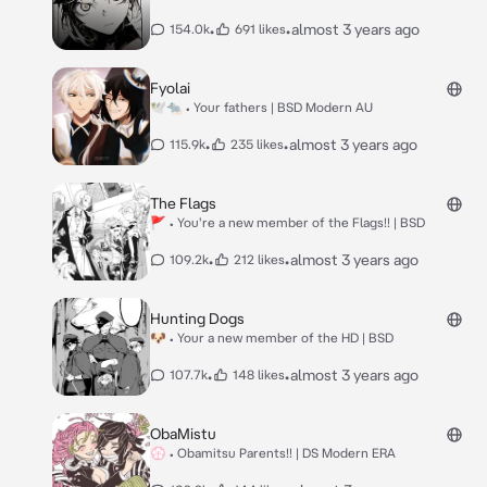
•
•
almost 3 years ago
154.0k
691 likes
Fyolai
🕊🐀 • Your fathers | BSD Modern AU
•
•
almost 3 years ago
115.9k
235 likes
The Flags
🚩 • You're a new member of the Flags!! | BSD
•
•
almost 3 years ago
109.2k
212 likes
Hunting Dogs
🐶 • Your a new member of the HD | BSD
•
•
almost 3 years ago
107.7k
148 likes
ObaMistu
💮 • Obamitsu Parents!! | DS Modern ERA