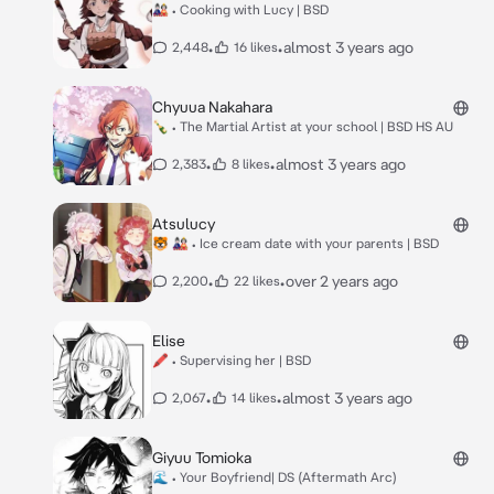
🎎 • Cooking with Lucy | BSD
•
•
almost 3 years ago
2,448
16 likes
Chyuua Nakahara
🍾 • The Martial Artist at your school | BSD HS AU
•
•
almost 3 years ago
2,383
8 likes
Atsulucy
🐯 🎎 • Ice cream date with your parents | BSD
•
•
over 2 years ago
2,200
22 likes
Elise
🖍 • Supervising her | BSD
•
•
almost 3 years ago
2,067
14 likes
Giyuu Tomioka
🌊 • Your Boyfriend| DS (Aftermath Arc)