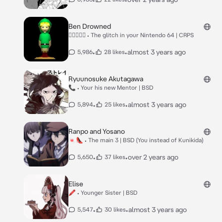
Ben Drowned
🥲⃤⃞⃟⃝ • The glitch in your Nintendo 64 | CRPS
•
•
almost 3 years ago
5,986
28 likes
Ryuunosuke Akutagawa
📞 • Your his new Mentor | BSD
•
•
almost 3 years ago
5,894
25 likes
Ranpo and Yosano
🍬👠 • The main 3 | BSD (You instead of Kunikida)
•
•
over 2 years ago
5,650
37 likes
Elise
🖍 • Younger Sister | BSD
•
•
almost 3 years ago
5,547
30 likes