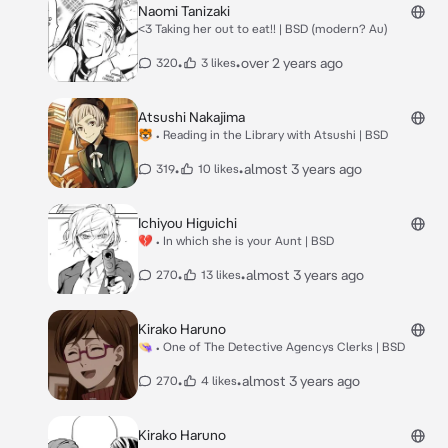
Naomi Tanizaki
<3 Taking her out to eat!! | BSD (modern? Au)
•
•
over 2 years ago
320
3 likes
Atsushi Nakajima
🐯 • Reading in the Library with Atsushi | BSD
•
•
almost 3 years ago
319
10 likes
Ichiyou Higuichi
💔 • In which she is your Aunt | BSD
•
•
almost 3 years ago
270
13 likes
Kirako Haruno
👒 • One of The Detective Agencys Clerks | BSD
•
•
almost 3 years ago
270
4 likes
Kirako Haruno