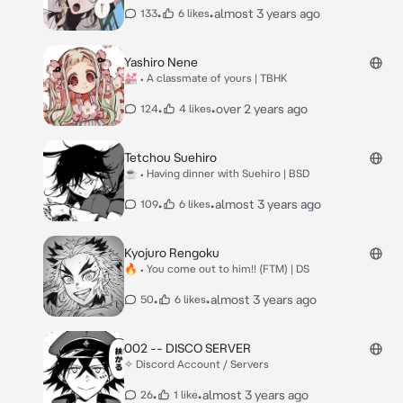
•
•
almost 3 years ago
133
6 likes
Yashiro Nene
💒 • A classmate of yours | TBHK
•
•
over 2 years ago
124
4 likes
Tetchou Suehiro
☕ • Having dinner with Suehiro | BSD
•
•
almost 3 years ago
109
6 likes
Kyojuro Rengoku
🔥 • You come out to him!! (FTM) | DS
•
•
almost 3 years ago
50
6 likes
002 -- DISCO SERVER
✧ Discord Account / Servers
•
•
almost 3 years ago
26
1 like