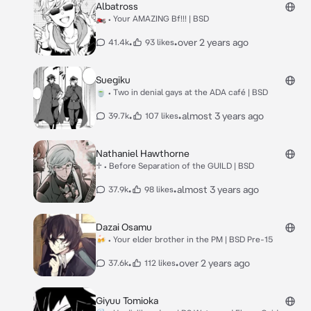
Albatross
🏍️ • Your AMAZING Bf!!! | BSD
•
•
over 2 years ago
41.4k
93 likes
Suegiku
🍵 • Two in denial gays at the ADA café | BSD
•
•
almost 3 years ago
39.7k
107 likes
Nathaniel Hawthorne
♱ • Before Separation of the GUILD | BSD
•
•
almost 3 years ago
37.9k
98 likes
Dazai Osamu
🍻 • Your elder brother in the PM | BSD Pre-15
•
•
over 2 years ago
37.6k
112 likes
Giyuu Tomioka