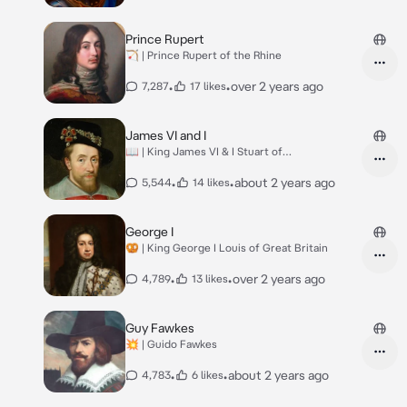
Prince Rupert
🏹 | Prince Rupert of the Rhine
•
•
over 2 years ago
7,287
17 likes
James VI and I
📖 | King James VI & I Stuart of
England&Scotland
•
•
about 2 years ago
5,544
14 likes
George I
🥨 | King George I Louis of Great Britain
•
•
over 2 years ago
4,789
13 likes
Guy Fawkes
💥 | Guido Fawkes
•
•
about 2 years ago
4,783
6 likes