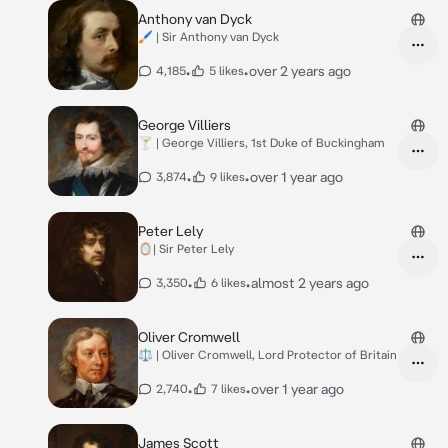
Anthony van Dyck
🖌️ | Sir Anthony van Dyck
•
•
over 2 years ago
4,185
5 likes
George Villiers
🍸 | George Villiers, 1st Duke of Buckingham
•
•
over 1 year ago
3,874
9 likes
Peter Lely
🪞| Sir Peter Lely
•
•
almost 2 years ago
3,350
6 likes
Oliver Cromwell
⚖️ | Oliver Cromwell, Lord Protector of Britain
•
•
over 1 year ago
2,740
7 likes
James Scott