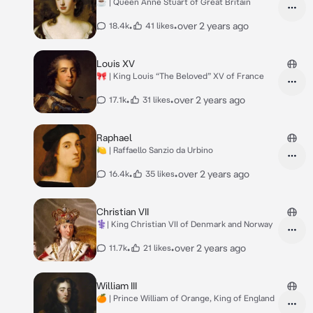
☕️ | Queen Anne Stuart of Great Britain
•
•
over 2 years ago
18.4k
41 likes
Louis XV
🎀 | King Louis “The Beloved” XV of France
•
•
over 2 years ago
17.1k
31 likes
Raphael
🍋 | Raffaello Sanzio da Urbino
•
•
over 2 years ago
16.4k
35 likes
Christian VII
⚕️| King Christian VII of Denmark and Norway
•
•
over 2 years ago
11.7k
21 likes
William III
🍊 | Prince William of Orange, King of England