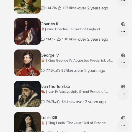
Russia
•
•
over 2 years ago
114.3k
127 likes
Charles II
🍷| King Charles II Stuart of England
•
•
over 2 years ago
114.1k
100 likes
George IV
🥃 | King George IV Augustus Frederick of
Great B.
•
•
over 2 years ago
77.3k
85 likes
Ivan the Terrible
⚰️ | Ivan IV Vasilyevich, Grand Prince of
Moscow
•
•
over 2 years ago
74.7k
84 likes
Louis XIII
🦌 | King Louis “The Just” XIII of France