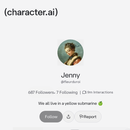
Jenny
@fleurduroi
687 Followers
•
7 Following
|
1.9m Interactions
We all live in a yellow submarine 🍏
Follow
Report