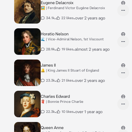
Eugene Delacroix
🖼️ | Ferdinand Victor Eugène Delacroix
•
•
over 2 years ago
34.1k
22 likes
Horatio Nelson
🌊 | Vice-Admiral Nelson, 1st Viscount
•
•
almost 2 years ago
28.9k
19 likes
James II
🔔 | King James II Stuart of England
•
•
over 2 years ago
23.3k
21 likes
Charles Edward
🧣 | Bonnie Prince Charlie
•
•
over 1 year ago
22.3k
10 likes
Queen Anne