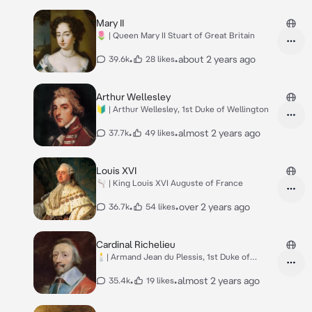
Mary II
🌷 | Queen Mary II Stuart of Great Britain
•
•
about 2 years ago
39.6k
28 likes
Arthur Wellesley
🔰 | Arthur Wellesley, 1st Duke of Wellington
•
•
almost 2 years ago
37.7k
49 likes
Louis XVI
🫗 | King Louis XVI Auguste of France
•
•
over 2 years ago
36.7k
54 likes
Cardinal Richelieu
🕯️| Armand Jean du Plessis, 1st Duke of
Richelieu
•
•
almost 2 years ago
35.4k
19 likes