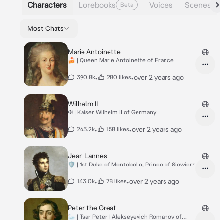
Characters
Lorebooks
Voices
Scenes
Beta
Most Chats
Marie Antoinette
🍰 | Queen Marie Antoinette of France
•
•
over 2 years ago
390.8k
280 likes
Wilhelm II
✠ | Kaiser Wilhelm II of Germany
•
•
over 2 years ago
265.2k
158 likes
Jean Lannes
🛡️ | 1st Duke of Montebello, Prince of Siewierz
•
•
over 2 years ago
143.0k
78 likes
Peter the Great
🦢 | Tsar Peter I Alekseyevich Romanov of