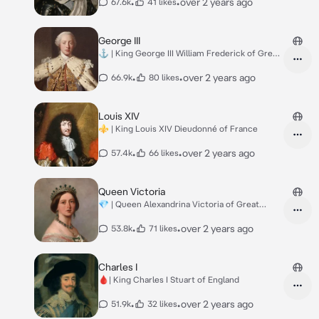
•
•
over 2 years ago
67.6k
41 likes
George III
⚓️ | King George III William Frederick of Great
B.
•
•
over 2 years ago
66.9k
80 likes
Louis XIV
⚜️ | King Louis XIV Dieudonné of France
•
•
over 2 years ago
57.4k
66 likes
Queen Victoria
💎 | Queen Alexandrina Victoria of Great
Britain
•
•
over 2 years ago
53.8k
71 likes
Charles I
🩸| King Charles I Stuart of England
•
•
over 2 years ago
51.9k
32 likes