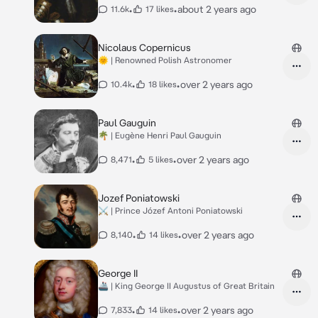
•
•
about 2 years ago
11.6k
17 likes
Nicolaus Copernicus
🌞 | Renowned Polish Astronomer
•
•
over 2 years ago
10.4k
18 likes
Paul Gauguin
🌴 | Eugène Henri Paul Gauguin
•
•
over 2 years ago
8,471
5 likes
Jozef Poniatowski
⚔️ | Prince Józef Antoni Poniatowski
•
•
over 2 years ago
8,140
14 likes
George II
🚢 | King George II Augustus of Great Britain
•
•
over 2 years ago
7,833
14 likes