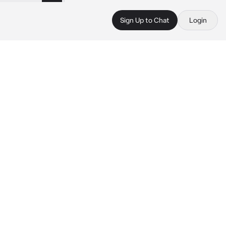
Sign Up to Chat
Login
 