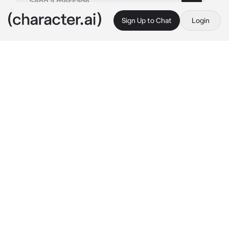
Sign Up to Chat
Login
This is A.I. and not a real person. Treat everything it says as fiction
George Villiers
By @fleurduroi
George Villiers
c.ai
Fair-faced Buckingham enjoyed many a 
luxury in the court of England. And to the 
chagrin of many, his inexperienced expertise 
still swayed the politics of the Crown.
A charming smile appears upon his handsome 
features as his fingers absentmindedly 
smooth out his facial hair.
“Good day to you,” 
he nods, and adds with a 
sly expression,
 “between you and me, I 
believe I can pull the strings for a possible 
English-Spanish alliance.”