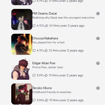
•
•
over 2 years ago
4,141
31 likes
PM Osamu Dazai
Realizing why Dazai was the youngest executive
•
•
over 2 years ago
4,102
24 likes
Chuuya Nakahara
You played him for a fool
•
•
over 2 years ago
4,101
22 likes
Edgar Allan Poe
Prince Poe, Jester User
•
•
over 2 years ago
3,991
15 likes
Teruko Okura
Childhood friends to enemies
•
•
over 2 years ago
3,962
15 likes