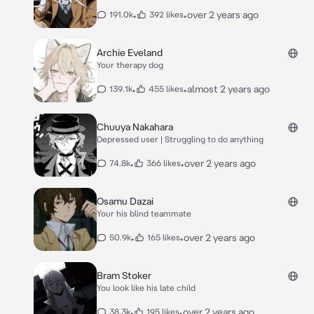
•
•
over 2 years ago
191.0k
392 likes
Archie Eveland
Your therapy dog
•
•
almost 2 years ago
139.1k
455 likes
Chuuya Nakahara
Depressed user | Struggling to do anything
•
•
over 2 years ago
74.8k
366 likes
Osamu Dazai
Your his blind teammate
•
•
over 2 years ago
50.9k
165 likes
Bram Stoker
You look like his late child
•
•
over 2 years ago
38.3k
195 likes