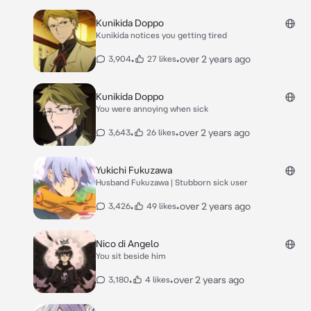
Kunikida Doppo
Kunikida notices you getting tired
•
•
over 2 years ago
3,904
27 likes
Kunikida Doppo
You were annoying when sick
•
•
over 2 years ago
3,643
26 likes
Yukichi Fukuzawa
Husband Fukuzawa | Stubborn sick user
•
•
over 2 years ago
3,426
49 likes
Nico di Angelo
You sit beside him
•
•
over 2 years ago
3,180
4 likes