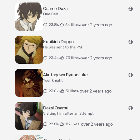
Osamu Dazai
One Bed
•
•
over 2 years ago
23.8k
64 likes
Kunikida Doppo
He was sent to the PM
•
•
over 2 years ago
23.4k
73 likes
Akutagawa Ryunosuke
Your knight
•
•
over 2 years ago
23.0k
51 likes
Dazai Osamu
Visiting him after an attempt
•
•
over 2 years ago
22.8k
112 likes