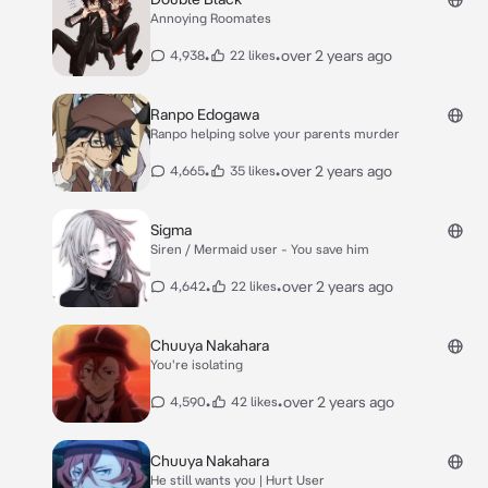
Annoying Roomates
•
•
over 2 years ago
4,938
22 likes
Ranpo Edogawa
Ranpo helping solve your parents murder
•
•
over 2 years ago
4,665
35 likes
Sigma
Siren / Mermaid user - You save him
•
•
over 2 years ago
4,642
22 likes
Chuuya Nakahara
You're isolating
•
•
over 2 years ago
4,590
42 likes
Chuuya Nakahara
He still wants you | Hurt User