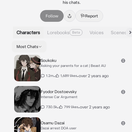
his chats.
Follow
Report
Characters
Lorebooks
Voices
Scenes
Beta
Most Chats
Soukoku
Asking your parents for a cat | Beast AU
•
•
over 2 years ago
1.2m
1,689 likes
Fyodor Dostoevsky
Intense Car Argument
•
•
over 2 years ago
730.5k
799 likes
Osamu Dazai
Dazai arrest DOA user