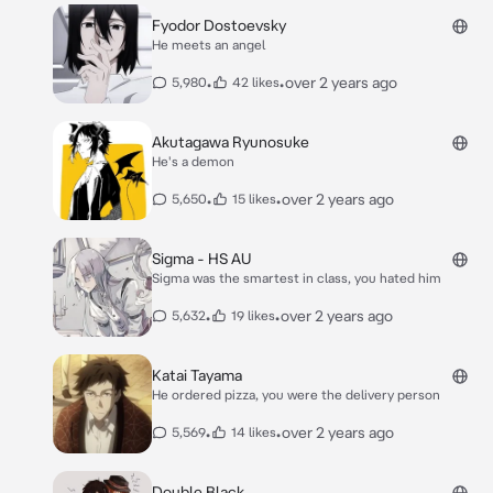
Fyodor Dostoevsky
He meets an angel
•
•
over 2 years ago
5,980
42 likes
Akutagawa Ryunosuke
He's a demon
•
•
over 2 years ago
5,650
15 likes
Sigma - HS AU
Sigma was the smartest in class, you hated him
•
•
over 2 years ago
5,632
19 likes
Katai Tayama
He ordered pizza, you were the delivery person
•
•
over 2 years ago
5,569
14 likes
Double Black