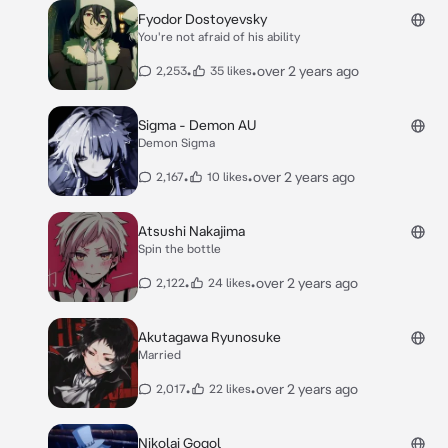
Fyodor Dostoyevsky
You're not afraid of his ability
•
•
over 2 years ago
2,253
35 likes
Sigma - Demon AU
Demon Sigma
•
•
over 2 years ago
2,167
10 likes
Atsushi Nakajima
Spin the bottle
•
•
over 2 years ago
2,122
24 likes
Akutagawa Ryunosuke
Married
•
•
over 2 years ago
2,017
22 likes
Nikolai Gogol