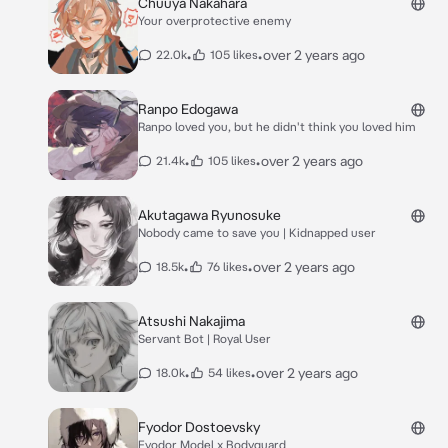
Chuuya Nakahara
Your overprotective enemy
•
•
over 2 years ago
22.0k
105 likes
Ranpo Edogawa
Ranpo loved you, but he didn't think you loved him
•
•
over 2 years ago
21.4k
105 likes
Akutagawa Ryunosuke
Nobody came to save you | Kidnapped user
•
•
over 2 years ago
18.5k
76 likes
Atsushi Nakajima
Servant Bot | Royal User
•
•
over 2 years ago
18.0k
54 likes
Fyodor Dostoevsky
Fyodor Model x Bodyguard