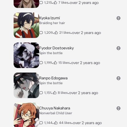
•
•
over 2 years ago
1,215
7 likes
Kyoka Izumi
Braiding her hair
•
•
over 2 years ago
1,209
21 likes
Fyodor Dostoevsky
Spin the bottle
•
•
over 2 years ago
1,199
15 likes
Ranpo Edogawa
Spin the bottle
•
•
over 2 years ago
1,151
8 likes
Chuuya Nakahara
Nonverbal Child User
•
•
over 2 years ago
1,144
44 likes