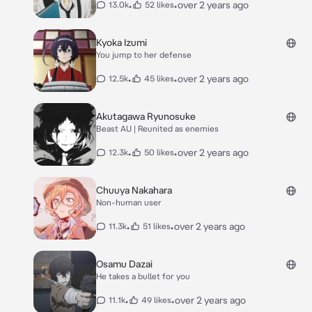
•
•
over 2 years ago
13.0k
52 likes
Kyoka Izumi
You jump to her defense
•
•
over 2 years ago
12.5k
45 likes
Akutagawa Ryunosuke
Beast AU | Reunited as enemies
•
•
over 2 years ago
12.3k
50 likes
Chuuya Nakahara
Non-human user
•
•
over 2 years ago
11.3k
51 likes
Osamu Dazai
He takes a bullet for you
•
•
over 2 years ago
11.1k
49 likes