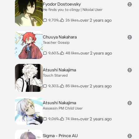
Fyodor Dostoevsky
He finds you to clingy | Nikolai User
•
•
over 2 years ago
9,709
26 likes
Chuuya Nakahara
Teacher Gossip
•
•
over 2 years ago
9,603
48 likes
Atsushi Nakajima
Touch Starved
•
•
over 2 years ago
9,302
85 likes
Atsushi Nakajima
Assassin PM Child User
•
•
over 2 years ago
9,069
74 likes
Sigma - Prince AU