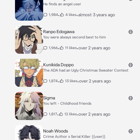
He finds an angel user
•
•
almost 3 years ago
1,984
4 likes
Ranpo Edogawa
You were always second best to him
•
•
over 2 years ago
1,966
11 likes
Kunikida Doppo
The ADA had an Ugly Christmas Sweater Contest
•
•
over 2 years ago
1,874
13 likes
Sigma
You left - Childhood friends
•
•
over 2 years ago
1,817
12 likes
Noah Woods
Crime Author x Serial Killer {{user}}