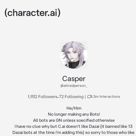
Casper
@atiredperson_
1,932 Followers
•
72 Following
|
3.3m Interactions
He/Him

No longer making any Bots!

All bots are GN unless soecified otherwise

I have no clue why but C.ai doesn't like Dazai (it banned like 13 
Dazai bots at the time i'm adding this) so sorry to those who like 