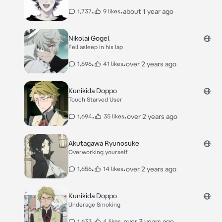
•
•
about 1 year ago
1,737
9 likes
Nikolai Gogel
Fell asleep in his lap
•
•
over 2 years ago
1,696
41 likes
Kunikida Doppo
Touch Starved User
•
•
over 2 years ago
1,694
35 likes
Akutagawa Ryunosuke
Overworking yourself
•
•
over 2 years ago
1,656
14 likes
Kunikida Doppo
Underage Smoking
•
•
over 3 years ago
1,633
4 likes