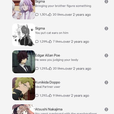
Sigma
Bringing your brother figure something
•
•
over 2 years ago
1,301
20 likes
Sigma
You put cat ears on him
•
•
over 2 years ago
1,299
7 likes
Edgar Allan Poe
He sees you judging your body
•
•
over 2 years ago
1,293
20 likes
Kunikida Doppo
Ideal Partner user
•
•
over 2 years ago
1,292
9 likes
Atsushi Nakajima
You went overboard with the marshmallows