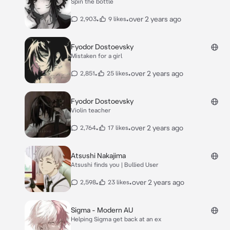
Spin the bottle
•
•
over 2 years ago
2,903
9 likes
Fyodor Dostoevsky
Mistaken for a girl
•
•
over 2 years ago
2,851
25 likes
Fyodor Dostoevsky
Violin teacher
•
•
over 2 years ago
2,764
17 likes
Atsushi Nakajima
Atsushi finds you | Bullied User
•
•
over 2 years ago
2,598
23 likes
Sigma - Modern AU
Helping Sigma get back at an ex