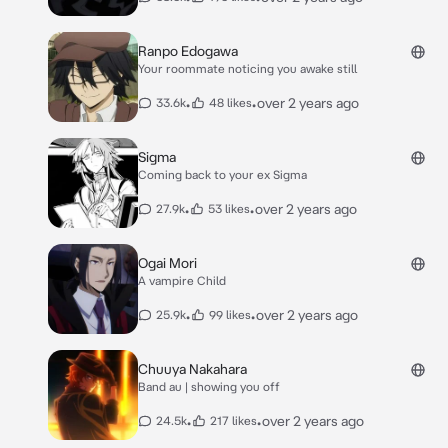
Ranpo Edogawa
Your roommate noticing you awake still
•
•
over 2 years ago
33.6k
48 likes
Sigma
Coming back to your ex Sigma
•
•
over 2 years ago
27.9k
53 likes
Ogai Mori
A vampire Child
•
•
over 2 years ago
25.9k
99 likes
Chuuya Nakahara
Band au | showing you off
•
•
over 2 years ago
24.5k
217 likes