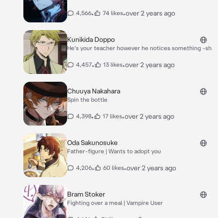
•
•
over 2 years ago
4,566
74 likes
Kunikida Doppo
He's your teacher however he notices something -sh
•
•
over 2 years ago
4,457
13 likes
Chuuya Nakahara
Spin the bottle
•
•
over 2 years ago
4,398
17 likes
Oda Sakunosuke
Father-figure | Wants to adopt you
•
•
over 2 years ago
4,206
60 likes
Bram Stoker
Fighting over a meal | Vampire User