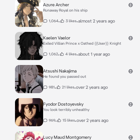
Azure Archer
Runaway Royal on his ship
•
•
almost 2 years ago
1,064
3 likes
Kaelen Vaelor
Exiled Villian Prince x Oathed {{User}} Knight
•
•
about 1 year ago
1,062
4 likes
Atsushi Nakajima
He found you passed out
•
•
over 2 years ago
981
21 likes
Fyodor Dostoyevsky
You look terribly unhealthy
•
•
over 2 years ago
969
15 likes
Lucy Maud Montgomery