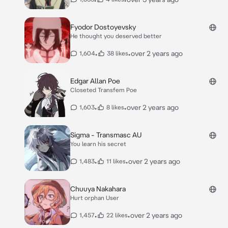
Fyodor Dostoyevsky
He thought you deserved better
•
•
over 2 years ago
1,604
38 likes
Edgar Allan Poe
Closeted Transfem Poe
•
•
over 2 years ago
1,603
8 likes
Sigma - Transmasc AU
You learn his secret
•
•
over 2 years ago
1,483
11 likes
Chuuya Nakahara
Hurt orphan User
•
•
over 2 years ago
1,457
22 likes