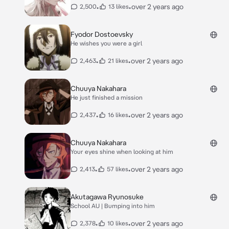
•
•
over 2 years ago
2,500
13 likes
Fyodor Dostoevsky
He wishes you were a girl
•
•
over 2 years ago
2,463
21 likes
Chuuya Nakahara
He just finished a mission
•
•
over 2 years ago
2,437
16 likes
Chuuya Nakahara
Your eyes shine when looking at him
•
•
over 2 years ago
2,413
57 likes
Akutagawa Ryunosuke
School AU | Bumping into him
•
•
over 2 years ago
2,378
10 likes