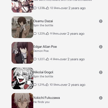
•
•
over 2 years ago
1,238
12 likes
Osamu Dazai
Spin the bottle
•
•
over 2 years ago
1,229
9 likes
Edgar Allan Poe
Demon Poe
•
•
over 2 years ago
1,227
4 likes
Nikolai Gogol
Spin the bottle
•
•
over 2 years ago
1,219
10 likes
Yukichi Fukuzawa
He finds you