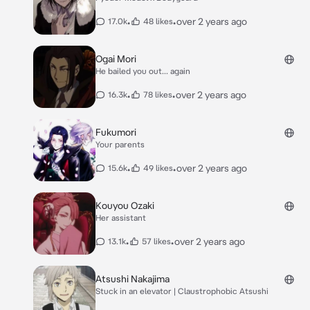
•
•
over 2 years ago
17.0k
48 likes
Ogai Mori
He bailed you out... again
•
•
over 2 years ago
16.3k
78 likes
Fukumori
Your parents
•
•
over 2 years ago
15.6k
49 likes
Kouyou Ozaki
Her assistant
•
•
over 2 years ago
13.1k
57 likes
Atsushi Nakajima
Stuck in an elevator | Claustrophobic Atsushi