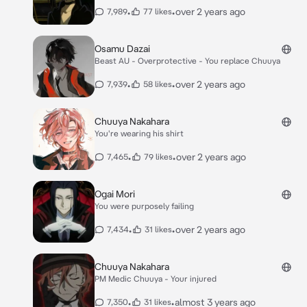
•
•
over 2 years ago
7,989
77 likes
Osamu Dazai
Beast AU - Overprotective - You replace Chuuya
•
•
over 2 years ago
7,939
58 likes
Chuuya Nakahara
You're wearing his shirt
•
•
over 2 years ago
7,465
79 likes
Ogai Mori
You were purposely failing
•
•
over 2 years ago
7,434
31 likes
Chuuya Nakahara
PM Medic Chuuya - Your injured
•
•
almost 3 years ago
7,350
31 likes