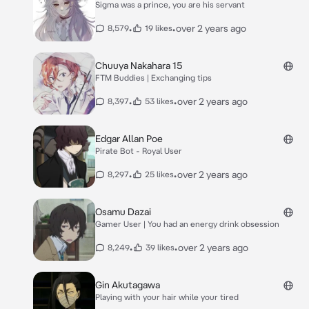
Sigma was a prince, you are his servant
•
•
over 2 years ago
8,579
19 likes
Chuuya Nakahara 15
FTM Buddies | Exchanging tips
•
•
over 2 years ago
8,397
53 likes
Edgar Allan Poe
Pirate Bot - Royal User
•
•
over 2 years ago
8,297
25 likes
Osamu Dazai
Gamer User | You had an energy drink obsession
•
•
over 2 years ago
8,249
39 likes
Gin Akutagawa
Playing with your hair while your tired