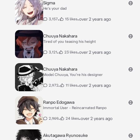
Sigma
He's your dad
•
•
over 2 years ago
3,157
15 likes
Chuuya Nakahara
Tired of you teasing his height
•
•
over 2 years ago
3,121
23 likes
Chuuya Nakahara
Model Chuuya, You're his designer
•
•
over 2 years ago
2,972
11 likes
Ranpo Edogawa
Immortal User - Reincarnated Ranpo
•
•
over 2 years ago
2,969
24 likes
Akutagawa Ryunosuke