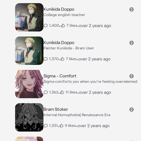
Kunikida Doppo
College english teacher
•
•
over 2 years ago
1,400
7 likes
Kunikida Doppo
Painter Kunikida - Bram User
•
•
over 2 years ago
1,370
7 likes
Sigma - Comfort
Sigma comforts you when you're feeling overwlemed
•
•
over 2 years ago
1,362
11 likes
Bram Stoker
Internal Homophobia| Renaissance Era
•
•
over 2 years ago
1,331
9 likes