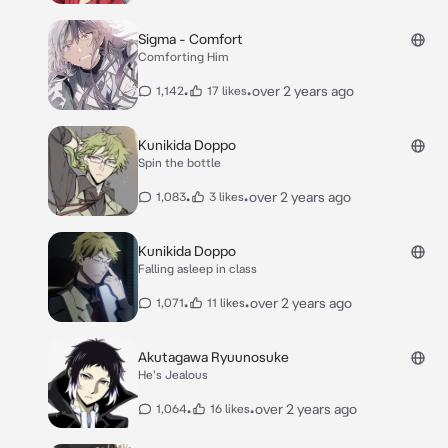
Sigma - Comfort
Comforting Him
•
•
over 2 years ago
1,142
17 likes
Kunikida Doppo
Spin the bottle
•
•
over 2 years ago
1,083
3 likes
Kunikida Doppo
Falling asleep in class
•
•
over 2 years ago
1,071
11 likes
Akutagawa Ryuunosuke
He's Jealous
•
•
over 2 years ago
1,064
16 likes