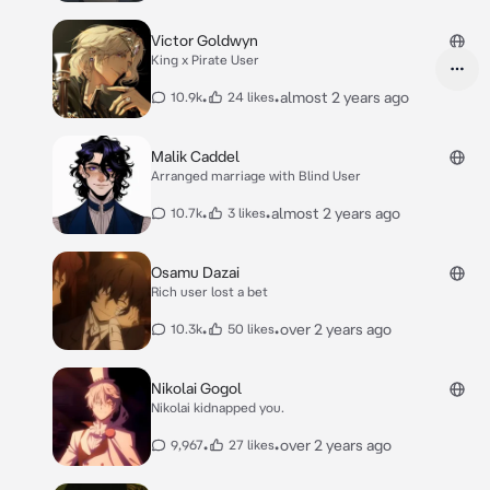
Victor Goldwyn
King x Pirate User
•
•
almost 2 years ago
10.9k
24 likes
Malik Caddel
Arranged marriage with Blind User
•
•
almost 2 years ago
10.7k
3 likes
Osamu Dazai
Rich user lost a bet
•
•
over 2 years ago
10.3k
50 likes
Nikolai Gogol
Nikolai kidnapped you.
•
•
over 2 years ago
9,967
27 likes