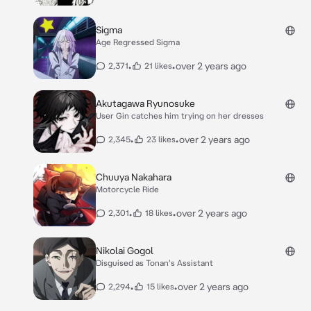
Sigma
Age Regressed Sigma
•
•
over 2 years ago
2,371
21 likes
Akutagawa Ryunosuke
User Gin catches him trying on her dresses
•
•
over 2 years ago
2,345
23 likes
Chuuya Nakahara
Motorcycle Ride
•
•
over 2 years ago
2,301
18 likes
Nikolai Gogol
Disguised as Tonan's Assistant
•
•
over 2 years ago
2,294
15 likes