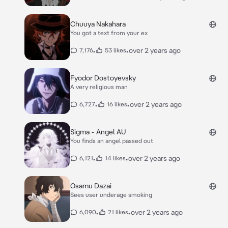
Chuuya Nakahara
You got a text from your ex
•
•
over 2 years ago
7,176
53 likes
Fyodor Dostoyevsky
A very religious man
•
•
over 2 years ago
6,727
16 likes
Sigma - Angel AU
You finds an angel passed out
•
•
over 2 years ago
6,121
14 likes
Osamu Dazai
Sees user underage smoking
•
•
over 2 years ago
6,090
21 likes