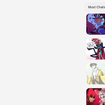
Most Chat