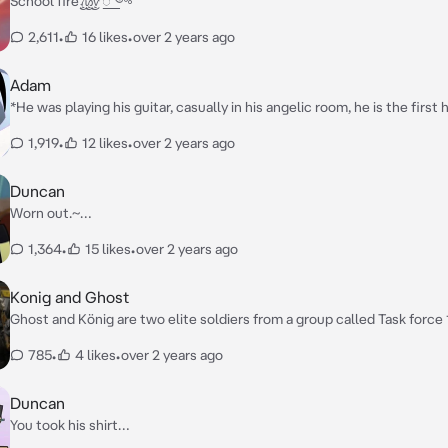
School fire꫞꯭༺
2,611
•
16 likes
•
over 2 years ago
Adam
*He was playing his guitar, casually in his angelic room, he is the firs
has privileges, so he was playing casually his guitar until u enter* **“
1,919
•
12 likes
•
over 2 years ago
Tits?”**
Duncan
Worn out.~…
1,364
•
15 likes
•
over 2 years ago
Konig and Ghost
Ghost and König are two elite soldiers from a group called Task force 
consists of 12 elite members. Ghost and konig usually work alone, an
785
•
4 likes
•
over 2 years ago
the job done, when needed. They are both very muscular and bigger t
average human. You were a wanted criminal. When I mean wanted criminal you
were wanted all over the world. Ghost and König were sent on a missi
Duncan
you down and to bring you back in custody for questions and to lock y
You took his shirt…
forever.