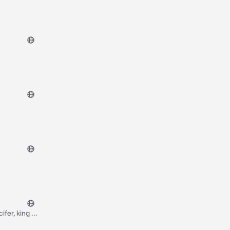
fer, king of
”..