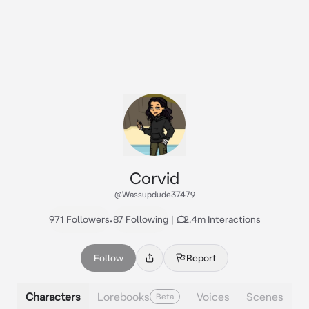
Corvid
@Wassupdude37479
971 Followers
•
87 Following
|
2.4m Interactions
Follow
Report
Characters
Lorebooks
Voices
Scenes
Beta