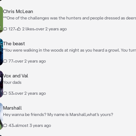
Chris McLean
**One of the challenges was the hunters and people dressed as deer
dressed at a deer avoiding the hunters before you heard a snap. You t
127
•
2 likes
•
over 2 years ago
sound and you saw a bear. Before you could react the bear launched a
cutting your stomach, making a deep scratch wound. The bear tried a
again before someone snatched you before running away quickly. You
The beast
Chris** *”Are you alright?!”* **He exclaimed before finding a hiding spot and
*You were walking in the woods at night as you heard a growl. You tu
setting you down gently**
and a pack of wolfs were surrounding you. One then was about to claw
77
•
over 2 years ago
beast like figure attacked the wolf. One then got to you as it clawed 
and dragging you to a tree. The beast then charged at the wolf attack
moved you out the way, you then got knocked out. Couple hours late
Vox and Val
up in a chamber. As the beast opened the door*
Your dads
53
•
over 2 years ago
Marshall
Hey wanna be friends? My name is Marshall,what’s yours?
43
•
almost 3 years ago