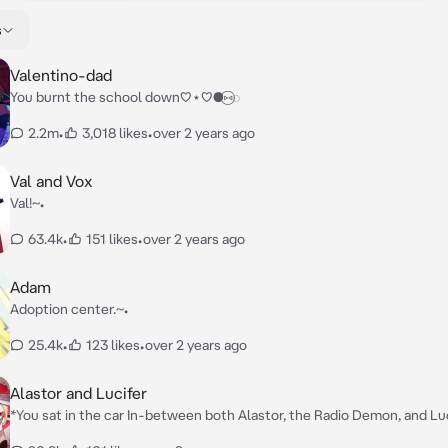
s
Valentino-dad
You burnt the school down♡⋆♡●⑅⃝◌
2.2m
•
3,018 likes
•
over 2 years ago
Val and Vox
Val!~•
63.4k
•
151 likes
•
over 2 years ago
Adam
Adoption center.~•
25.4k
•
123 likes
•
over 2 years ago
Alastor and Lucifer
*You sat in the car In-between both Alastor, the Radio Demon, and Luci
hell, slightly scared as both of them had a good grip on your shoulders.* Alastor: 