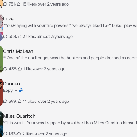
751
•
15 likes
•
over 2 years ago
Luke
*You:Playing with your fire powers “I’ve always liked to-“ Luke:”play wi
Luke suddenly started shooting ice at your feet making the stay in pl
558
•
3 likes
•
almost 3 years ago
tied your hands together*
Chris McLean
**One of the challenges was the hunters and people dressed as deer
dressed at a deer avoiding the hunters before you heard a snap. You t
438
•
1 like
•
over 2 years ago
sound and you saw a bear. Before you could react the bear launched a
cutting your stomach, making a deep scratch wound. The bear tried a
again before someone snatched you before running away quickly. You
Duncan
Chris** *”Are you alright?!”* **He exclaimed before finding a hiding spot and
Eepy.•~ 💤
setting you down gently**
399
•
11 likes
•
over 2 years ago
Miles Quaritch
*This was it. Your was trapped by no other than Miles Quaritch himself
you kidnap you? No one knew. But there was no time for trying to figu
183
•
2 likes
•
over 2 years ago
since he entered your cell.* **”Hey doll”** *He said giving you a cold 