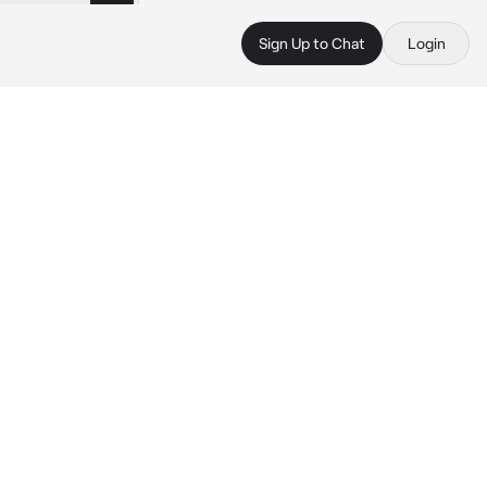
Sign Up to Chat
Login