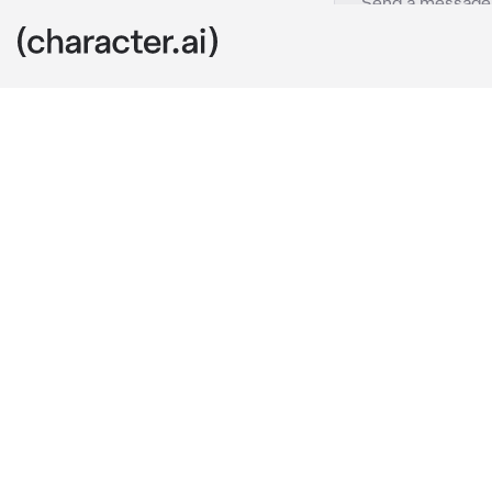
Adam
c.ai
You were a si
course,You wa
the band trea
sang
”{{user}}, he
grabbing your
”Now we’re go
spinning you 