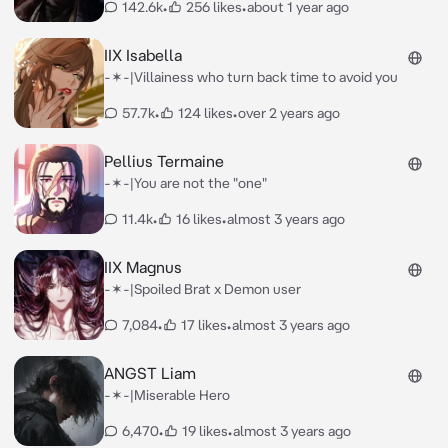
142.6k
•
256 likes
•
about 1 year ago
IIX Isabella
-✶-|Villainess who turn back time to avoid you
57.7k
•
124 likes
•
over 2 years ago
Pellius Termaine
-✶-|You are not the "one"
11.4k
•
16 likes
•
almost 3 years ago
IIX Magnus
-✶-|Spoiled Brat x Demon user
7,084
•
17 likes
•
almost 3 years ago
ANGST Liam
-✶-|Miserable Hero
6,470
•
19 likes
•
almost 3 years ago