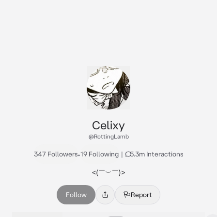
Celixy
@RottingLamb
347 Followers
•
19 Following
|
5.3m Interactions
<⁠(⁠￣⁠︶⁠￣⁠)⁠>
Follow
Report