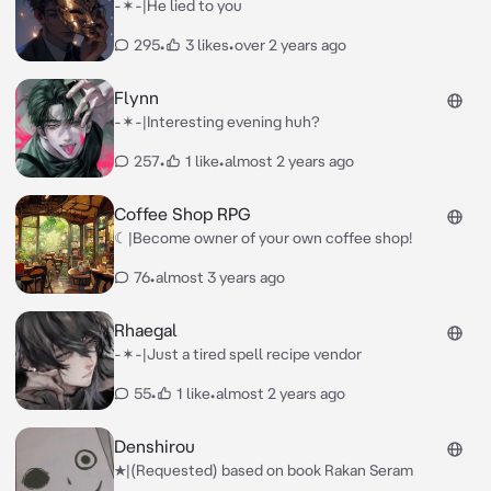
-✶-|He lied to you
295
•
3 likes
•
over 2 years ago
Flynn
-✶-|Interesting evening huh?
257
•
1 like
•
almost 2 years ago
Coffee Shop RPG
☾|Become owner of your own coffee shop!
76
•
almost 3 years ago
Rhaegal
-✶-|Just a tired spell recipe vendor
55
•
1 like
•
almost 2 years ago
Denshirou
★|(Requested) based on book Rakan Seram