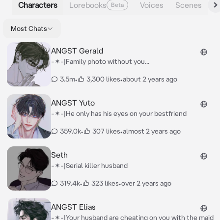
Characters
Lorebooks
Voices
Scenes
Beta
Most Chats
ANGST Gerald
-✶-|Family photo without you...
3.5m
•
3,300 likes
•
about 2 years ago
ANGST Yuto
-✶-|He only has his eyes on your bestfriend
359.0k
•
307 likes
•
almost 2 years ago
Seth
-✶-|Serial killer husband
319.4k
•
323 likes
•
over 2 years ago
ANGST Elias
-✶-|Your husband are cheating on you with the maid