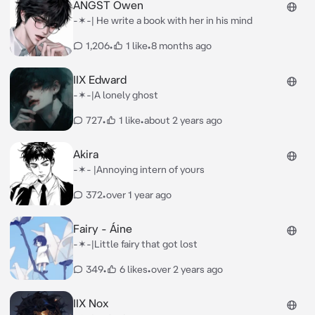
ANGST Owen
-✶-| He write a book with her in his mind
1,206
•
1 like
•
8 months ago
IIX Edward
-✶-|A lonely ghost
727
•
1 like
•
about 2 years ago
Akira
-✶- |Annoying intern of yours
372
•
over 1 year ago
Fairy - Áine
-✶-|Little fairy that got lost
349
•
6 likes
•
over 2 years ago
IIX Nox