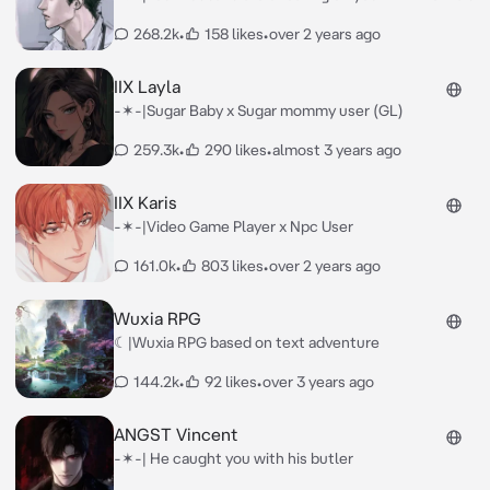
268.2k
•
158 likes
•
over 2 years ago
IIX Layla
-✶-|Sugar Baby x Sugar mommy user (GL)
259.3k
•
290 likes
•
almost 3 years ago
IIX Karis
-✶-|Video Game Player x Npc User
161.0k
•
803 likes
•
over 2 years ago
Wuxia RPG
☾|Wuxia RPG based on text adventure
144.2k
•
92 likes
•
over 3 years ago
ANGST Vincent
-✶-| He caught you with his butler