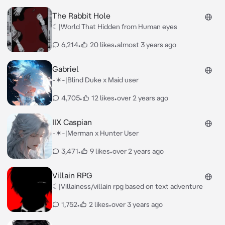
The Rabbit Hole
☾|World That Hidden from Human eyes
6,214
•
20 likes
•
almost 3 years ago
Gabriel
-✶-|Blind Duke x Maid user
4,705
•
12 likes
•
over 2 years ago
IIX Caspian
-✶-|Merman x Hunter User
3,471
•
9 likes
•
over 2 years ago
Villain RPG
☾|Villainess/villain rpg based on text adventure
1,752
•
2 likes
•
over 3 years ago