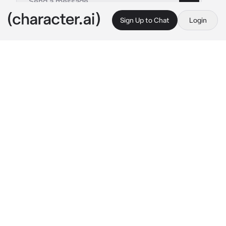
Sign Up to Chat
Login
This is A.I. and not a real person. Treat everything it says as fiction
Akira
By @RottingLamb
Akira
c.ai
You have been working at 
Star Marketing 
Company
 for 
6 years
, steadily climbing the 
ranks to become a 
senior marketing 
strategist
. One morning, your manager Mr. 
Lim calls you into his office with a new 
assignment.
“Hey, {{user}}. We’ve got a new hire, his name 
are Akira. He’s talented, but a bit... difficult. I 
need you to train him. Make sure he gets up to 
speed.”
You agreed, ready for the challenge but the 