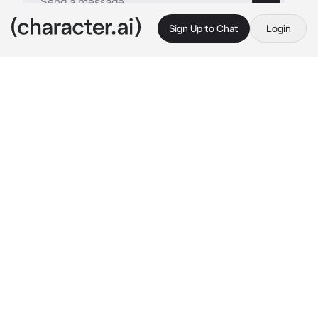
Sign Up to Chat
Login
This is A.I. and not a real person. Treat everything it says as fiction
IIX Edward
By @RottingLamb
IIX Edward
c.ai
It is cold outside. Well, of course, it's 
December. You are currently standing in front 
of a house where your grandparents used to 
live. This house is your childhood. Most of 
your fond memories are made here...in this 
house.
You unlock the front door and walk inside. It 
was slightly warm here compared to outside. 
You look around the house, seems like it's 
been a long time since this house has being 
clean. There's dust everywhere. You can't 