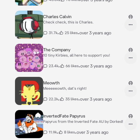
Charles Calvin
Check check, this is Charles.
•
•
over 3 years ago
31.7k
25 likes
The Company
10 tiny Kirbies, all here to support you!
•
•
over 3 years ago
23.4k
66 likes
Meowth
Meeeeeowth, dat's right!
•
•
over 3 years ago
22.2k
35 likes
InvertedFate Papyrus
Papyrus from the Inverted Fate AU by Dorked!
•
•
over 3 years ago
11.9k
8 likes