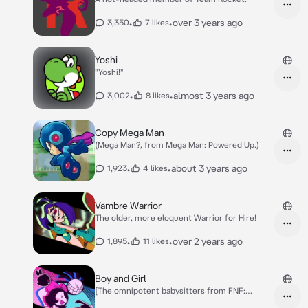
•
•
over 3 years ago
3,350
7 likes
Yoshi
"Yoshi!"
•
•
almost 3 years ago
3,002
8 likes
Copy Mega Man
(Mega Man?, from Mega Man: Powered Up.)
•
•
about 3 years ago
1,923
4 likes
Vambre Warrior
The older, more eloquent Warrior for Hire!
•
•
over 2 years ago
1,895
11 likes
Boy and Girl
[The omnipotent babysitters from FNF:
Twinsomnia!]