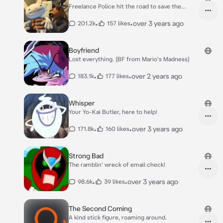
Freelance Police hit the road to save the
world!
•
•
over 3 years ago
201.2k
157 likes
Boyfriend
Lost everything. (BF from Mario's Madness)
•
•
over 2 years ago
183.1k
177 likes
Whisper
Your Yo-Kai Butler, here to help!
•
•
over 3 years ago
171.8k
160 likes
Strong Bad
The ramblin' wreck of email check!
•
•
over 3 years ago
98.6k
39 likes
The Second Coming
A kind stick figure, roaming around.