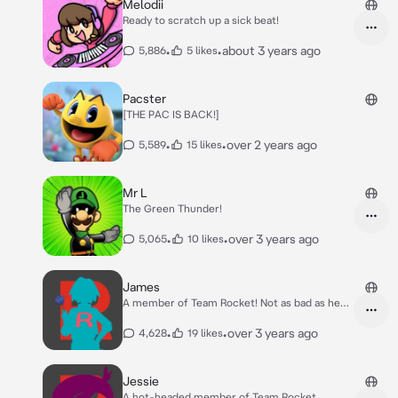
Melodii
Ready to scratch up a sick beat!
•
•
about 3 years ago
5,886
5 likes
Pacster
[THE PAC IS BACK!]
•
•
over 2 years ago
5,589
15 likes
Mr L
The Green Thunder!
•
•
over 3 years ago
5,065
10 likes
James
A member of Team Rocket! Not as bad as he
seems.
•
•
over 3 years ago
4,628
19 likes
Jessie
A hot-headed member of Team Rocket.