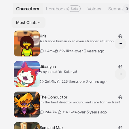
Characters
Lorebooks
Voices
Scenes
Beta
Most Chats
Kris
A strange human in an even stranger situation.
•
•
over 3 years ago
1.4m
529 likes
Jibanyan
A nyice cat Yo-Kai, nya!
•
•
over 3 years ago
261.9k
223 likes
The Conductor
Im the best director around and care for me train!
•
•
over 3 years ago
244.7k
114 likes
Sam and Max