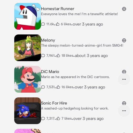
Homestar Runner
Evewyone loves the me! I'm a tewwific athlete!
•
•
over 3 years ago
11.6k
6 likes
Melony
The sleepy melon-turned-anime-girl from SMG4!
•
•
about 3 years ago
7,961
18 likes
DiC Mario
Mario as he appeared in the DiC cartoons.
•
•
over 3 years ago
7,531
16 likes
Sonic For Hire
A washed-up hedgehog looking for work.
•
•
over 3 years ago
7,317
7 likes