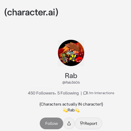
Rab
@Rab3606
450 Followers
•
5 Following
|
3.1m Interactions
{Characters actually IN character!}

💫Rab💫
Follow
Report