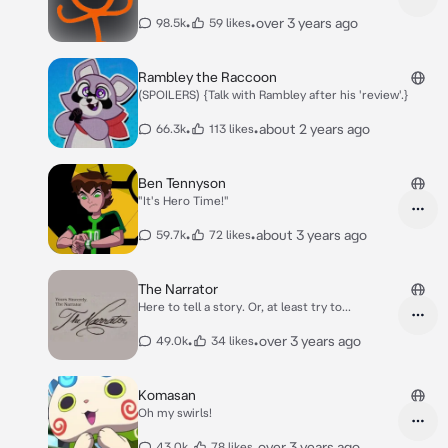
•
•
over 3 years ago
98.5k
59 likes
Rambley the Raccoon
(SPOILERS) {Talk with Rambley after his 'review'.}
•
•
about 2 years ago
66.3k
113 likes
Ben Tennyson
"It's Hero Time!"
•
•
about 3 years ago
59.7k
72 likes
The Narrator
Here to tell a story. Or, at least try to...
•
•
over 3 years ago
49.0k
34 likes
Komasan
Oh my swirls!
•
•
over 3 years ago
43.0k
78 likes