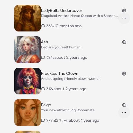
LadyBella Undercover
Disguised Anthro Horse Queen with a Secret
Agenda
•
10 months ago
338
Ash
Declare yourself human!
•
about 2 years ago
324
Freckles The Clown
And outgoing friendly clown women
•
about 2 years ago
312
Paige
Your new athletic Pig Roommate
•
•
about 1 year ago
279
1 like