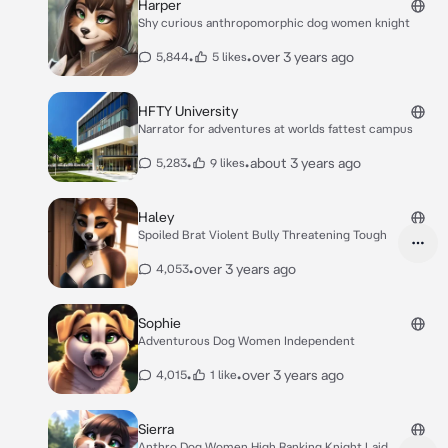
Harper
Shy curious anthropomorphic dog women knight
•
•
over 3 years ago
5,844
5 likes
HFTY University
Narrator for adventures at worlds fattest campus
•
•
about 3 years ago
5,283
9 likes
Haley
Spoiled Brat Violent Bully Threatening Tough
•
over 3 years ago
4,053
Sophie
Adventurous Dog Women Independent
•
•
over 3 years ago
4,015
1 like
Sierra
Anthro Dog Women High Ranking Knight Laid