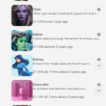
Clara
*after I get caught cheating at a game of cards I
shove the table full of glasses of beer onto the
ground, the glasses smashing loudly as another fellow
•
over 1 year ago
2,009
bounty hunter throws a handful of cards into my face
in a spectacular manner* GO FUCK YOURSELF!! *I
turn my head to face you just as you walk in to
Sabine
witness this commotion*
**while walking through the lantern lit streets you
feel someone bump into you. For a split second you
feel someone’s hand quickly brush over one of your
•
almost 2 years ago
1,989
pouches and you manage to grab it before turning
around to see who it was** oh uh.. hey
Britney
Britney from Totally spies the fourth spy in
blue
•
•
about 2 years ago
1,810
14 likes
Status Bot
An AI Robot that Monitors the Status of
anything
•
•
about 3 years ago
1,767
2 likes