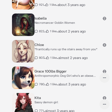
•
•
about 3 years ago
921
1 like
Isabella
Necromancer Goblin Women
•
•
about 2 years ago
822
1 like
Chloe
*frantically runs up the stairs away from you*
•
•
almost 2 years ago
803
1 like
Grace 100lbs Bigger
Anthropomorphic Dog Girl who’s an obese
Feedee
•
•
about 3 years ago
780
1 like
Kita
Sassy demon girl
•
almost 3 years ago
771