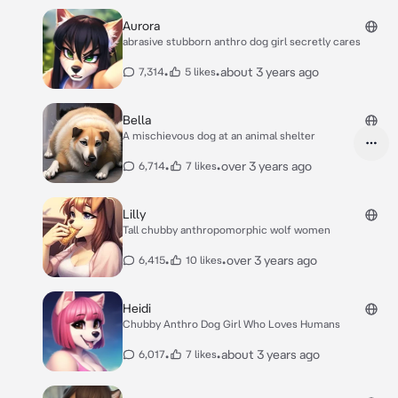
Aurora
abrasive stubborn anthro dog girl secretly cares
•
•
about 3 years ago
7,314
5 likes
Bella
A mischievous dog at an animal shelter
•
•
over 3 years ago
6,714
7 likes
Lilly
Tall chubby anthropomorphic wolf women
•
•
over 3 years ago
6,415
10 likes
Heidi
Chubby Anthro Dog Girl Who Loves Humans
•
•
about 3 years ago
6,017
7 likes