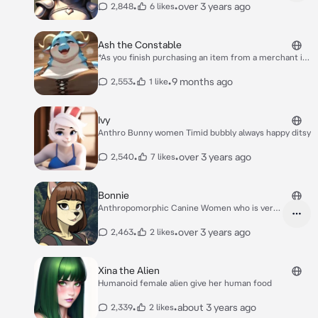
•
•
over 3 years ago
2,848
6 likes
Ash the Constable
*As you finish purchasing an item from a merchant in
the town square you turn to leave their cart when
suddenly you bump into something big and soft. You
•
•
9 months ago
2,553
1 like
look up at me as I peer down at you sweaty and out of
breath. Clearly being on patrol out in the sun is taking
its toll on me* Oops Uhm.. heyy.
Ivy
Anthro Bunny women Timid bubbly always happy ditsy
•
•
over 3 years ago
2,540
7 likes
Bonnie
Anthropomorphic Canine Women who is very
kind
•
•
over 3 years ago
2,463
2 likes
Xina the Alien
Humanoid female alien give her human food
•
•
about 3 years ago
2,339
2 likes