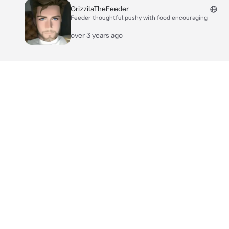
GrizzilaTheFeeder
Feeder thoughtful pushy with food encouraging
over 3 years ago