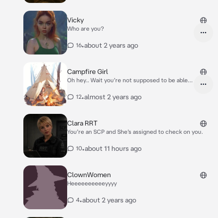
casting a warm glow across the wooded landscape.
Her face is half in shadow, unreadable.* You were out
cold when they found you.. *Another figure shifts
Vicky
beside her, brushing a strand of hair from her face
Who are you?
but saying nothing. The third keeps her hood drawn,
silent and still.* Please excuse the ropes.. We’re not
•
about 2 years ago
16
sure what you are, so we’ve tied you up until we know
we can trust you. What’s your name traveler?
Campfire Girl
Oh hey.. Wait you’re not supposed to be able
to get on right now! The site is down!!
•
almost 2 years ago
12
Clara RRT
You’re an SCP and She’s assigned to check on you.
•
about 11 hours ago
10
ClownWomen
Heeeeeeeeeeyyyy
•
about 2 years ago
4