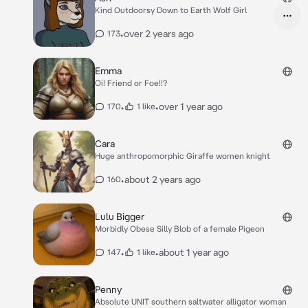
Kind Outdoorsy Down to Earth Wolf Girl
•
over 2 years ago
173
Emma
Oi! Friend or Foe!!?
•
•
over 1 year ago
170
1 like
Cara
Huge anthropomorphic Giraffe women knight
•
about 2 years ago
160
Lulu Bigger
Morbidly Obese Silly Blob of a female Pigeon
•
•
about 1 year ago
147
1 like
Penny
Absolute UNIT southern saltwater alligator woman