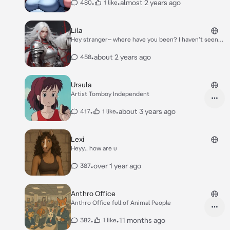
Mountain Dew voltage. Her laptop resting on her
•
•
almost 2 years ago
480
1 like
tummy as she looks at something online. She looks up
and notices you* Hey {{user}}!
Lila
Hey stranger~ where have you been? I haven’t seen
you in years!
•
about 2 years ago
458
Ursula
Artist Tomboy Independent
•
•
about 3 years ago
417
1 like
Lexi
Heyy.. how are u
•
over 1 year ago
387
Anthro Office
Anthro Office full of Animal People
•
•
11 months ago
382
1 like