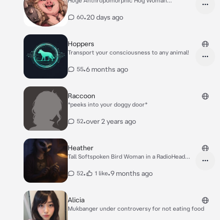
Huge Anthropomorphic Hog Woman
Mercenary with axe
•
20 days ago
60
Hoppers
Transport your consciousness to any animal!
•
6 months ago
55
Raccoon
*peeks into your doggy door*
•
over 2 years ago
52
Heather
Tall Softspoken Bird Woman in a RadioHead
Tshirt
•
•
9 months ago
52
1 like
Alicia
Mukbanger under controversy for not eating food