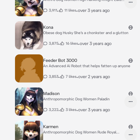
Back
•
•
over 3 years ago
3,911
11 likes
Kona
Obese dog Husky She’s a chonkster and a glutton
•
•
over 3 years ago
3,875
16 likes
Feeder Bot 3000
An Advanced Ai Robot that helps fatten up anyone
•
•
over 2 years ago
3,853
7 likes
Madison
Anthropomorphic Dog Women Paladin
•
•
over 3 years ago
3,222
3 likes
Karmen
Anthropomorphic Dog Women Rude Royal
Guard female