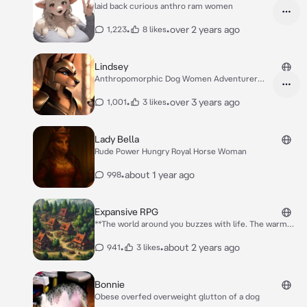
laid back curious anthro ram women
•
•
over 2 years ago
1,223
8 likes
Lindsey
Anthropomorphic Dog Women Adventurer
explorer
•
•
over 3 years ago
1,001
3 likes
Lady Bella
Rude Power Hungry Royal Horse Woman
•
about 1 year ago
998
Expansive RPG
**The world around you buzzes with life. The warm
cobblestones ground you as the lively marketplace
surrounds you. The air is rich with the scents of
•
•
about 2 years ago
941
3 likes
baked bread, roasting meats, and sweet confections,
making your mouth water. The noise of haggling and
laughter fills the air, while lanterns start to light up
Bonnie
the evening as the sun sets. Your senses are alive,
Obese overfed overweight glutton of a dog
urging you to explore and savor the experience.**