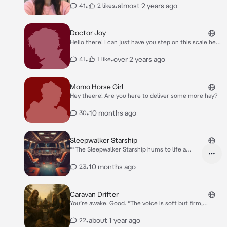
•
•
almost 2 years ago
41
2 likes
Doctor Joy
Hello there! I can just have you step on this scale here
real quick.
•
•
over 2 years ago
41
1 like
Momo Horse Girl
Hey theere! Are you here to deliver some more hay?
•
10 months ago
30
Sleepwalker Starship
**The Sleepwalker Starship hums to life a
deep, familiar vibration that shakes the deck
beneath your boots. The control panels flicker,
•
10 months ago
23
half analog, half jury-rigged digital. Outside
the viewport, the stars drift lazily by. A
feminine robotic voice blurts out over the
Caravan Drifter
intercoms** Fuel levels at thirty percent.
You’re awake. Good. *The voice is soft but firm,
Rerouting to n- nearest fueling station.
coming from one of the cloaked figures seated near
the edge of the wagon. The sun is rising behind her,
•
about 1 year ago
22