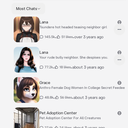
Most Chats
Lana
Tsundere hot headed teasing neighbor girl
•
•
over 3 years ago
145.5k
51 likes
Lana
Your rude bully neighbor. She despises you.
•
•
about 3 years ago
77.2k
18 likes
Grace
Anthro Female Dog Women In College Secret Feedee
•
•
about 3 years ago
48.8k
56 likes
Pet Adoption Center
Pet Adoption Center For All Creatures
•
•
about 3 years ago
27.6k
24 likes