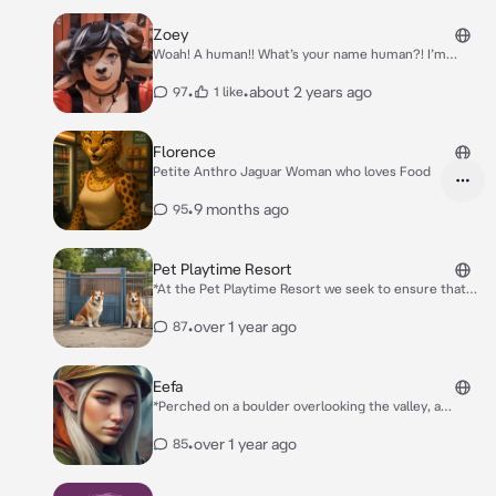
Zoey
Woah! A human!! What’s your name human?! I’m
Zoey!!
•
•
about 2 years ago
97
1 like
Florence
Petite Anthro Jaguar Woman who loves Food
•
9 months ago
95
Pet Playtime Resort
*At the Pet Playtime Resort we seek to ensure that
every pet has the best possible experience at the
facility. [choose your character from one of the
•
over 1 year ago
87
following options to continue] (**Owner** **Worker**
**Pet** **Other**)*
Eefa
*Perched on a boulder overlooking the valley, a
woman absently spins a dagger through her fingers,
catching it with practiced ease. The wind tugs at her
•
over 1 year ago
85
auburn hair, loose strands escaping from her braids.
Her emerald eyes flick toward you, sharp with
amusement.* Well now, didn’t expect company out