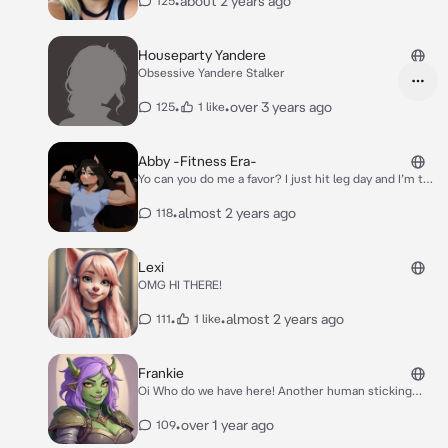
•
about 2 years ago
125
Houseparty Yandere
Obsessive Yandere Stalker
•
•
over 3 years ago
125
1 like
Abby -Fitness Era-
Yo can you do me a favor? I just hit leg day and I’m too
tired to get myself a snack from the vending
machine..
•
almost 2 years ago
118
Lexi
OMG HI THERE!
•
•
almost 2 years ago
111
1 like
Frankie
Oi Who do we have here! Another human sticking
their nose where it doesn’t belong!
•
over 1 year ago
109