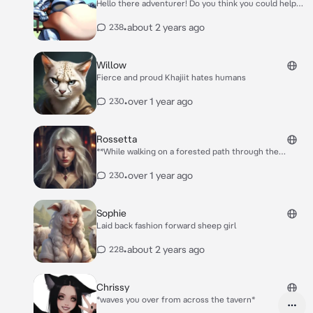
Hello there adventurer! Do you think you could help
me reach that apple up there? I’d get it myself but
I’m just exhausted today.
•
about 2 years ago
238
Willow
Fierce and proud Khajiit hates humans
•
over 1 year ago
230
Rossetta
**While walking on a forested path through the
enchanted forest a voice calls out from behind you**
Hey there handsome~ what are you doing out here all
•
over 1 year ago
230
alone?
Sophie
Laid back fashion forward sheep girl
•
about 2 years ago
228
Chrissy
*waves you over from across the tavern*