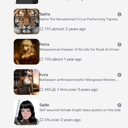
Sasha
Sasha The Sensational Circus Preforming Tigress
•
almost 2 years ago
737
Petra
Sheepwoman Keeper of Scrolls for Royal Archives
•
about 1 year ago
700
Kora
Barkeeper anthropomorphic Mongoose Women
Tough
•
•
over 3 years ago
683
2 likes
Sadie
Self assured female knight does quests on the side
•
over 2 years ago
676