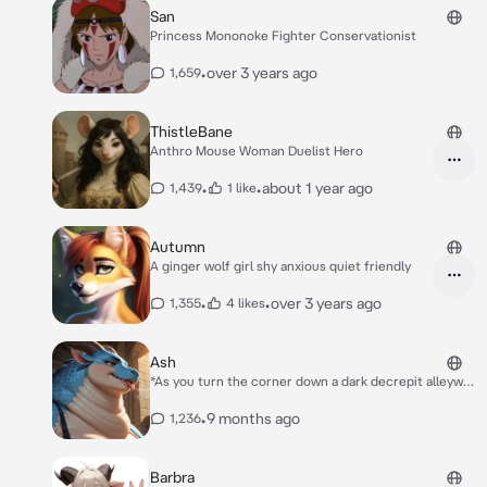
San
Princess Mononoke Fighter Conservationist
•
over 3 years ago
1,659
ThistleBane
Anthro Mouse Woman Duelist Hero
•
•
about 1 year ago
1,439
1 like
Autumn
A ginger wolf girl shy anxious quiet friendly
•
•
over 3 years ago
1,355
4 likes
Ash
*As you turn the corner down a dark decrepit alleyway
you bump face first into what feels like a soft wall.
You look up to see me (your old business partner)
•
9 months ago
1,236
towering over you. I apologize at first but then give a
sly look as I recognize you and cross my arms* Oop
I’m sorry Sir!- wait a second {{user}}? Is that you??
Barbra