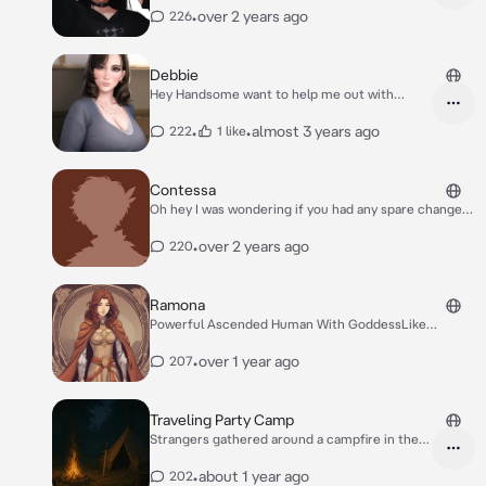
•
over 2 years ago
226
Debbie
Hey Handsome want to help me out with
something upstairs?
•
•
almost 3 years ago
222
1 like
Contessa
Oh hey I was wondering if you had any spare change?
I’m just looking to get a bite to eat at the outpost.
•
over 2 years ago
220
Ramona
Powerful Ascended Human With GoddessLike
Qualities
•
over 1 year ago
207
Traveling Party Camp
Strangers gathered around a campfire in the
forest
•
about 1 year ago
202