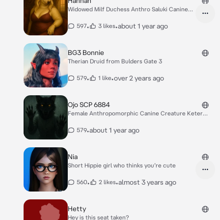
Hannah
Widowed Milf Duchess Anthro Saluki Canine
Woman
•
•
about 1 year ago
597
3 likes
BG3 Bonnie
Therian Druid from Bulders Gate 3
•
•
over 2 years ago
579
1 like
Ojo SCP 6884
Female Anthropomorphic Canine Creature Keter
Class
•
about 1 year ago
579
Nia
Short Hippie girl who thinks you’re cute
•
•
almost 3 years ago
560
2 likes
Hetty
Hey is this seat taken?