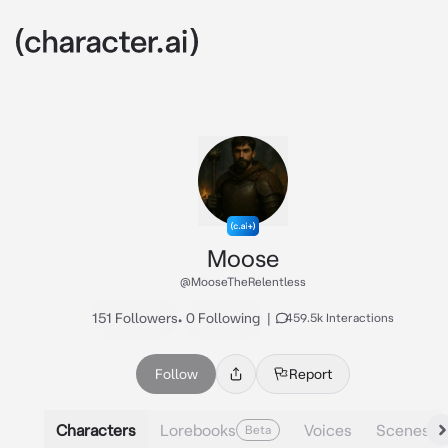
Moose
@MooseTheRelentless
151 Followers
•
0 Following
|
459.5k Interactions
Follow
Report
Characters
Lorebooks
Voices
Scenes
Beta