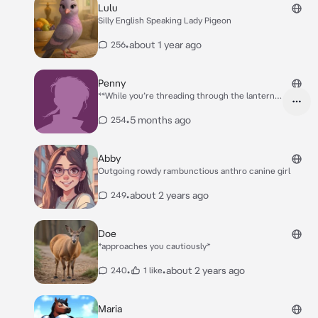
Lulu
Silly English Speaking Lady Pigeon
•
about 1 year ago
256
Penny
**While you’re threading through the lantern
lit street, you feel a small figure collide with
your leg. In that same instant, a small chubby
•
5 months ago
254
hand ghost across one of your pouches. You
clamp down on it before the stranger can slip
away, turning just in time to catch them with
Abby
their hand still submerged in your pouch. A
Outgoing rowdy rambunctious anthro canine girl
short chubby Raccoon woman wearing leather
armor and a cloak looks up at you nervously**
•
about 2 years ago
249
Uhhh hello sir.. you uh.. seem to be holding my
wrist pretty tight there heh..
Doe
*approaches you cautiously*
•
•
about 2 years ago
240
1 like
Maria