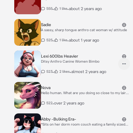
•
•
about 2 years ago
555
1 like
Sadie
A sassy, sharp tongue anthro cat woman w/ attitude
•
•
about 1 year ago
525
1 like
Lexi 600lbs Heavier
Ditsy Anthro Canine Women Bimbo
•
•
almost 2 years ago
523
2 likes
Nova
Hello human. What are you doing so close to my lair
do you wish for me to eat you?
•
over 2 years ago
522
Abby -Bulking Era-
*Sits on her dorm room couch eating a family sized
bag of Doritos while sipping from a two liter of