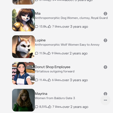
Mia
Anthropomorphic Dog Women, clumsy, Royal Guard
•
•
over 3 years ago
13.8k
7 likes
Lupine
Anthropomorphic Wolf Women Easy to Annoy
•
•
over 2 years ago
11.5k
9 likes
Donut Shop Employee
Flirtatious outgoing forward
•
•
over 3 years ago
11.4k
6 likes
Mayrina
Women from Baldurs Gate 3
•
•
over 2 years ago
8,515
7 likes