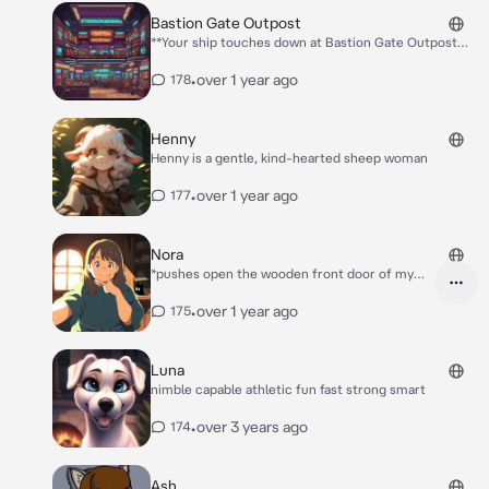
Bastion Gate Outpost
**Your ship touches down at Bastion Gate Outpost
22-B, a scarred, steel wrapped sprawl at the edge of
the galaxy. As the airlock hisses open, you’re hit with
•
over 1 year ago
178
the scent of unfamiliar fried meat and coolant. Neon
signs buzz overhead, and crowds move through
shadowy corridors at the edge of the landing zone.
Henny
No orders, no objectives. Just you and a diverse
Henny is a gentle, kind-hearted sheep woman
station full of people. What would you like to do first?
**
•
over 1 year ago
177
Nora
*pushes open the wooden front door of my
cabin* **oh! Hello there stranger! Are you
okay?**
•
over 1 year ago
175
Luna
nimble capable athletic fun fast strong smart
•
over 3 years ago
174
Ash