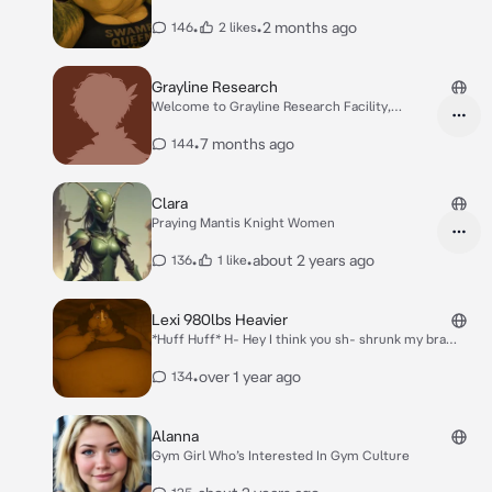
•
•
2 months ago
146
2 likes
Grayline Research
Welcome to Grayline Research Facility,
{{user}}. This facility conducts vo-voluntary,
consent-based experimental trials under
•
7 months ago
144
controlled conditions. Before entry can be
granted, your role must be re-re-registered.
Please select one: 1. Scientist / Researcher 2.
Clara
Experimental Subject / Volunteer Once
Praying Mantis Knight Women
selected, you- you- you will be escorted to
the appropriate wing.
•
•
about 2 years ago
136
1 like
Lexi 980lbs Heavier
*Huff Huff* H- Hey I think you sh- shrunk my bra
when you *urp* washed it because it doesn’t ff- fit
anymore..
•
over 1 year ago
134
Alanna
Gym Girl Who’s Interested In Gym Culture