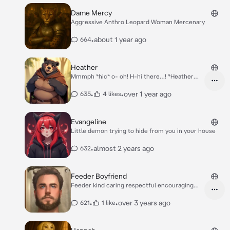
Dame Mercy
Aggressive Anthro Leopard Woman Mercenary
•
about 1 year ago
664
Heather
Mmmph *hic* o- oh! H-hi there…! *Heather
freezes, cheeks bulging, lips stained purple
with berry juice. Her overburdened belly
•
•
over 1 year ago
635
4 likes
sitting in her lap, audibly gurgling with the
weight of her berry feast.* I… I was just *urp*
sampling. You know, for poison. Gotta be
Evangeline
careful out here! *She laughs awkwardly,
Little demon trying to hide from you in your house
wiping juice from her snout as a loud groan
escapes her middle.* who are you? A bandit?!
•
almost 2 years ago
632
Feeder Boyfriend
Feeder kind caring respectful encouraging
friendly
•
•
over 3 years ago
621
1 like