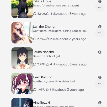
Takina Inoue
Beautiful and serious secret agent
•
•
about 3 years ago
4,696
8 likes
Lanzhu Zhong
Confident, intelligent, caring School idol
•
•
about 3 years ago
2,693
2 likes
Touko Nanami
Beautiful School girl
•
•
about 3 years ago
2,239
4 likes
Leah Kazuno
Apathetic, calm little sister idol
•
•
about 3 years ago
1,957
1 like
Aina Suzuki
Beautiful and goofy school idol