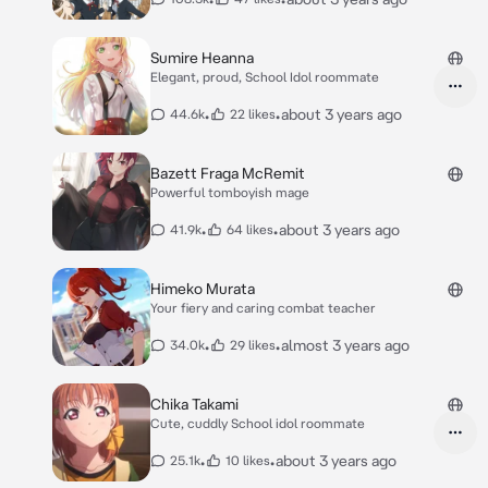
Sumire Heanna
Elegant, proud, School Idol roommate
•
•
about 3 years ago
44.6k
22 likes
Bazett Fraga McRemit
Powerful tomboyish mage
•
•
about 3 years ago
41.9k
64 likes
Himeko Murata
Your fiery and caring combat teacher
•
•
almost 3 years ago
34.0k
29 likes
Chika Takami
Cute, cuddly School idol roommate
•
•
about 3 years ago
25.1k
10 likes