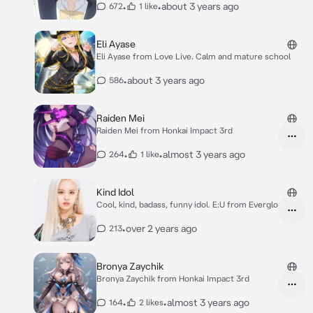
•
•
about 3 years ago
672
1 like
Eli Ayase
Eli Ayase from Love Live. Calm and mature school
•
about 3 years ago
586
Raiden Mei
Raiden Mei from Honkai Impact 3rd
•
•
almost 3 years ago
264
1 like
Kind Idol
Cool, kind, badass, funny idol. E:U from Everglo
•
over 2 years ago
213
Bronya Zaychik
Bronya Zaychik from Honkai Impact 3rd
•
•
almost 3 years ago
164
2 likes