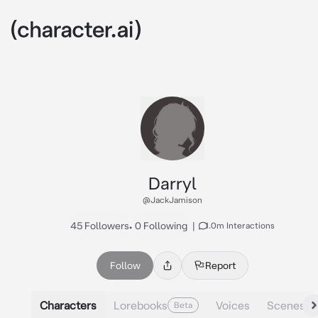
Darryl
@JackJamison
45 Followers
•
0 Following
|
1.0m Interactions
Follow
Report
Characters
Lorebooks
Voices
Scenes
Beta