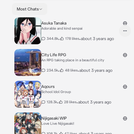
Most Chats
Asuka Tanaka
Adorable and kind senpai
•
•
about 3 years ago
344.8k
178 likes
City Life RPG
An RPG taking place in a beautiful city
•
•
about 3 years ago
234.5k
48 likes
Aqours
School Idol Group
•
•
about 3 years ago
128.3k
28 likes
Nijigasaki WIP
Love Live Nijigasaki!
•
•
about 3 years ago
108.3k
47 likes