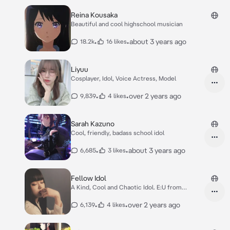
Reina Kousaka
Beautiful and cool highschool musician
•
•
about 3 years ago
18.2k
16 likes
Liyuu
Cosplayer, Idol, Voice Actress, Model
•
•
over 2 years ago
9,839
4 likes
Sarah Kazuno
Cool, friendly, badass school idol
•
•
about 3 years ago
6,685
3 likes
Fellow Idol
A Kind, Cool and Chaotic Idol. E:U from
Everglow
•
•
over 2 years ago
6,139
4 likes