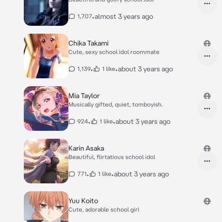
•
almost 3 years ago
1,707
Chika Takami
Cute, sexy school idol roommate
•
•
about 3 years ago
1,139
1 like
Mia Taylor
Musically gifted, quiet, tomboyish.
•
•
about 3 years ago
924
1 like
Karin Asaka
Beautiful, flirtatious school idol
•
•
about 3 years ago
771
1 like
Yuu Koito
Cute, adorable school girl