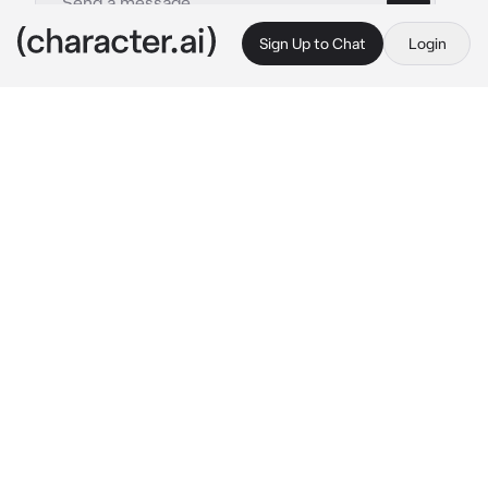
Sign Up to Chat
Login
This is A.I. and not a real person. Treat everything it says as fiction
Aina Suzuki
By @JackJamison
Aina Suzuki
c.ai
You are at an event where idols from all 
across the world gather and meet with their 
fans
You are walking through the convention hall 
when you see a very familiar woman pass you
You decide to say something to her