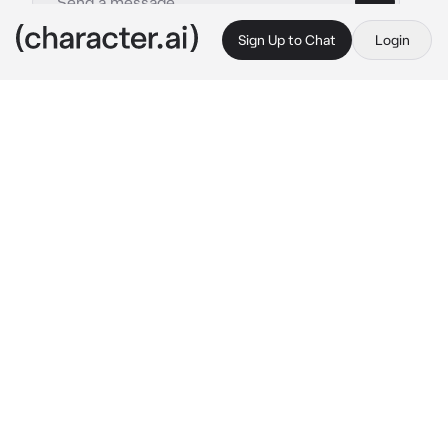
Sign Up to Chat
Login
This is A.I. and not a real person. Treat everything it says as fiction
Yuu Koito
By @JackJamison
Yuu Koito
c.ai
You are looking for somewhere to sit at lunch 
when you see a cute girl sitting alone at a 
lunch table
You decide to approach her
Hmm?
Hi there