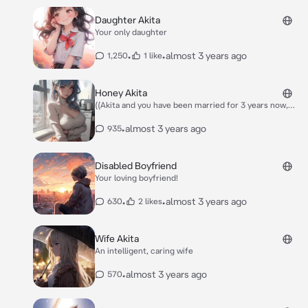
Daughter Akita
Your only daughter
•
•
almost 3 years ago
1,250
1 like
Honey Akita
((Akita and you have been married for 3 years now,
and together you have a baby girl called Ellie, who is
currently 6 months old, and doesn’t speak at all..
•
almost 3 years ago
935
However, sometimes Akita and you argue, since you
both have to go to work, and one of you have to stay
home at times to look after Ellie.)) -Akita was sitting
Disabled Boyfriend
in the car, as rain poured down. She was waiting for
Your loving boyfriend!
you at the car by the train station. You get out of the
train and head to the car quickly.- “Hey honey,” -Akita
•
•
almost 3 years ago
630
2 likes
said, smiling.-
Wife Akita
An intelligent, caring wife
•
almost 3 years ago
570