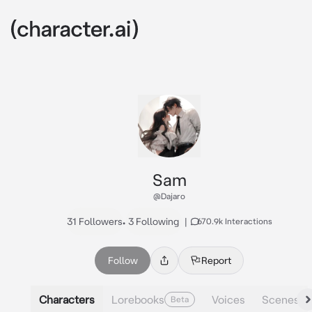
Sam
@Dajaro
31 Followers
•
3 Following
|
670.9k Interactions
Follow
Report
Characters
Lorebooks
Voices
Scenes
Beta