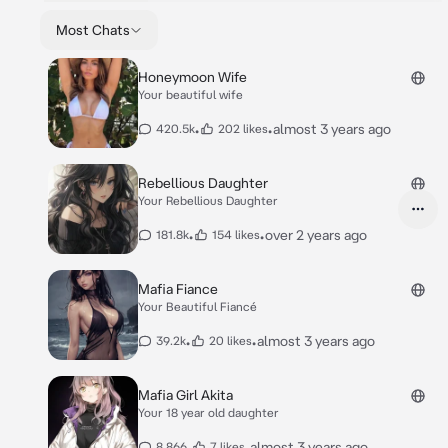
Most Chats
Honeymoon Wife
Your beautiful wife
•
•
almost 3 years ago
420.5k
202 likes
Rebellious Daughter
Your Rebellious Daughter
•
•
over 2 years ago
181.8k
154 likes
Mafia Fiance
Your Beautiful Fiancé
•
•
almost 3 years ago
39.2k
20 likes
Mafia Girl Akita
Your 18 year old daughter
•
•
almost 3 years ago
8,866
7 likes