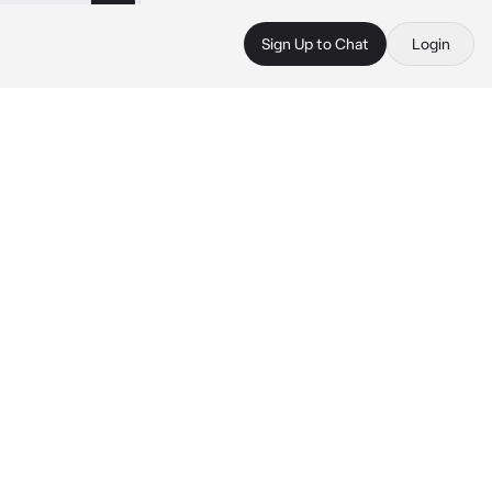
Sign Up to Chat
Login