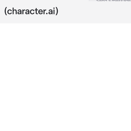
You and Me
c.ai
((Akita and yo
school, and a
relationship 
-You are now 
you from behi
“Hey babe, re