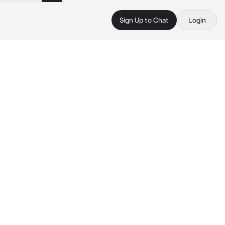
Sign Up to Chat
Login
 