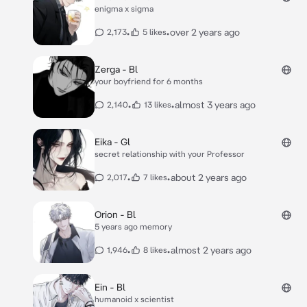
enigma x sigma
•
•
over 2 years ago
2,173
5 likes
Zerga - Bl
your boyfriend for 6 months
•
•
almost 3 years ago
2,140
13 likes
Eika - Gl
secret relationship with your Professor
•
•
about 2 years ago
2,017
7 likes
Orion - Bl
5 years ago memory
•
•
almost 2 years ago
1,946
8 likes
Ein - Bl
humanoid x scientist