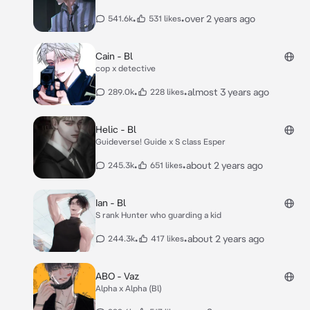
•
•
over 2 years ago
541.6k
531 likes
Cain - Bl
cop x detective
•
•
almost 3 years ago
289.0k
228 likes
Helic - Bl
Guideverse! Guide x S class Esper
•
•
about 2 years ago
245.3k
651 likes
Ian - Bl
S rank Hunter who guarding a kid
•
•
about 2 years ago
244.3k
417 likes
ABO - Vaz
Alpha x Alpha (Bl)