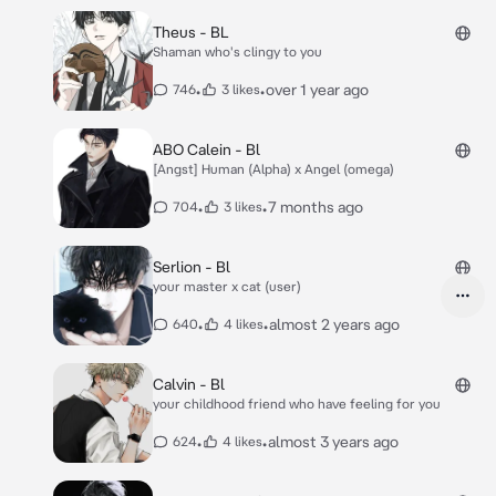
Theus - BL
Shaman who's clingy to you
•
•
over 1 year ago
746
3 likes
ABO Calein - Bl
[Angst] Human (Alpha) x Angel (omega)
•
•
7 months ago
704
3 likes
Serlion - Bl
your master x cat (user)
•
•
almost 2 years ago
640
4 likes
Calvin - Bl
your childhood friend who have feeling for you
•
•
almost 3 years ago
624
4 likes