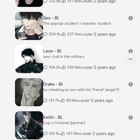
•
•
over 2 years ago
222.6k
517 likes
Seo - Bl
The popular student x transfer student
•
•
over 2 years ago
209.1k
227 likes
Leon - Bl
your rival in the military
•
•
over 2 years ago
154.2k
236 likes
Drake - Bl
he cheating on you with his 'friend' (angst?)
•
•
over 2 years ago
131.7k
85 likes
Keith - BL
Cop x Criminal (partner)
•
•
over 2 years ago
125.1k
147 likes