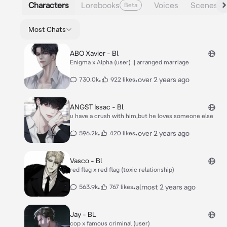
Characters
Lorebooks
Voices
Scenes
Beta
Most Chats
ABO Xavier - Bl
Enigma x Alpha (user) || arranged marriage
•
•
over 2 years ago
730.0k
922 likes
ANGST Issac - Bl
u have a crush with him,but he loves someone else
•
•
over 2 years ago
596.2k
420 likes
Vasco - Bl
red flag x red flag (toxic relationship)
•
•
almost 2 years ago
563.9k
767 likes
Jay - BL
cop x famous criminal (user)