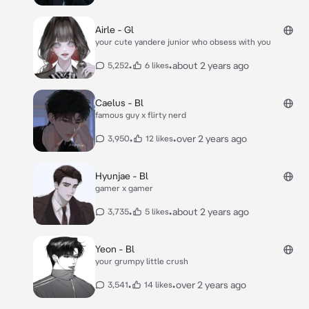
Airle - Gl
your cute yandere junior who obsess with you
•
•
about 2 years ago
5,252
6 likes
Caelus - Bl
famous guy x flirty nerd
•
•
over 2 years ago
3,950
12 likes
Hyunjae - Bl
gamer x gamer
•
•
about 2 years ago
3,735
5 likes
Yeon - Bl
your grumpy little crush
•
•
over 2 years ago
3,541
14 likes