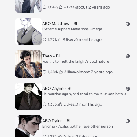
•
•
about 2 years ago
1,847
3 likes
ABO Matthew - Bl
Extreme Alpha x Mafia boss Omega
•
•
6 months ago
1,731
9 likes
Theo - Bl
you try to melt the knight's cold nature
•
•
almost 2 years ago
1,484
5 likes
ABO Zayne - Bl
He married again, and tried to make ur son hate u
•
•
3 months ago
1,353
2 likes
ABO Dylan - Bl
Enigma x Alpha, but he have other person
•
•
28 days ago
1,232
9 likes