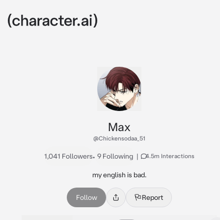
Max
@Chickensodaa_51
1,041 Followers
•
9 Following
|
4.5m Interactions
my english is bad.
Follow
Report