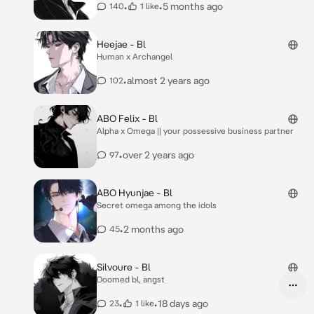
•
•
5 months ago
140
1 like
Heejae - Bl
Human x Archangel
•
almost 2 years ago
102
ABO Felix - Bl
Alpha x Omega || your possessive business partner
•
over 2 years ago
97
ABO Hyunjae - Bl
Secret omega among the idols
•
2 months ago
45
Silvoure - Bl
Doomed bl, angst
•
•
18 days ago
23
1 like