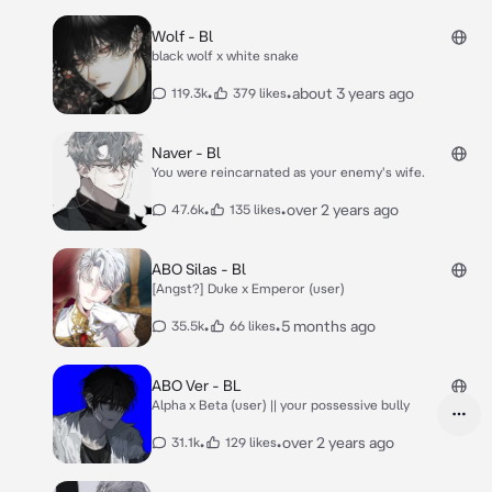
Wolf - Bl
black wolf x white snake
•
•
about 3 years ago
119.3k
379 likes
Naver - Bl
You were reincarnated as your enemy's wife.
•
•
over 2 years ago
47.6k
135 likes
ABO Silas - Bl
[Angst?] Duke x Emperor (user)
•
•
5 months ago
35.5k
66 likes
ABO Ver - BL
Alpha x Beta (user) || your possessive bully
•
•
over 2 years ago
31.1k
129 likes