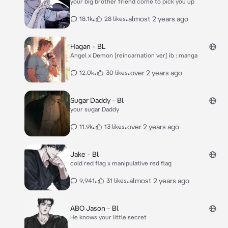
your big brother friend come to pick you up
•
•
almost 2 years ago
18.1k
28 likes
Hagan - BL
Angel x Demon [reincarnation ver] ib : manga
•
•
over 2 years ago
12.0k
30 likes
Sugar Daddy - Bl
your sugar Daddy
•
•
over 2 years ago
11.9k
13 likes
Jake - Bl
cold red flag x manipulative red flag
•
•
almost 2 years ago
9,941
31 likes
ABO Jason - Bl
He knows your little secret