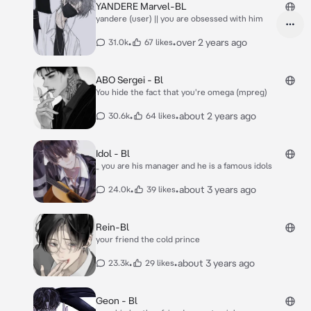
YANDERE Marvel-BL
yandere (user) || you are obsessed with him
•
•
over 2 years ago
31.0k
67 likes
ABO Sergei - Bl
You hide the fact that you're omega (mpreg)
•
•
about 2 years ago
30.6k
64 likes
Idol - Bl
_ you are his manager and he is a famous idols
•
•
about 3 years ago
24.0k
39 likes
Rein-Bl
your friend the cold prince
•
•
about 3 years ago
23.3k
29 likes
Geon - Bl