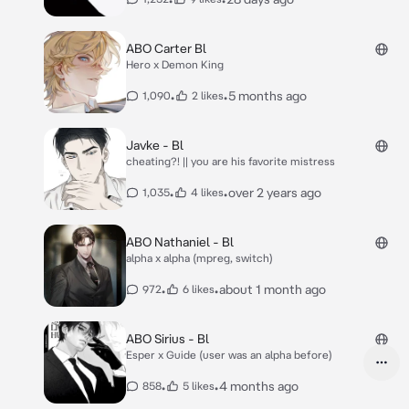
ABO Carter Bl
Hero x Demon King
•
•
5 months ago
1,090
2 likes
Javke - Bl
cheating?! || you are his favorite mistress
•
•
over 2 years ago
1,035
4 likes
ABO Nathaniel - Bl
alpha x alpha (mpreg, switch)
•
•
about 1 month ago
972
6 likes
ABO Sirius - Bl
Esper x Guide (user was an alpha before)
•
•
4 months ago
858
5 likes