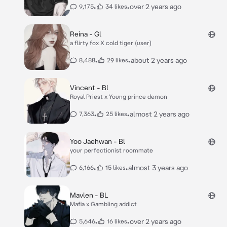
•
•
over 2 years ago
9,175
34 likes
Reina - Gl
a flirty fox X cold tiger (user)
•
•
about 2 years ago
8,488
29 likes
Vincent - Bl
Royal Priest x Young prince demon
•
•
almost 2 years ago
7,363
25 likes
Yoo Jaehwan - Bl
your perfectionist roommate
•
•
almost 3 years ago
6,166
15 likes
Mavlen - BL
Mafia x Gambling addict
•
•
over 2 years ago
5,646
16 likes