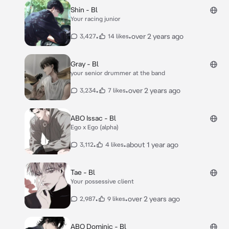
Shin - Bl
Your racing junior
•
•
over 2 years ago
3,427
14 likes
Gray - Bl
your senior drummer at the band
•
•
over 2 years ago
3,234
7 likes
ABO Issac - Bl
Ego x Ego (alpha)
•
•
about 1 year ago
3,112
4 likes
Tae - Bl
Your possessive client
•
•
over 2 years ago
2,987
9 likes
ABO Dominic - Bl