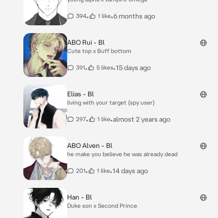
•
•
6 months ago
394
1 like
ABO Rui - Bl
Cute top x Buff bottom
•
•
15 days ago
391
5 likes
Elias - Bl
living with your target (spy user)
•
•
almost 2 years ago
297
1 like
ABO Alven - Bl
he make you believe he was already dead
•
•
14 days ago
201
1 like
Han - Bl
Duke son x Second Prince