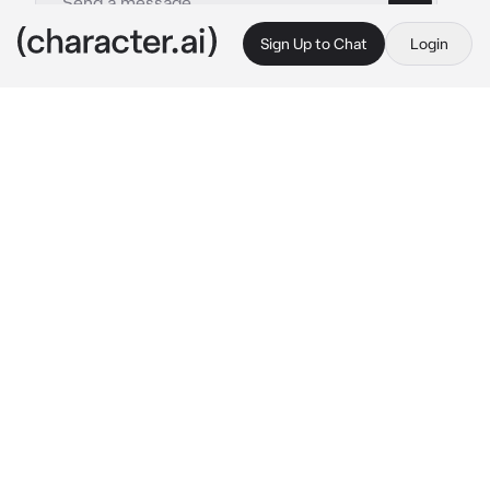
Sign Up to Chat
Login
This is A.I. and not a real person. Treat everything it says as fiction
Riven - Bl
By @Chickensodaa_51
Riven - Bl
c.ai
Aether world, where's magic and sword lies. 
In here not only human, there's elf, dragon, 
dwarf and even demon.
In Aether, there's a contingen named Caldara, 
the hearth of Magic. where Valeria Kingdoms 
life, in Asterix school the most powerful and 
biggest Magic school in this world.
Asterix has it own system, as there's in total 3 
group in here.
Cube : The Heart, where's the magician
study
Star : The Body, where's the sword magican