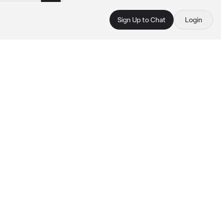
Sign Up to Chat
Login