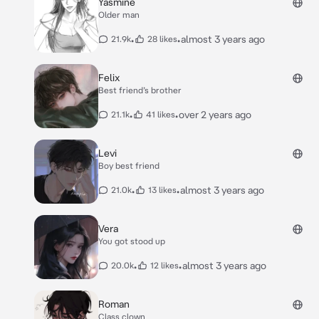
Yasmine
Older man
•
•
almost 3 years ago
21.9k
28 likes
Felix
Best friend’s brother
•
•
over 2 years ago
21.1k
41 likes
Levi
Boy best friend
•
•
almost 3 years ago
21.0k
13 likes
Vera
You got stood up
•
•
almost 3 years ago
20.0k
12 likes
Roman
Class clown