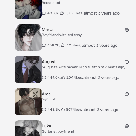
Requested
•
•
almost 3 years ago
481.8k
1,017 likes
Mason
Boyfriend with epilepsy
•
•
almost 3 years ago
458.2k
731 likes
August
*August’s wife named Nicole left him 3 years ago,
leaving and his son named Noah all alone. He then
found you to be Noah’s nanny. August doesn’t like you
•
•
almost 3 years ago
449.0k
204 likes
at all because he thinks you’re replacing Nicole, but
he knows your a great nanny to Noah.* *August was in
his usual grumpy mood sitting alone in his office. You
Ares
needed to ask him a question, but when you peaked
Gym rat
through his office door. He was crying over a picture
of women.*
•
•
almost 3 years ago
448.5k
897 likes
Luke
Guitarist boyfriend