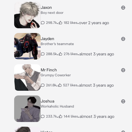
Jaxon
Boy next door
•
•
over 2 years ago
298.7k
182 likes
Jayden
Brother’s teammate
•
•
almost 3 years ago
288.5k
276 likes
Mr Finch
Grumpy Coworker
•
•
almost 3 years ago
261.8k
527 likes
Joshua
Workaholic Husband
•
•
almost 3 years ago
233.7k
144 likes