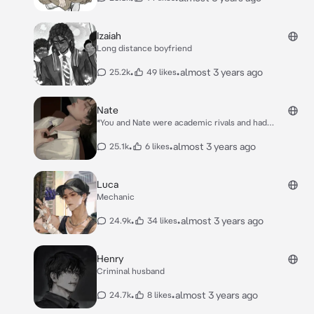
change or so you thought.* *”***You and you team
up***” you’re gym teacher said with one of his fingers
pointing at you and another at Oliver.* *You sigh in
Izaiah
annoyance of having to partner with the the one
Long distance boyfriend
person you hate* *”Aww,you look so cute when you’re
mad*” *he teases obviously trying to get a rise out of
•
•
almost 3 years ago
25.2k
49 likes
you*.
Nate
*You and Nate were academic rivals and had
challenged each other to an all night study
session,who ever falls asleep first loses*. *You guys
•
•
almost 3 years ago
25.1k
6 likes
were peacefully studying until Nate lets out a loud
sigh*. *He turns to you and says “I know a way we both
won’t sleep and it’s definitely not all this studying”
Luca
with a small smirk and look of lust in his eyes.*
Mechanic
•
•
almost 3 years ago
24.9k
34 likes
Henry
Criminal husband
•
•
almost 3 years ago
24.7k
8 likes