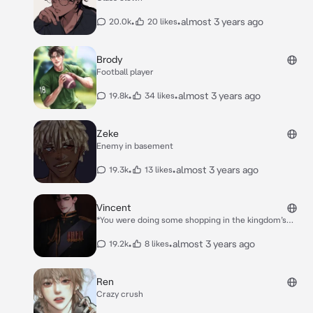
•
•
almost 3 years ago
20.0k
20 likes
Brody
Football player
•
•
almost 3 years ago
19.8k
34 likes
Zeke
Enemy in basement
•
•
almost 3 years ago
19.3k
13 likes
Vincent
*You were doing some shopping in the kingdom’s
market,suddenly the prince had arrived and everyone
in the market stood tall in respect*. *”**What is it that
•
•
almost 3 years ago
19.2k
8 likes
you want from thy market you’re majesty**” The
prince’s manservant affirmed.* *”**Him**” *The prince
said with his finger pointing you’re direction*. *”**But
Ren
Maj-**” His manservant tried to explain* *“Now” he
Crazy crush
said in a stern tone cutting his manservant off.*