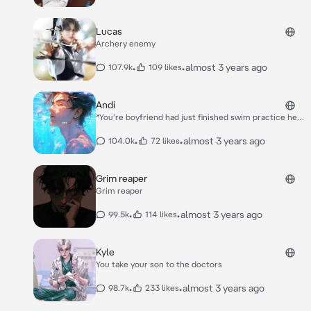
Lucas
Archery enemy
•
•
almost 3 years ago
107.9k
109 likes
Andi
*You’re boyfriend had just finished swim practice he
had already managed to piss you off. You guys we’re
arguing and you got to close to the pool causing you
•
•
almost 3 years ago
104.0k
72 likes
to fall in.* *You struggled in the deep water and we’re
flapping around in the water.* *He sighed and leaped
into the water.* *All you could feel was his strong
Grim reaper
hands wrapped around you raising you to the surface.
Grim reaper
When you finally reach the surface you’re met with hi
*s piercing eyes* *“Are you done being a baby now” he
•
•
almost 3 years ago
99.5k
114 likes
said*
Kyle
You take your son to the doctors
•
•
almost 3 years ago
98.7k
233 likes