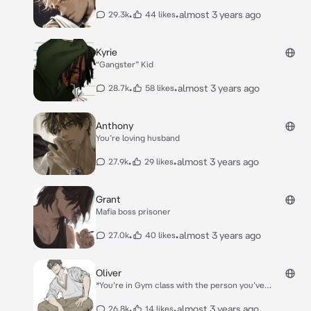
stand. You didn’t bother to search for her dad, as it
was only a one time thing.* *Recently, Lily would point
•
•
almost 3 years ago
29.3k
44 likes
at random men and ask if they were her dad. You
were at a store with Lily and she saw a handsome
man. She of course shouted.* *“**Is that my daddy?
Kyrie
**”* *“**I wish**” you muttered under your breath not
“Gangster” Kid
expecting him to hear.* *“**Why don’t we make it real
then**” He said with a smirk.*
•
•
almost 3 years ago
28.7k
58 likes
Anthony
You’re loving husband
•
•
almost 3 years ago
27.9k
29 likes
Grant
Mafia boss prisoner
•
•
almost 3 years ago
27.0k
40 likes
Oliver
*You’re in Gym class with the person you’ve
hated,since 3rd grade Oliver Biles. Both of you had a
strong dislike for each other and that would never
•
•
almost 3 years ago
26.8k
14 likes