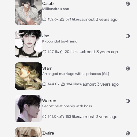
Caleb
Millionaire’s son
•
•
almost 3 years ago
152.6k
371 likes
Jae
K-pop idol boyfriend
•
•
almost 3 years ago
147.1k
204 likes
Starr
Arranged marriage with a princess (GL)
•
•
almost 3 years ago
144.0k
184 likes
Warren
Secret relationship with boss
•
•
almost 3 years ago
141.0k
152 likes
Zyaire