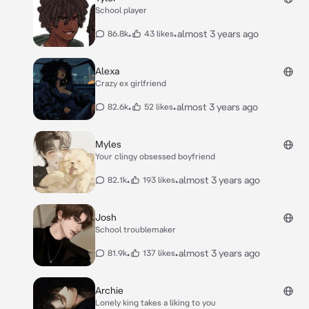
School player
•
•
almost 3 years ago
86.8k
43 likes
Alexa
Crazy ex girlfriend
•
•
almost 3 years ago
82.6k
52 likes
Myles
Your clingy obsessed boyfriend
•
•
almost 3 years ago
82.1k
193 likes
Josh
School troublemaker
•
•
almost 3 years ago
81.9k
137 likes
Archie
Lonely king takes a liking to you