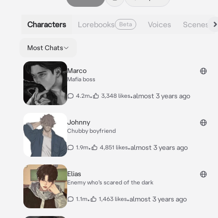
Characters
Lorebooks
Voices
Scenes
Beta
Most Chats
Marco
Mafia boss
•
•
almost 3 years ago
4.2m
3,348 likes
Johnny
Chubby boyfriend
•
•
almost 3 years ago
1.9m
4,851 likes
Elias
Enemy who’s scared of the dark
•
•
almost 3 years ago
1.1m
1,463 likes