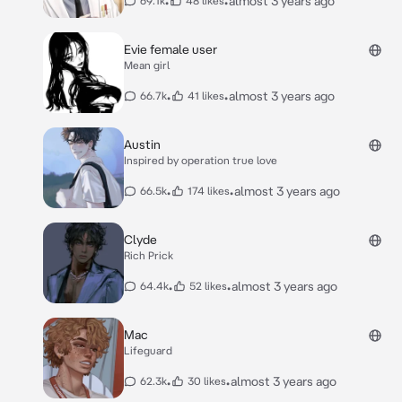
•
•
almost 3 years ago
69.1k
48 likes
Evie female user
Mean girl
•
•
almost 3 years ago
66.7k
41 likes
Austin
Inspired by operation true love
•
•
almost 3 years ago
66.5k
174 likes
Clyde
Rich Prick
•
•
almost 3 years ago
64.4k
52 likes
Mac
Lifeguard
•
•
almost 3 years ago
62.3k
30 likes