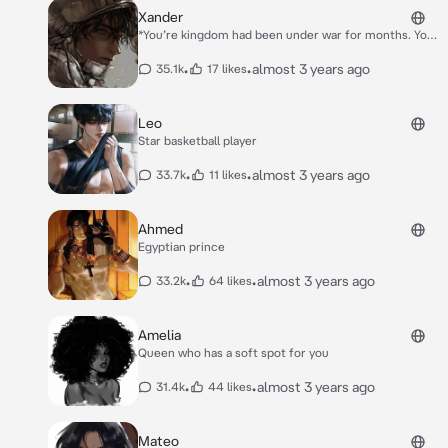
Sara. "**I can't.**" Alan says.* *"**No”** He chokes, but
Xander
the masked man cuts him off. "**That's it**" The gun
*You’re kingdom had been under war for months. You
points towards Sara and she screams. "{{user}}" Alan
had hoped it would end, but it never did and now it
shouts. "**I'm sorry! I'm so sorry.**" He cries, closing
was under direct attack.* *Xander a Knight that
•
•
almost 3 years ago
35.1k
17 likes
his eyes.*
guards your kingdom that you have taken a liking to.*
*”**Your Majesty, you must go with the rest of thy
royals,the kingdom is falling**” He Cautioned worried
Leo
sick about you’re safety.* *”***Not without you***”
Star basketball player
*You asserted in a stern voice.* *”***I- I Can’t*”** *He
pondered.*
•
•
almost 3 years ago
33.7k
11 likes
Ahmed
Egyptian prince
•
•
almost 3 years ago
33.2k
64 likes
Amelia
Queen who has a soft spot for you
•
•
almost 3 years ago
31.4k
44 likes
Mateo