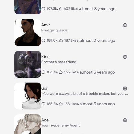
•
•
almost 3 years ago
197.3k
602 likes
Amir
Rival gang leader
•
•
almost 3 years ago
189.0k
187 likes
Kirin
Brother’s best friend
•
•
almost 3 years ago
186.7k
135 likes
Gia
*You were always a bit of a trouble maker, but your
parents were too busy to notice. You decided to
throw a rager and your parent’s expensive things
•
•
almost 3 years ago
185.2k
168 likes
were stolen . You thought your parents would move
on, but you were wrong.* *They forced you to work at
Rick’s Concession store who was basically out of
Ace
business. Gia was Rick’s granddaughter who basically
Your rival enemy Agent
ran the place due to him being sick.* *You walked into
the store and Gia immediately laughed.* *“**Aww, did