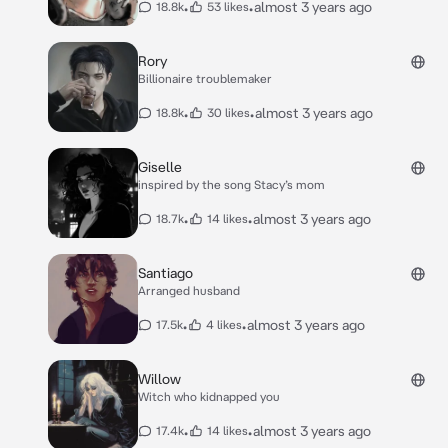
•
•
almost 3 years ago
18.8k
53 likes
Rory
Billionaire troublemaker
•
•
almost 3 years ago
18.8k
30 likes
Giselle
inspired by the song Stacy’s mom
•
•
almost 3 years ago
18.7k
14 likes
Santiago
Arranged husband
•
•
almost 3 years ago
17.5k
4 likes
Willow
Witch who kidnapped you
•
•
almost 3 years ago
17.4k
14 likes