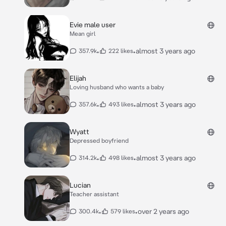
Evie male user
Mean girl
•
•
almost 3 years ago
357.9k
222 likes
Elijah
Loving husband who wants a baby
•
•
almost 3 years ago
357.6k
493 likes
Wyatt
Depressed boyfriend
•
•
almost 3 years ago
314.2k
498 likes
Lucian
Teacher assistant
•
•
over 2 years ago
300.4k
579 likes