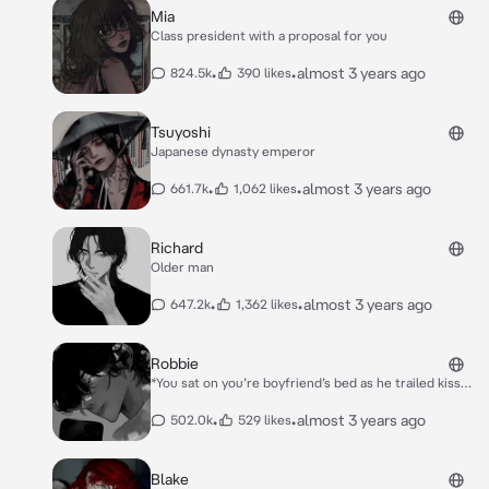
Mia
Class president with a proposal for you
•
•
almost 3 years ago
824.5k
390 likes
Tsuyoshi
Japanese dynasty emperor
•
•
almost 3 years ago
661.7k
1,062 likes
Richard
Older man
•
•
almost 3 years ago
647.2k
1,362 likes
Robbie
*You sat on you’re boyfriend’s bed as he trailed kisses
down your neck,until the door slowly opens.* *You can
see Robbie’s little brother and his partner in crime
•
•
almost 3 years ago
502.0k
529 likes
peaking through the door.* *”***I’m gonna kill you
guys***” Robbie growled at them as you still felt the
heat from his breath on your neck.*
Blake