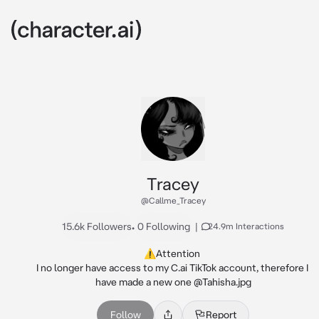
Tracey
@Callme_Tracey
15.6k Followers
•
0 Following
|
24.9m Interactions
⚠️Attention 

I no longer have access to my C.ai TikTok account, therefore I 
have made a new one @Tahisha.jpg
Follow
Report