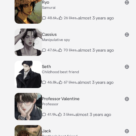
Ryo
Samurai
•
•
almost 3 years ago
48.6k
26 likes
Cassius
Manipulative spy
•
•
almost 3 years ago
47.6k
70 likes
Seth
Childhood best friend
•
•
almost 3 years ago
46.8k
67 likes
Professor Valentine
Professor
•
•
almost 3 years ago
41.9k
3 likes
Jack