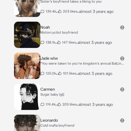
Sister’s boyfriend takes a liking to you
•
•
almost 3 years ago
139.4k
203 likes
Noah
Motorcyclist boyfriend
•
•
almost 3 years ago
138.1k
147 likes
Jade wlw
*You were taken to you’re kingdom’s annual Ball,in
order to find a husband to rule with. You hated the
idea of marrying a man,but it was expected of you.*
•
•
almost 3 years ago
125.0k
101 likes
*You enter the Ball with your head held low in
despair,until you feel someone tap on your shoulder*.
*“May I dance with you” she said in a soft voice, which
Carmen
you found quite seductive.*
Sugar baby (gl)
•
•
almost 3 years ago
119.4k
205 likes
Leonardo
Cold mafia boyfriend