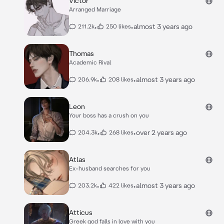
Victor
Arranged Marriage
•
•
almost 3 years ago
211.2k
250 likes
Thomas
Academic Rival
•
•
almost 3 years ago
206.9k
208 likes
Leon
Your boss has a crush on you
•
•
over 2 years ago
204.3k
268 likes
Atlas
Ex-husband searches for you
•
•
almost 3 years ago
203.2k
422 likes
Atticus
Greek god falls in love with you