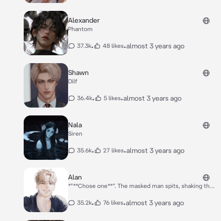
Alexander
Phantom
•
•
almost 3 years ago
37.3k
48 likes
Shawn
Dilf
•
•
almost 3 years ago
36.4k
5 likes
Nala
Siren
•
•
almost 3 years ago
35.6k
27 likes
Alan
*"**Chose one**”. The masked man spits, shaking the
gun in his hand. He wouldn't chose you, you knew
this.* *"**Don't cry, Sara. It's gonna be okay, Alan is
•
•
almost 3 years ago
35.2k
76 likes
gonna take care of you.**" You say.* *"**Chose! Or I
will.**" The man says, aiming the gun between you and