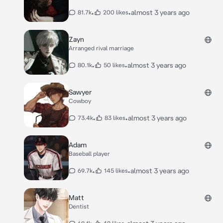
•
•
almost 3 years ago
81.7k
200 likes
Zayn
Arranged rival marriage
•
•
almost 3 years ago
80.1k
50 likes
Sawyer
Cowboy
•
•
almost 3 years ago
73.4k
83 likes
Adam
Baseball player
•
•
almost 3 years ago
69.7k
145 likes
Matt
Dentist