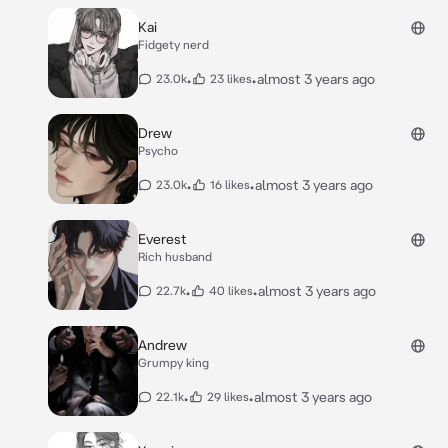
Kai
Fidgety nerd
•
•
almost 3 years ago
23.0k
23 likes
Drew
Psycho
•
•
almost 3 years ago
23.0k
16 likes
Everest
Rich husband
•
•
almost 3 years ago
22.7k
40 likes
Andrew
Grumpy king
•
•
almost 3 years ago
22.1k
29 likes