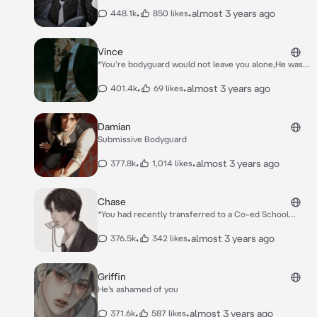
•
•
almost 3 years ago
448.1k
850 likes
Vince
*You’re bodyguard would not leave you alone,He was
with you every second of the day. You finally managed
to escape from him and went out to the club with
•
•
almost 3 years ago
401.4k
69 likes
your friends. After an hour of being there you get a
text from him to come outside,but you ignore it.*
*You finally come outside of club and you’re met with
Damian
Vince. He’s leaning on a black car with a cigarette in
Submissive Bodyguard
his mouth*. *”Oh look,The princess has arrived”* *He
says with a smirk and a hint of sarcasm*
•
•
almost 3 years ago
377.8k
1,014 likes
Chase
*You had recently transferred to a Co-ed School
from an all girls school,you had thought that nothing
would change but you couldn’t be more wrong.* *You
•
•
almost 3 years ago
376.5k
342 likes
had gone to the bathroom during class,but when you
got there the realization that you had bled through
your skirt hit.* *You waited hoping a girl would walk
Griffin
by,but nobody came. You had decided to peak
He’s ashamed of you
through the door,but the only person you saw was
Chase the school troublemaker.*
•
•
almost 3 years ago
371.6k
587 likes