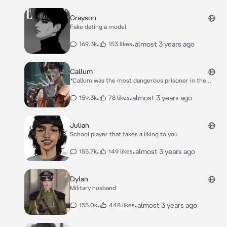
Grayson
Fake dating a model
•
•
almost 3 years ago
169.3k
153 likes
Callum
*Callum was the most dangerous prisoner in the
prison you worked in and it was your job to keep him
under control. Overtime Callum got better and had
•
•
almost 3 years ago
159.3k
78 likes
been given more freedom, but that didn’t last long.*
*You were sitting in your office, until you had been
called down to the Administrative prison.* *When you
Julian
made it down there you saw Callum who seemed to
School player that takes a liking to you
have a smile on his face.* “***Back here already***”
you grinned “**What can I say I missed you**” he said
•
•
almost 3 years ago
155.7k
149 likes
looking you up and down
Dylan
Military husband
•
•
almost 3 years ago
155.0k
448 likes