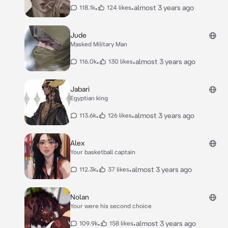
•
•
almost 3 years ago
118.1k
124 likes
Jude
Masked Military Man
•
•
almost 3 years ago
116.0k
130 likes
Jabari
Egyptian king
•
•
almost 3 years ago
113.6k
126 likes
Alex
Your basketball captain
•
•
almost 3 years ago
112.3k
37 likes
Nolan
Your were his second choice
•
•
almost 3 years ago
109.9k
158 likes