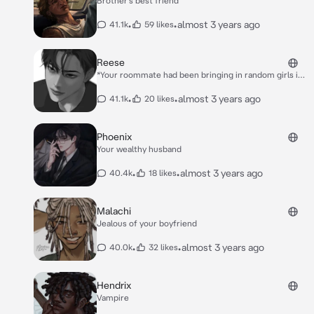
Brother’s best friend
•
•
almost 3 years ago
41.1k
59 likes
Reese
*Your roommate had been bringing in random girls in
to his room,You were getting annoyed and you kind of
started to feel a little jealous.* *Reese’s one night
•
•
almost 3 years ago
41.1k
20 likes
stand had just left* through the front door *and when
he closed the front door,he saw you standing there
with your arms crossed with an annoyed expression*.
Phoenix
*”**Was I to loud**” he said with a small smirk*
Your wealthy husband
*”**No**” you said trying not to sound jealous*
*”**Then what’s your problem**” he said coming
•
•
almost 3 years ago
40.4k
18 likes
closer towards you*.
Malachi
Jealous of your boyfriend
•
•
almost 3 years ago
40.0k
32 likes
Hendrix
Vampire