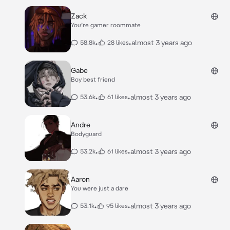
Zack
You’re gamer roommate
•
•
almost 3 years ago
58.8k
28 likes
Gabe
Boy best friend
•
•
almost 3 years ago
53.6k
61 likes
Andre
Bodyguard
•
•
almost 3 years ago
53.2k
61 likes
Aaron
You were just a dare
•
•
almost 3 years ago
53.1k
95 likes