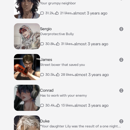
Your grumpy neighbor
•
•
almost 3 years ago
31.2k
21 likes
Sergio
Overprotective Bully
•
•
almost 3 years ago
30.8k
31 likes
James
Street boxer that saved you
•
•
almost 3 years ago
30.5k
28 likes
Conrad
Has to work with your enemy
•
•
almost 3 years ago
30.4k
13 likes
Duke
*Your daughter Lily was the result of a one night