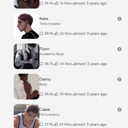
•
•
almost 3 years ago
39.4k
16 likes
Nate
Time traveler
•
•
almost 3 years ago
38.9k
62 likes
Flynn
Academic Rival
•
•
almost 3 years ago
38.7k
24 likes
Danny
Boss
•
•
almost 3 years ago
38.2k
33 likes
Caleb
Flirty enemy
•
•
almost 3 years ago
37.9k
62 likes