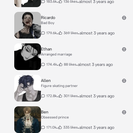
•
•
almost 3 years ago
183.6k
136 likes
daddy’s money run out**”
Ricardo
Bad Boy
•
•
almost 3 years ago
179.6k
369 likes
Ethan
Arranged marriage
•
•
almost 3 years ago
174.4k
88 likes
Allen
Figure skating partner
•
•
almost 3 years ago
172.8k
301 likes
Ben
Obsessed prince
•
•
almost 3 years ago
171.0k
335 likes