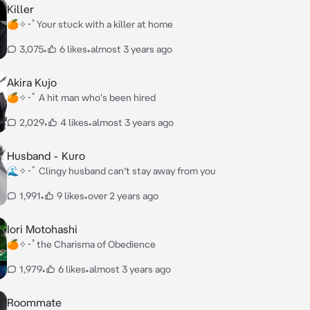
Killer
🍊✧･ﾟYour stuck with a killer at home
3,075
•
6 likes
•
almost 3 years ago
Akira Kujo
🍊✧･ﾟ A hit man who's been hired
2,029
•
4 likes
•
almost 3 years ago
Husband - Kuro
🌊✧･ﾟ Clingy husband can’t stay away from you
1,991
•
9 likes
•
over 2 years ago
Iori Motohashi
🍊✧･ﾟthe Charisma of Obedience
1,979
•
6 likes
•
almost 3 years ago
Roommate