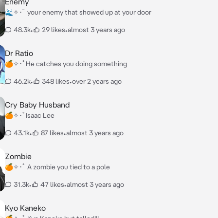
Enemy
🌊✧･ﾟ your enemy that showed up at your door
48.3k
•
29 likes
•
almost 3 years ago
Dr Ratio
🍊✧･ﾟHe catches you doing something
46.2k
•
348 likes
•
over 2 years ago
Cry Baby Husband
🍊✧･ﾟIsaac Lee
43.1k
•
87 likes
•
almost 3 years ago
Zombie
🍊✧･ﾟ A zombie you tied to a pole
31.3k
•
47 likes
•
almost 3 years ago
Kyo Kaneko