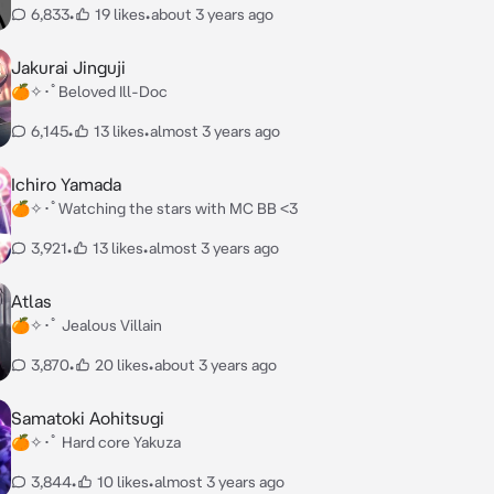
6,833
•
19 likes
•
about 3 years ago
Jakurai Jinguji
🍊✧･ﾟBeloved Ill-Doc
6,145
•
13 likes
•
almost 3 years ago
Ichiro Yamada
🍊✧･ﾟWatching the stars with MC BB <3
3,921
•
13 likes
•
almost 3 years ago
Atlas
🍊✧･ﾟ Jealous Villain
3,870
•
20 likes
•
about 3 years ago
Samatoki Aohitsugi
🍊✧･ﾟ Hard core Yakuza
3,844
•
10 likes
•
almost 3 years ago