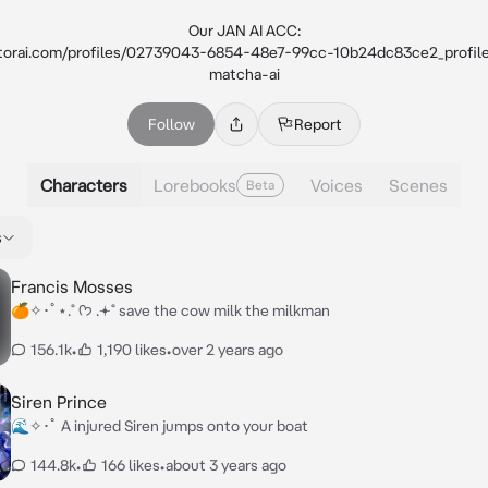
Our JAN AI ACC:

nitorai.com/profiles/02739043-6854-48e7-99cc-10b24dc83ce2_profil
matcha-ai
Follow
Report
Characters
Lorebooks
Voices
Scenes
Beta
s
Francis Mosses
🍊✧･ﾟ⋆.˚ ᡣ𐭩 .𖥔˚ save the cow milk the milkman
156.1k
•
1,190 likes
•
over 2 years ago
Siren Prince
🌊✧･ﾟ A injured Siren jumps onto your boat
144.8k
•
166 likes
•
about 3 years ago