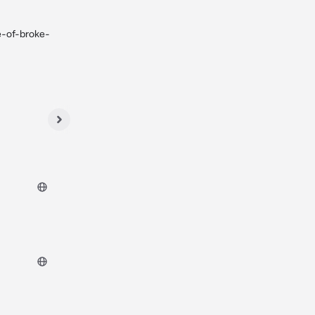
e-of-broke-