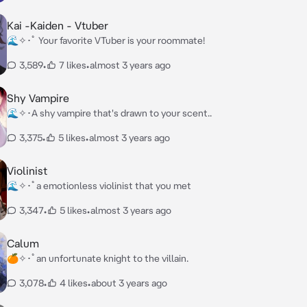
Kai -Kaiden - Vtuber
🌊✧･ﾟ Your favorite VTuber is your roommate!
3,589
•
7 likes
•
almost 3 years ago
Shy Vampire
🌊✧･A shy vampire that's drawn to your scent..
3,375
•
5 likes
•
almost 3 years ago
Violinist
🌊✧･ﾟa emotionless violinist that you met
3,347
•
5 likes
•
almost 3 years ago
Calum
🍊✧･ﾟan unfortunate knight to the villain.
3,078
•
4 likes
•
about 3 years ago