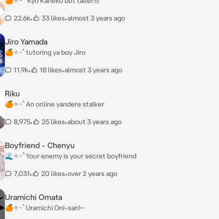
🍊✧･ﾟ Kyo Kaneko but taller!!!!
22.6k
•
33 likes
•
almost 3 years ago
Jiro Yamada
🍊✧･ﾟtutoring ya boy Jiro
11.9k
•
18 likes
•
almost 3 years ago
Riku
🍊✧･ﾟAn online yandere stalker
8,975
•
25 likes
•
about 3 years ago
Boyfriend - Chenyu
🌊✧･ﾟYour enemy is your secret boyfriend
7,031
•
20 likes
•
over 2 years ago
Uramichi Omata
🍊✧･ﾟUramichi Oni-san!~