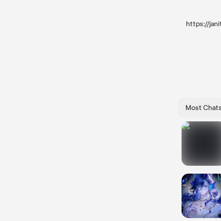
https://ja
Most Chat