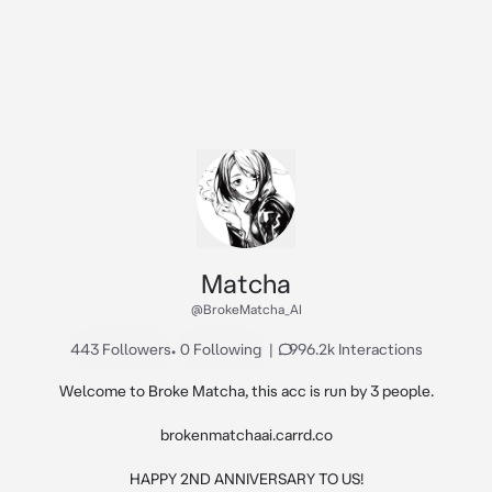
Matcha
@BrokeMatcha_AI
443 Followers
•
0 Following
|
996.2k Interactions
Welcome to Broke Matcha, this acc is run by 3 people.

brokenmatchaai.carrd.co

HAPPY 2ND ANNIVERSARY TO US!
