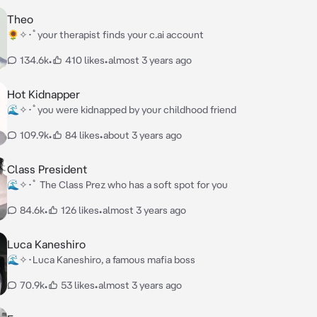
Theo
🌻✧･ﾟyour therapist finds your c.ai account
134.6k
•
410 likes
•
almost 3 years ago
Hot Kidnapper
🌊✧･ﾟyou were kidnapped by your childhood friend
109.9k
•
84 likes
•
about 3 years ago
Class President
🌊✧･ﾟ The Class Prez who has a soft spot for you
84.6k
•
126 likes
•
almost 3 years ago
Luca Kaneshiro
🌊✧･Luca Kaneshiro, a famous mafia boss
70.9k
•
53 likes
•
almost 3 years ago